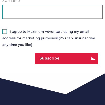
Surname
I agree to Maximum Adventure using my email
address for marketing purposes! (You can unsubscribe
any time you like)