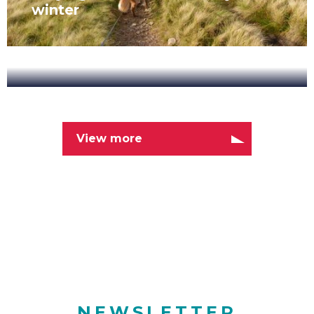
winter
New
Range
Latest News
of
Cycling
View more
NOVEMBER 7, 2019
Tours
New Range of Cycling Tours
NEWSLETTER