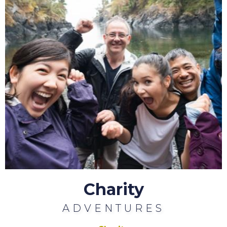
Charity
ADVENTURES