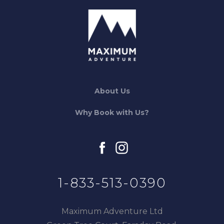
About Us
Why Book with Us?
facebook
instagram
1-833-513-0390
Maximum Adventure Ltd