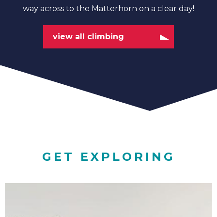
way across to the Matterhorn on a clear day!
view all climbing
GET EXPLORING
Family
Adventures