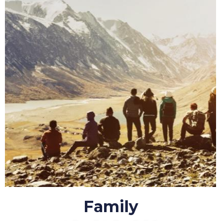
Family