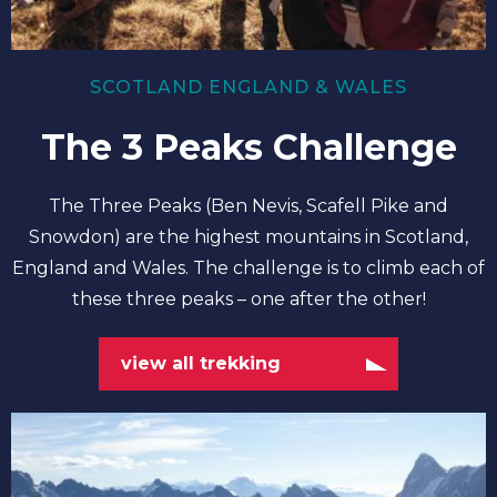
SCOTLAND ENGLAND & WALES
The 3 Peaks Challenge
The Three Peaks (Ben Nevis, Scafell Pike and
Snowdon) are the highest mountains in Scotland,
England and Wales. The challenge is to climb each of
these three peaks – one after the other!
view all trekking
view
all
climbing