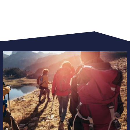
view
all
trekking