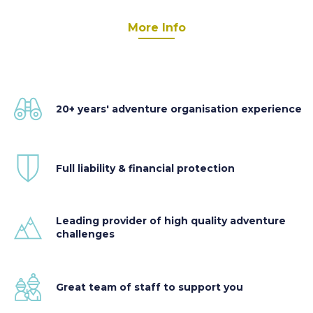
More Info
20+ years' adventure organisation experience
Full liability & financial protection
Leading provider of high quality adventure
challenges
Great team of staff to support you