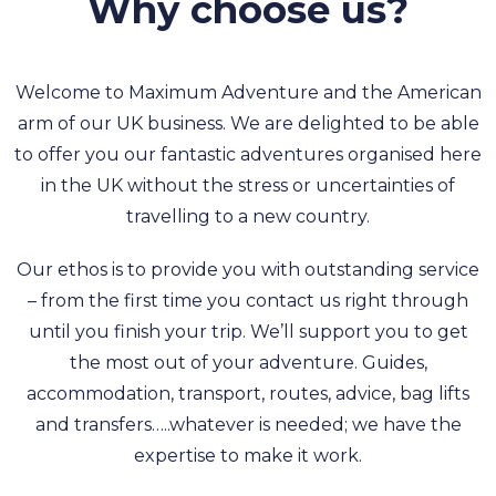
Why choose us?
Welcome to Maximum Adventure and the American
arm of our UK business. We are delighted to be able
to offer you our fantastic adventures organised here
in the UK without the stress or uncertainties of
travelling to a new country.
Our ethos is to provide you with outstanding service
– from the first time you contact us right through
until you finish your trip. We’ll support you to get
the most out of your adventure. Guides,
accommodation, transport, routes, advice, bag lifts
and transfers…..whatever is needed; we have the
expertise to make it work.