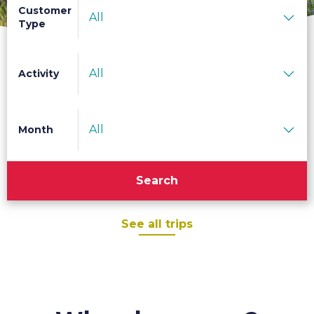
Customer
All
Type
All
Activity
All
Month
Search
See all trips