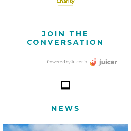
Charity
JOIN THE
CONVERSATION
Powered by Juicer.io
NEWS
Why