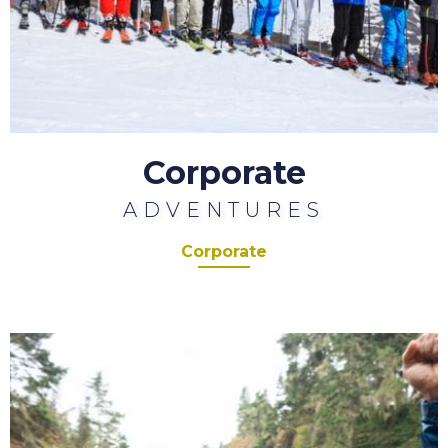
Corporate
ADVENTURES
Corporate
Charity