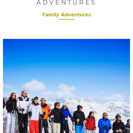
ADVENTURES
Family Adventures
Corporate