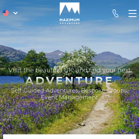
go
phone
to
homepage
Visit the beautiful UK, and find your next
ADVENTURE
Self-Guided Adventures, Bespoke Groups,
Event Management