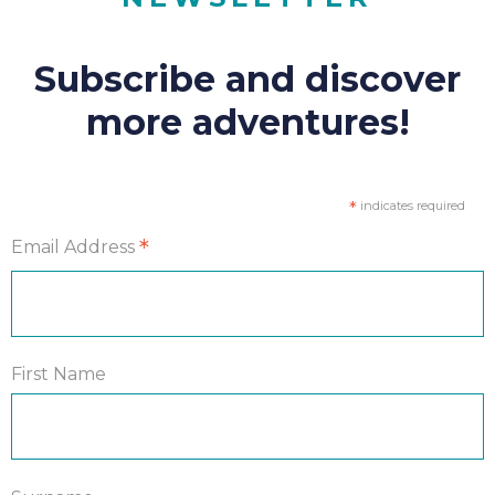
Subscribe and discover
more adventures!
*
indicates required
*
Email Address
First Name