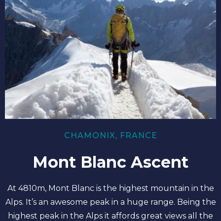
CHAMONIX, FRANCE
Mont Blanc Ascent
At 4810m, Mont Blanc is the highest mountain in the
Alps. It’s an awesome peak in a huge range. Being the
highest peak in the Alps it affords great views all the