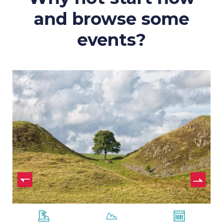
and browse some
events?
Hadrian’s
Wall
–
7
Nights
ide
us
N
sl