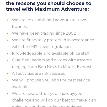
the reasons you should choose to
travel with Maximum Adventure:
We are an established adventure travel
business
We have been trading since 2002
We are financially protected in accordance
with the 1992 travel regulation
Knowledgeable and available office staff
Qualified leaders and guides with ascents
ranging from Ben Nevis to Mount Everest
All activities are risk assessed
We will provide you with the best service
available
We are aware this is your holiday/your
challenge and will do our best to make it an
enjoyable and rewarding experience