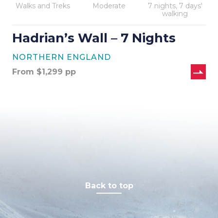
Walks and Treks
Moderate
7 nights, 7 days'
walking
Hadrian’s Wall – 7 Nights
NORTHERN ENGLAND
From
$
1,299
pp
Back to top