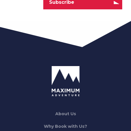
About Us
Why Book with Us?