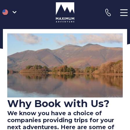
go
phone
to
homepage
Why Book with Us?
We know you have a choice of
companies providing trips for your
next adventures. Here are some of