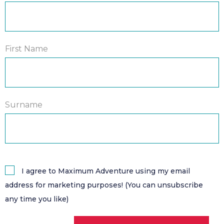
First Name
Surname
I agree to Maximum Adventure using my email
address for marketing purposes! (You can unsubscribe
any time you like)