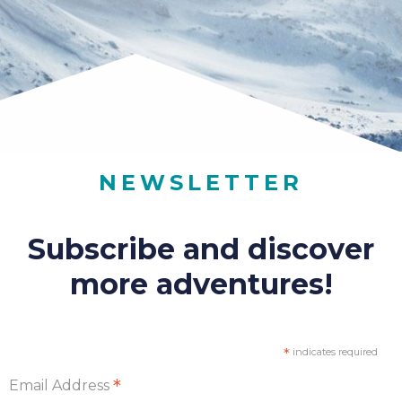
NEWSLETTER
Subscribe and discover
more adventures!
*
indicates required
*
Email Address