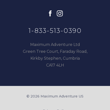
facebook
instagram
1-833-513-0390
Maximum Adventure Ltd
Green Tree Court, Faraday Road,
Kirkby Stephen, Cumbria
CA17 4LH
© 2026 Maximum Adventure US