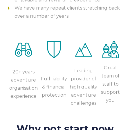
We have many repeat clients stretching back
over a number of years
Great
Leading
20+ years
team of
Full liability
provider of
adventure
staff to
& financial
high quality
organisation
support
protection
adventure
experience
you
challenges
Why not start now