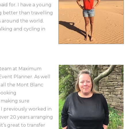
 paid for. I have a young
 better than travelling
s around the world.
king and cycling in
he team at Maximum
vent Planner. As well
r all the Mont Blanc
 booking
 making sure
 I previously worked in
 over 20 years arranging
it’s great to transfer