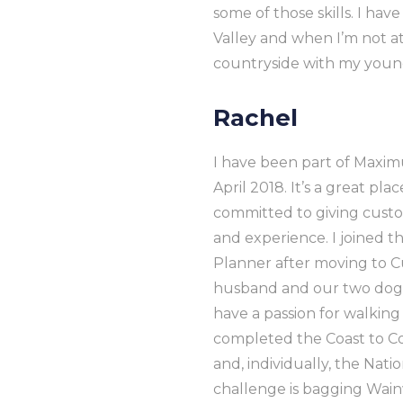
some of those skills. I ha
Valley and when I’m not at
countryside with my young
Rachel
I have been part of Maxi
April 2018. It’s a great pl
committed to giving custo
and experience. I joined 
Planner after moving to 
husband and our two dogs,
have a passion for walkin
completed the Coast to Co
and, individually, the Nat
challenge is bagging Wainw