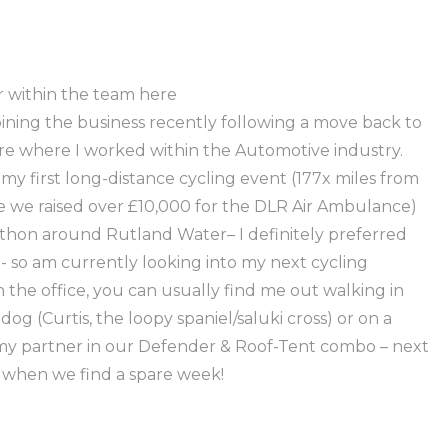
r within the team here
ning the business recently following a move back to
re where I worked within the Automotive industry.
 my first long-distance cycling event (177x miles from
 we raised over £10,000 for the DLR Air Ambulance)
rathon around Rutland Water– I definitely preferred
- so am currently looking into my next cycling
 the office, you can usually find me out walking in
og (Curtis, the loopy spaniel/saluki cross) or on a
y partner in our Defender & Roof-Tent combo – next
ay when we find a spare week!