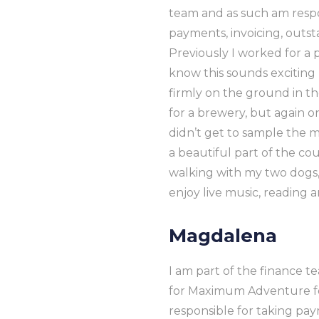
team and as such am respo
payments, invoicing, outst
Previously I worked for a 
know this sounds exciting 
firmly on the ground in the
for a brewery, but again onl
didn’t get to sample the me
a beautiful part of the co
walking with my two dogs, 
enjoy live music, reading 
Magdalena
I am part of the finance 
for Maximum Adventure for
responsible for taking pa