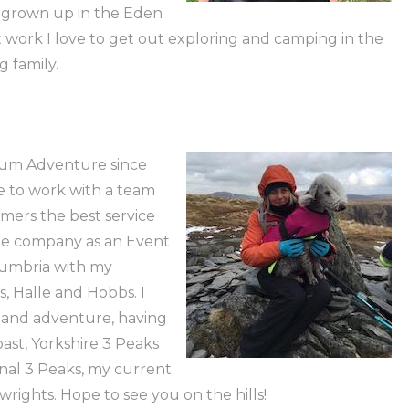
ve grown up in the Eden
 work I love to get out exploring and camping in the
 family.
mum Adventure since
ace to work with a team
mers the best service
the company as an Event
Cumbria with my
 Halle and Hobbs. I
g and adventure, having
ast, Yorkshire 3 Peaks
ional 3 Peaks, my current
rights. Hope to see you on the hills!