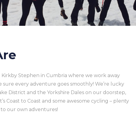
Are
in Kirkby Stephen in Cumbria where we work away
e sure every adventure goes smoothly! We’re lucky
ke District and the Yorkshire Dales on our doorstep,
’s Coast to Coast and some awesome cycling – plenty
p to our own adventures!