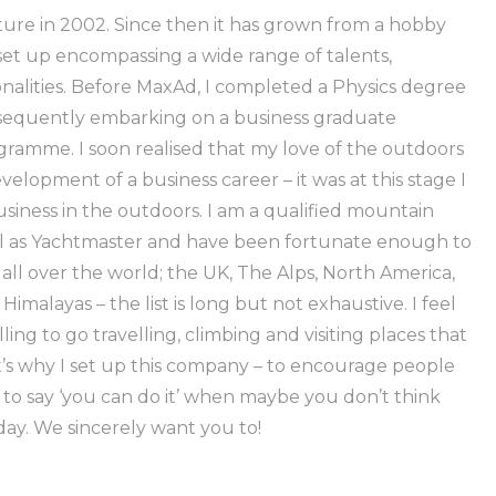
re in 2002. Since then it has grown from a hobby
 set up encompassing a wide range of talents,
ionalities. Before MaxAd, I completed a Physics degree
bsequently embarking on a business graduate
amme. I soon realised that my love of the outdoors
elopment of a business career – it was at this stage I
siness in the outdoors. I am a qualified mountain
ell as Yachtmaster and have been fortunate enough to
il all over the world; the UK, The Alps, North America,
Himalayas – the list is long but not exhaustive. I feel
ng to go travelling, climbing and visiting places that
t’s why I set up this company – to encourage people
 to say ‘you can do it’ when maybe you don’t think
day. We sincerely want you to!