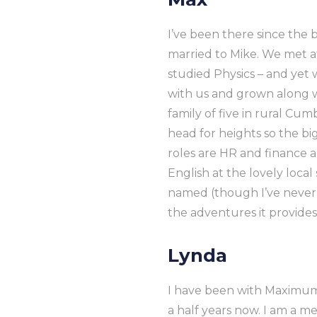
I’ve been there since the b
married to Mike. We met a
studied Physics – and ye
with us and grown along wi
family of five in rural Cum
head for heights so the big
roles are HR and finance 
English at the lovely loc
named (though I’ve never
the adventures it provides
Lynda
I have been with Maximum
a half years now. I am a m