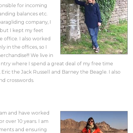
nsible for incoming
anding balances etc.
paragliding company, I
but I kept my feet
 office. I also worked
y in the offices, so I
rchandise!!! We live in
untry where I spend a great deal of my free time
Eric the Jack Russell and Barney the Beagle. I also
and crosswords.
team and have worked
 over 10 years. I am
yments and ensuring