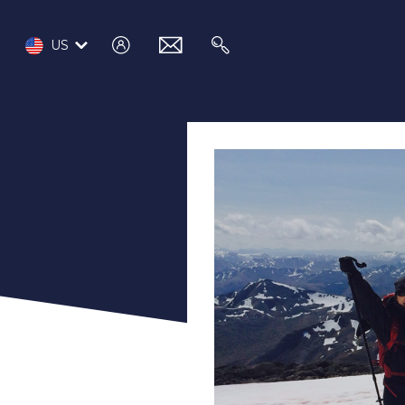
log
email
search
US
in