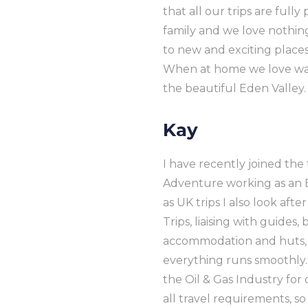
that all our trips are fully
family and we love nothing
to new and exciting place
When at home we love wal
the beautiful Eden Valley.
Kay
I have recently joined t
Adventure working as an E
as UK trips I also look afte
Trips, liaising with guides,
accommodation and huts,
everything runs smoothly.
the Oil & Gas Industry for
all travel requirements, so 