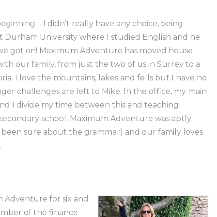
eginning – I didn’t really have any choice, being
t Durham University where I studied English and he
t we got on! Maximum Adventure has moved house
th our family, from just the two of us in Surrey to a
bria. I love the mountains, lakes and fells but I have no
ger challenges are left to Mike. In the office, my main
and I divide my time between this and teaching
al secondary school. Maximum Adventure was aptly
 been sure about the grammar) and our family loves
.
 Adventure for six and
ember of the finance