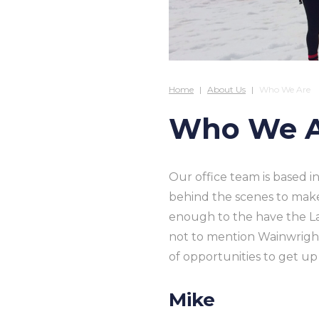
Home
About Us
Who We Are
Who We 
Our office team is based 
behind the scenes to mak
enough to the have the La
not to mention Wainwright
of opportunities to get u
Mike