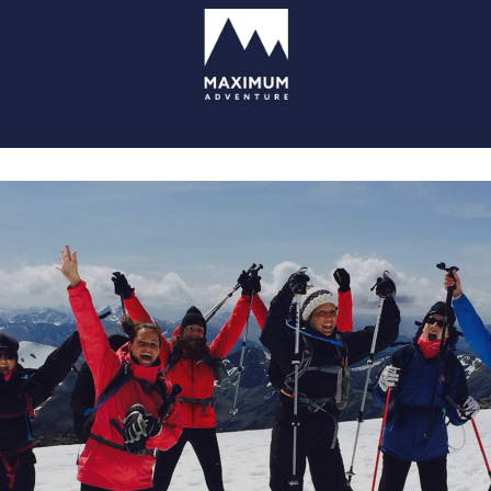
go
to
homepage