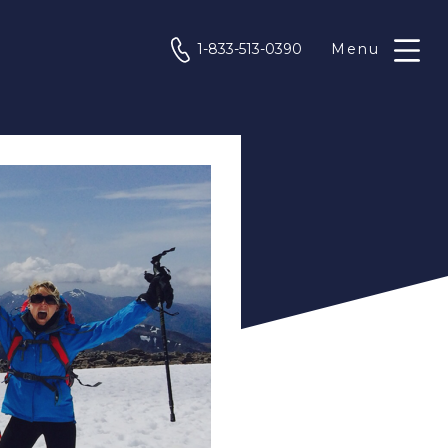
phone
1-833-513-0390
Menu