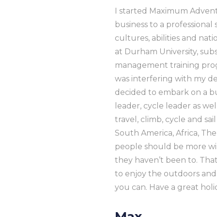
I started Maximum Adventu
business to a professional
cultures, abilities and nat
at Durham University, su
management training progr
was interfering with my dev
decided to embark on a bu
leader, cycle leader as w
travel, climb, cycle and sa
South America, Africa, The 
people should be more willi
they haven’t been to. Tha
to enjoy the outdoors and
you can. Have a great holi
Max