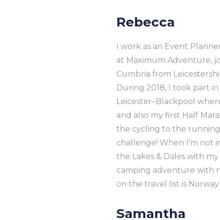
Rebecca
I work as an Event Planne
at Maximum Adventure, joi
Cumbria from Leicestershi
During 2018, I took part in
Leicester–Blackpool where
and also my first Half Ma
the cycling to the running
challenge! When I’m not in
the Lakes & Dales with my d
camping adventure with m
on the travel list is Norw
Samantha