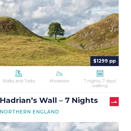
–
7
Nights
$1299 pp
Walks and Treks
Moderate
7 nights, 7 days'
walking
Hadrian’s Wall – 7 Nights
NORTHERN ENGLAND
Hadrian’s