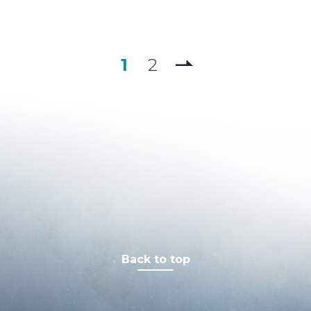
1
2
Back to top