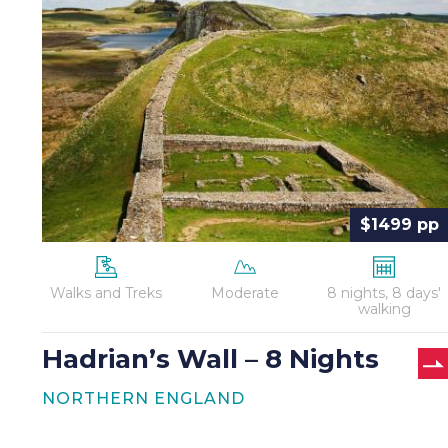
Wall
–
8
Nights
$1499 pp
Walks and Treks
Moderate
8 nights, 8 days'
walking
Hadrian’s Wall – 8 Nights
NORTHERN ENGLAND