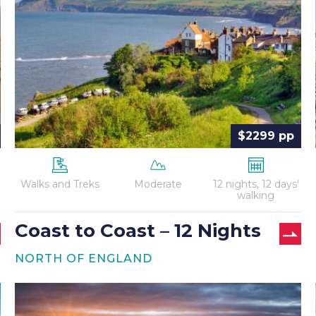
Coast
–
12
Nights
$2299 pp
Walks and Treks
Moderate
12 nights, 12 days'
walking
Coast to Coast – 12 Nights
NORTH OF ENGLAND
Hadrian’s
Wall