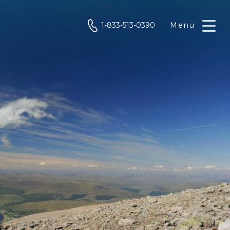
phone
1-833-513-0390
Menu