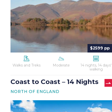
Coast
–
14
Nights
$2599 pp
Walks and Treks
Moderate
14 nights, 14 days'
walking
Coast to Coast – 14 Nights
NORTH OF ENGLAND
Coast
to