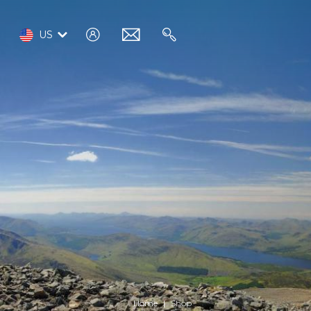
log
email
search
US
in
Home
Shop