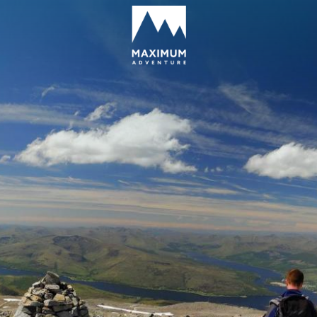
go
to
homepage