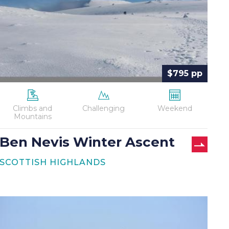
$795 pp
Climbs and
Challenging
Weekend
Mountains
Ben Nevis Winter Ascent
SCOTTISH HIGHLANDS
Coast
to