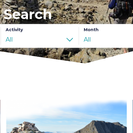
 Search
Activity
Month
All
All
Ben
Nevis
Summer
Ascent