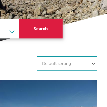
Search
Ben
Nevis
Winter
Ascent