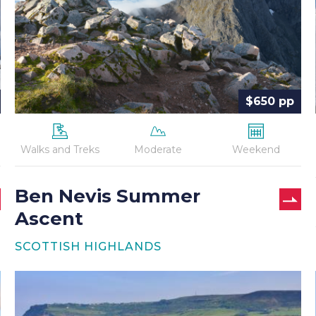
$650 pp
Walks and Treks
Moderate
Weekend
Ben Nevis Summer
Ascent
SCOTTISH HIGHLANDS
Coast
to