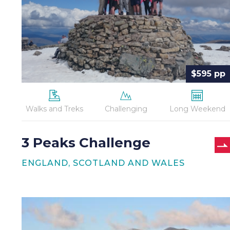
$595 pp
Walks and Treks
Challenging
Long Weekend
3 Peaks Challenge
ENGLAND, SCOTLAND AND WALES
Coast
to