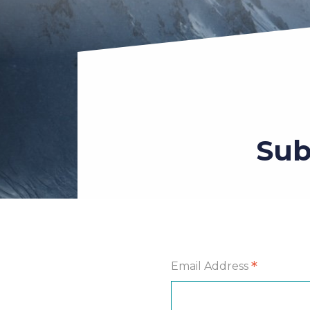
Sub
*
Email Address