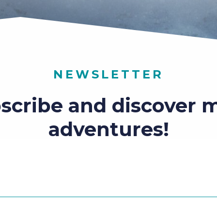
NEWSLETTER
scribe and discover 
adventures!