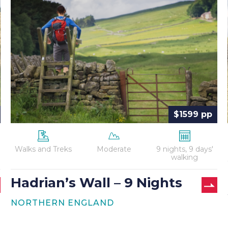
Wall
–
9
Nights
$1599 pp
Walks and Treks
Moderate
9 nights, 9 days'
walking
Hadrian’s Wall – 9 Nights
NORTHERN ENGLAND