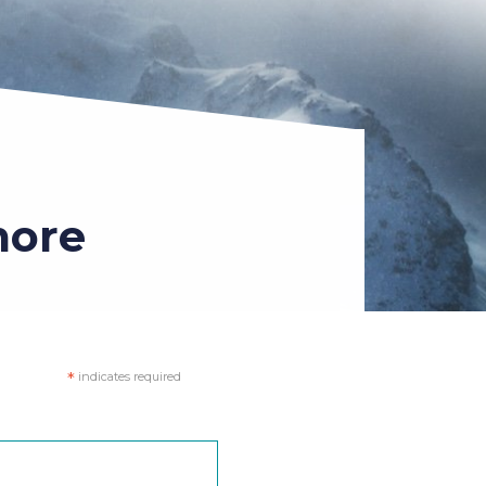
more
*
indicates required