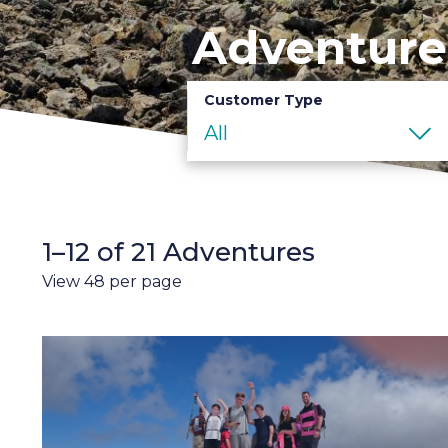
Adventure
Customer Type
All
1–12 of 21 Adventures
View 48 per page
3
Peaks
Challenge