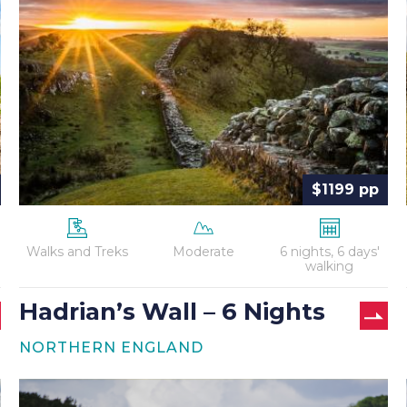
–
6
Nights
$1199 pp
Walks and Treks
Moderate
6 nights, 6 days'
walking
Hadrian’s Wall – 6 Nights
NORTHERN ENGLAND
Hadrian’s