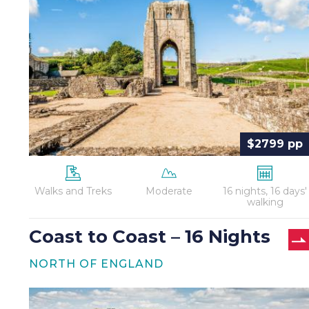
Coast
–
16
Nights
$2799 pp
Walks and Treks
Moderate
16 nights, 16 days'
walking
Coast to Coast – 16 Nights
NORTH OF ENGLAND
Hadrian’s