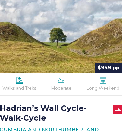
Wall
Cycle-
Walk-
Cycle
$949 pp
Walks and Treks
Moderate
Long Weekend
Hadrian’s Wall Cycle-
Walk-Cycle
CUMBRIA AND NORTHUMBERLAND