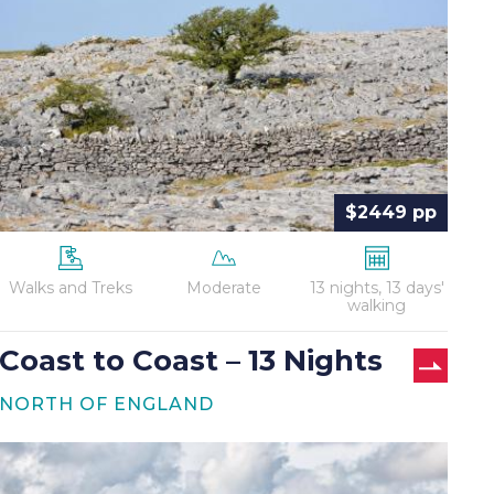
Coast
–
13
Nights
$2449 pp
Walks and Treks
Moderate
13 nights, 13 days'
walking
Coast to Coast – 13 Nights
NORTH OF ENGLAND
Hadrian’s
Wall