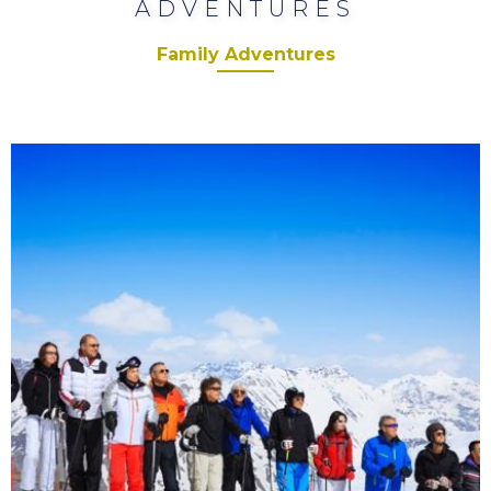
ADVENTURES
Family Adventures
Corporate