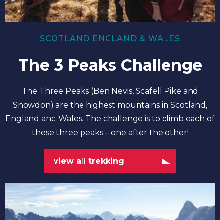
SCOTLAND ENGLAND & WALES
The 3 Peaks Challenge
The Three Peaks (Ben Nevis, Scafell Pike and
Snowdon) are the highest mountains in Scotland,
England and Wales. The challenge is to climb each of
these three peaks – one after the other!
view all trekking
view
all
climbing