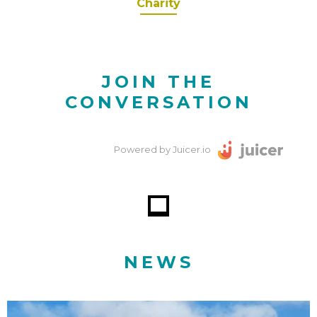
Charity
JOIN THE
CONVERSATION
Powered by Juicer.io
NEWS
Why