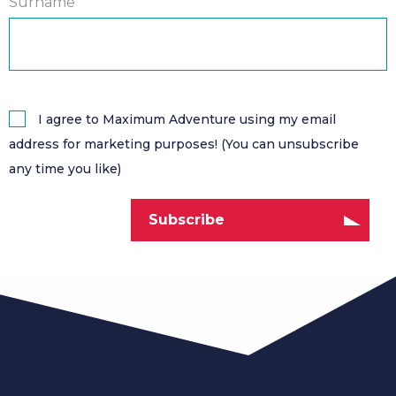
Surname
I agree to Maximum Adventure using my email
address for marketing purposes! (You can unsubscribe
any time you like)