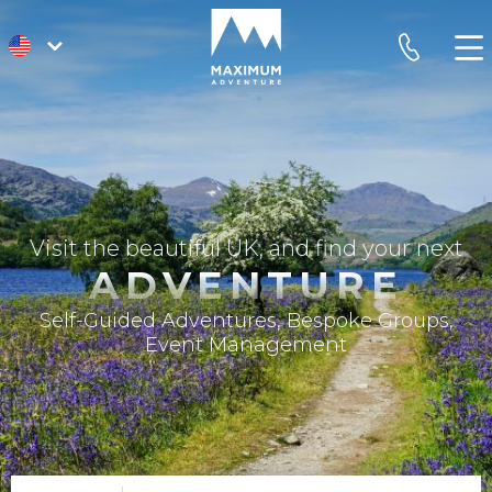
go
phone
to
homepage
Visit the beautiful UK, and find your next
ADVENTURE
Self-Guided Adventures, Bespoke Groups,
Event Management