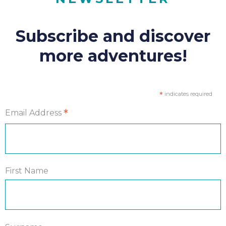
Subscribe and discover
more adventures!
*
indicates required
*
Email Address
First Name