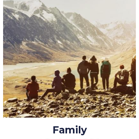
Family