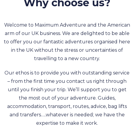
Why choose us?
Welcome to Maximum Adventure and the American
arm of our UK business. We are delighted to be able
to offer you our fantastic adventures organised here
in the UK without the stress or uncertainties of
travelling to a new country.
Our ethos is to provide you with outstanding service
– from the first time you contact us right through
until you finish your trip. We’ll support you to get
the most out of your adventure. Guides,
accommodation, transport, routes, advice, bag lifts
and transfers…..whatever is needed; we have the
expertise to make it work.