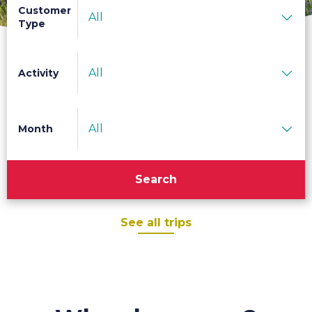
Customer
All
Type
All
Activity
All
Month
Search
See all trips