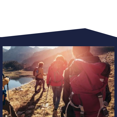
view
all
trekking