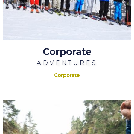
Corporate
ADVENTURES
Corporate
Charity