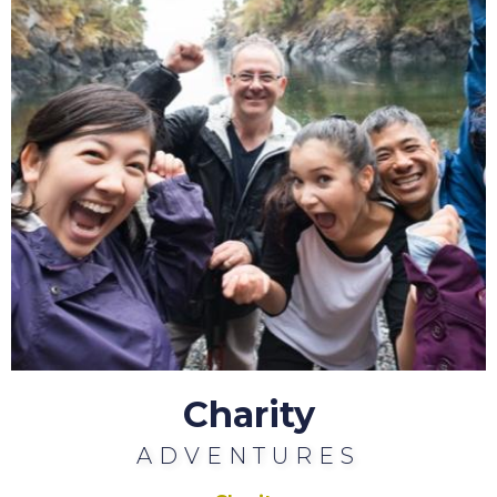
Charity
ADVENTURES