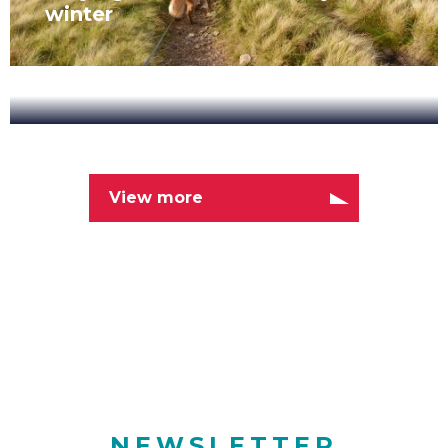
winter
New
Range
Latest News
of
Cycling
View more
NOVEMBER 7, 2019
Tours
New Range of Cycling Tours
NEWSLETTER