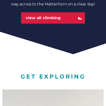
way across to the Matterhorn on a clear day!
view all climbing
GET EXPLORING
Family
Adventures