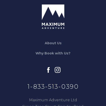
About Us
Why Book with Us?
facebook
instagram
1-833-513-0390
Maximum Adventure Ltd