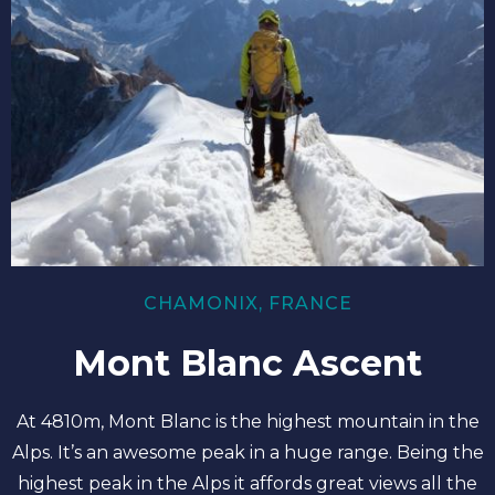
CHAMONIX, FRANCE
Mont Blanc Ascent
At 4810m, Mont Blanc is the highest mountain in the
Alps. It’s an awesome peak in a huge range. Being the
highest peak in the Alps it affords great views all the