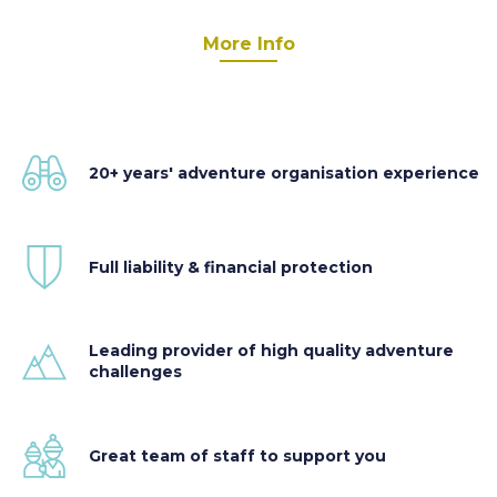
More Info
20+ years' adventure organisation experience
Full liability & financial protection
Leading provider of high quality adventure
challenges
Great team of staff to support you