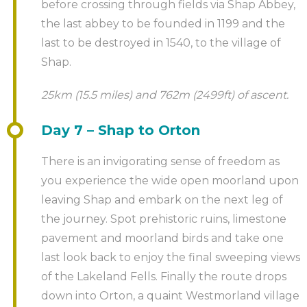
before crossing through fields via Shap Abbey,
the last abbey to be founded in 1199 and the
last to be destroyed in 1540, to the village of
Shap.
25km (15.5 miles) and 762m (2499ft) of ascent.
Day 7 – Shap to Orton
There is an invigorating sense of freedom as
you experience the wide open moorland upon
leaving Shap and embark on the next leg of
the journey. Spot prehistoric ruins, limestone
pavement and moorland birds and take one
last look back to enjoy the final sweeping views
of the Lakeland Fells. Finally the route drops
down into Orton, a quaint Westmorland village