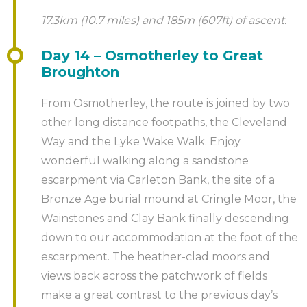
17.3km (10.7 miles) and 185m (607ft) of ascent.
Day 14 – Osmotherley to Great
Broughton
From Osmotherley, the route is joined by two
other long distance footpaths, the Cleveland
Way and the Lyke Wake Walk. Enjoy
wonderful walking along a sandstone
escarpment via Carleton Bank, the site of a
Bronze Age burial mound at Cringle Moor, the
Wainstones and Clay Bank finally descending
down to our accommodation at the foot of the
escarpment. The heather-clad moors and
views back across the patchwork of fields
make a great contrast to the previous day’s