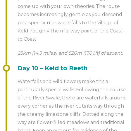
come up with your own theories. The route
becomes increasingly gentle as you descend
past spectacular waterfalls to the village of
Keld, roughly the mid-way point of the Coast
to Coast.
23km (14.3 miles) and 520m (1706ft) of ascent.
Day 10 – Keld to Reeth
Waterfalls and wild flowers make this a
particularly special walk. Following the course
of the River Swale, there are waterfalls around
every corner as the river cuts its way through
the creamy limestone cliffs. Dotted along the
way are flower-filled meadows and traditional
barns. Keep an eye out for evidence of the