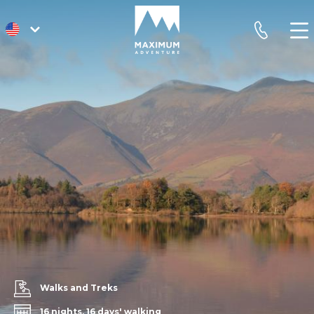
go
phone
to
homepage
Walks and Treks
16 nights, 16 days' walking