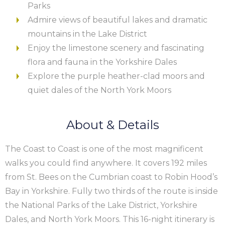
Parks
Admire views of beautiful lakes and dramatic
mountains in the Lake District
Enjoy the limestone scenery and fascinating
flora and fauna in the Yorkshire Dales
Explore the purple heather-clad moors and
quiet dales of the North York Moors
About & Details
The Coast to Coast is one of the most magnificent
walks you could find anywhere. It covers 192 miles
from St. Bees on the Cumbrian coast to Robin Hood’s
Bay in Yorkshire. Fully two thirds of the route is inside
the National Parks of the Lake District, Yorkshire
Dales, and North York Moors. This 16-night itinerary is