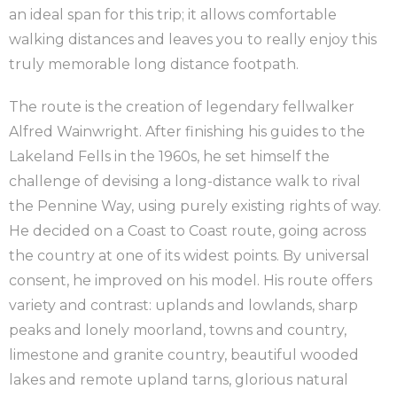
an ideal span for this trip; it allows comfortable
walking distances and leaves you to really enjoy this
truly memorable long distance footpath.
The route is the creation of legendary fellwalker
Alfred Wainwright. After finishing his guides to the
Lakeland Fells in the 1960s, he set himself the
challenge of devising a long-distance walk to rival
the Pennine Way, using purely existing rights of way.
He decided on a Coast to Coast route, going across
the country at one of its widest points. By universal
consent, he improved on his model. His route offers
variety and contrast: uplands and lowlands, sharp
peaks and lonely moorland, towns and country,
limestone and granite country, beautiful wooded
lakes and remote upland tarns, glorious natural