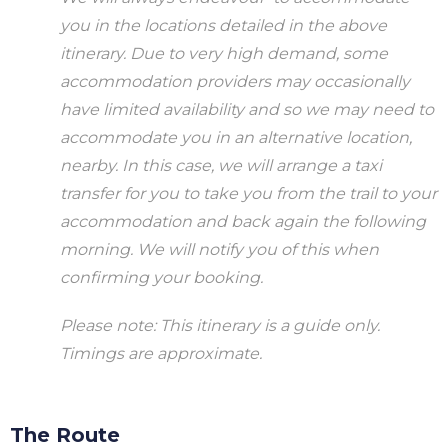
you in the locations detailed in the above
itinerary. Due to very high demand, some
accommodation providers may occasionally
have limited availability and so we may need to
accommodate you in an alternative location,
nearby. In this case, we will arrange a taxi
transfer for you to take you from the trail to your
accommodation and back again the following
morning. We will notify you of this when
confirming your booking.
Please note: This itinerary is a guide only.
Timings are approximate.
The Route