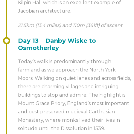
Kilpin Hall which is an excellent example of
Jacobian architecture.
21.5km (13.4 miles) and 110m (361ft) of ascent.
Day 13 – Danby Wiske to
Osmotherley
Today’s walk is predominantly through
farmland as we approach the North York
Moors. Walking on quiet lanes and across fields,
there are charming villages and intriguing
buildings to stop and admire. The highlight is
Mount Grace Priory, England’s most important
and best preserved medieval Carthusian
Monastery, where monks lived their lives in
solitude until the Dissolution in 1539.