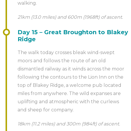
walking.
21km (13.0 miles) and 600m (1968ft) of ascent.
Day 15 – Great Broughton to Blakey
Ridge
The walk today crosses bleak wind-swept
moors and follows the route of an old
dismantled railway as it winds across the moor
following the contours to the Lion Inn on the
top of Blakey Ridge, a welcome pub located
miles from anywhere. The wild expanses are
uplifting and atmospheric with the curlews
and sheep for company.
18km (11.2 miles) and 300m (984ft) of ascent.