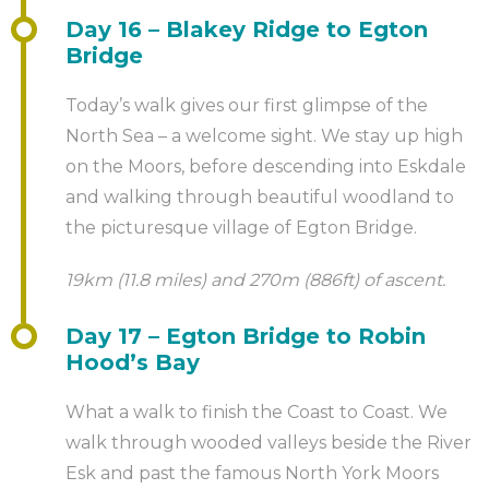
Day 16 – Blakey Ridge to Egton
Bridge
Today’s walk gives our first glimpse of the
North Sea – a welcome sight. We stay up high
on the Moors, before descending into Eskdale
and walking through beautiful woodland to
the picturesque village of Egton Bridge.
19km (11.8 miles) and 270m (886ft) of ascent.
Day 17 – Egton Bridge to Robin
Hood’s Bay
What a walk to finish the Coast to Coast. We
walk through wooded valleys beside the River
Esk and past the famous North York Moors