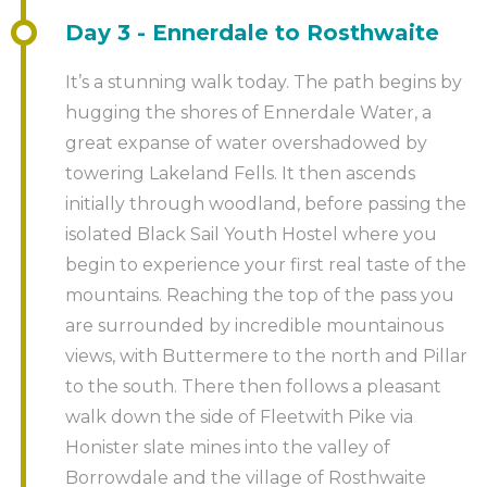
Constructed using weather-resistant steel and
Day 3 - Ennerdale to Rosthwaite
standing 20 meters high this legendary Northern
giant is said to signify the transition from an industrial
It’s a stunning walk today. The path begins by
to an information age and has long dominated the
hugging the shores of Ennerdale Water, a
Gateshead skyline, becoming an awe-inspiring
great expanse of water overshadowed by
symbol of North East pride and culture. Why not
towering Lakeland Fells. It then ascends
spoil yourself and combine this with a shopping trip
initially through woodland, before passing the
to the ultimate shopping experience at the Metro
isolated Black Sail Youth Hostel where you
Centre, Gateshead.
begin to experience your first real taste of the
mountains. Reaching the top of the pass you
For those who like a tipple, Newcastle is becoming
are surrounded by incredible mountainous
the go-to place for independent brewers with
views, with Buttermere to the north and Pillar
breweries, micro pubs and tap houses. Head into the
to the south. There then follows a pleasant
city and you’ll find one to just right for you!
walk down the side of Fleetwith Pike via
Honister slate mines into the valley of
Tired feet? Why not hop onto a sightseeing cruise
Borrowdale and the village of Rosthwaite
with River Escapes and experience the North’s great