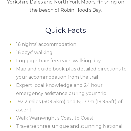
Yorkshire Dales and North York Moors, finishing on
the beach of Robin Hood’s Bay.
Quick Facts
16 nights’ accommodation
16 days’ walking
Luggage transfers each walking day
Map and guide book plus detailed directions to
your accommodation from the trail
Expert local knowledge and 24 hour
emergency assistance during your trip
192.2 miles (309.3km) and 6,077m (19,933ft) of
ascent
Walk Wainwright’s Coast to Coast
Traverse three unique and stunning National