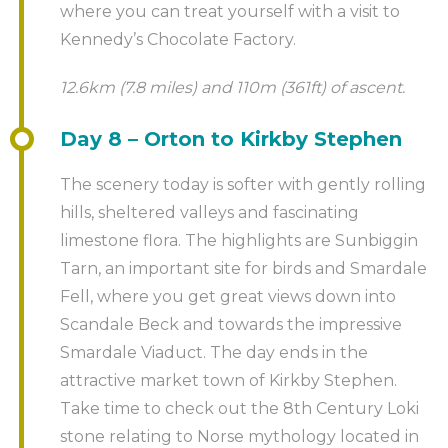
where you can treat yourself with a visit to
Kennedy’s Chocolate Factory.
12.6km (7.8 miles) and 110m (361ft) of ascent.
Day 8 – Orton to Kirkby Stephen
The scenery today is softer with gently rolling
hills, sheltered valleys and fascinating
limestone flora. The highlights are Sunbiggin
Tarn, an important site for birds and Smardale
Fell, where you get great views down into
Scandale Beck and towards the impressive
Smardale Viaduct. The day ends in the
attractive market town of Kirkby Stephen.
Take time to check out the 8th Century Loki
stone relating to Norse mythology located in