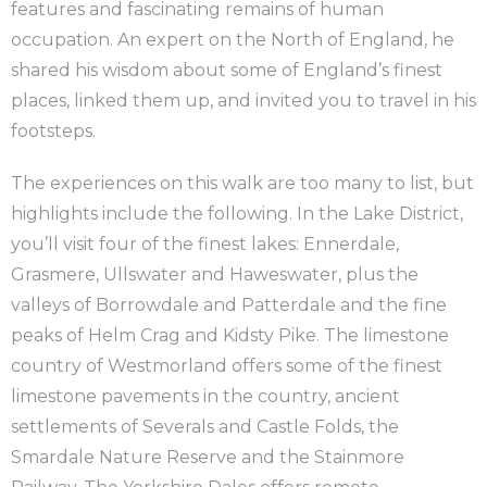
features and fascinating remains of human
occupation. An expert on the North of England, he
shared his wisdom about some of England’s finest
places, linked them up, and invited you to travel in his
footsteps.
The experiences on this walk are too many to list, but
highlights include the following. In the Lake District,
you’ll visit four of the finest lakes: Ennerdale,
Grasmere, Ullswater and Haweswater, plus the
valleys of Borrowdale and Patterdale and the fine
peaks of Helm Crag and Kidsty Pike. The limestone
country of Westmorland offers some of the finest
limestone pavements in the country, ancient
settlements of Severals and Castle Folds, the
Smardale Nature Reserve and the Stainmore