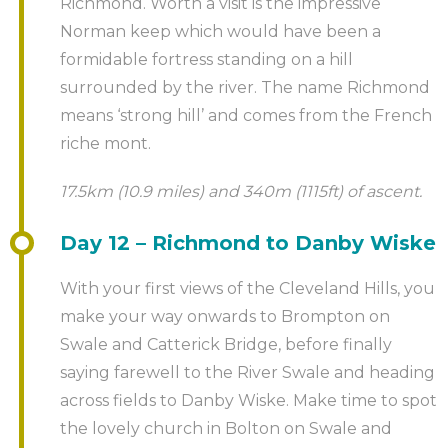
Richmond. Worth a visit is the impressive
Norman keep which would have been a
formidable fortress standing on a hill
surrounded by the river. The name Richmond
means ‘strong hill’ and comes from the French
riche mont.
17.5km (10.9 miles) and 340m (1115ft) of ascent.
Day 12 – Richmond to Danby Wiske
With your first views of the Cleveland Hills, you
make your way onwards to Brompton on
Swale and Catterick Bridge, before finally
saying farewell to the River Swale and heading
across fields to Danby Wiske. Make time to spot
the lovely church in Bolton on Swale and