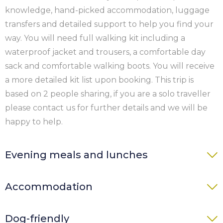
knowledge, hand-picked accommodation, luggage
transfers and detailed support to help you find your
way. You will need full walking kit including a
waterproof jacket and trousers, a comfortable day
sack and comfortable walking boots. You will receive
a more detailed kit list upon booking. This trip is
based on 2 people sharing, if you are a solo traveller
please contact us for further details and we will be
happy to help.
Evening meals and lunches
You can purchase evening meals either at the
Accommodation
accommodation or nearby. When our event planners
send you the schedule with itinerary you could
Accommodation is generally at B&B, guest houses
Dog-friendly
prearrange directly with the accommodation or