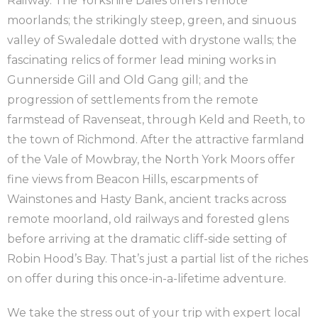
Railway. The Yorkshire Dales offers remote
moorlands; the strikingly steep, green, and sinuous
valley of Swaledale dotted with drystone walls; the
fascinating relics of former lead mining works in
Gunnerside Gill and Old Gang gill; and the
progression of settlements from the remote
farmstead of Ravenseat, through Keld and Reeth, to
the town of Richmond. After the attractive farmland
of the Vale of Mowbray, the North York Moors offer
fine views from Beacon Hills, escarpments of
Wainstones and Hasty Bank, ancient tracks across
remote moorland, old railways and forested glens
before arriving at the dramatic cliff-side setting of
Robin Hood’s Bay. That’s just a partial list of the riches
on offer during this once-in-a-lifetime adventure.
We take the stress out of your trip with expert local