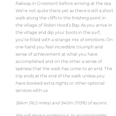
Railway in Grosmont before arriving at the sea.
We’re not quite there yet as there is still a short
walk along the cliffs to the finishing point in
the village of Robin Hood’s Bay. As you arrive in
the village and dip your boots in the surf,
you’re filled with a strange mix of emotions. On
one hand you feel incredible triumph and
sense of achievement at what you have
accomplished and on the other a sense of
sadness that the walk has come to an end. The
trip ends at the end of the walk unless you
have booked extra nights or other optional
services with us.
26km (16.2 miles) and 340m (1115ft) of ascent.
We will always endeavour to accommodate