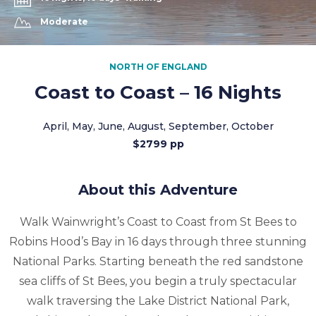
Moderate
NORTH OF ENGLAND
Coast to Coast – 16 Nights
April, May, June, August, September, October
$2799 pp
About this Adventure
Walk Wainwright’s Coast to Coast from St Bees to
Robins Hood’s Bay in 16 days through three stunning
National Parks. Starting beneath the red sandstone
sea cliffs of St Bees, you begin a truly spectacular
walk traversing the Lake District National Park,