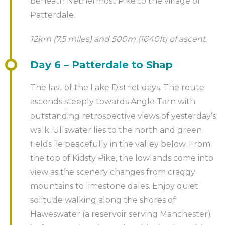
beneath Nethermost Pike to the village of
Patterdale.
12km (7.5 miles) and 500m (1640ft) of ascent.
Day 6 – Patterdale to Shap
The last of the Lake District days. The route
ascends steeply towards Angle Tarn with
outstanding retrospective views of yesterday’s
walk. Ullswater lies to the north and green
fields lie peacefully in the valley below. From
the top of Kidsty Pike, the lowlands come into
view as the scenery changes from craggy
mountains to limestone dales. Enjoy quiet
solitude walking along the shores of
Haweswater (a reservoir serving Manchester)