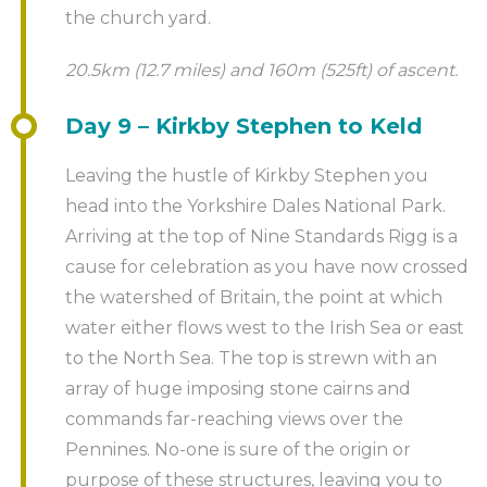
the church yard.
20.5km (12.7 miles) and 160m (525ft) of ascent.
Day 9 – Kirkby Stephen to Keld
Leaving the hustle of Kirkby Stephen you
head into the Yorkshire Dales National Park.
Arriving at the top of Nine Standards Rigg is a
cause for celebration as you have now crossed
the watershed of Britain, the point at which
water either flows west to the Irish Sea or east
to the North Sea. The top is strewn with an
array of huge imposing stone cairns and
commands far-reaching views over the
Pennines. No-one is sure of the origin or
purpose of these structures, leaving you to