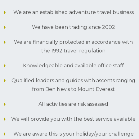
We are an established adventure travel business
We have been trading since 2002
We are financially protected in accordance with
the 1992 travel regulation
Knowledgeable and available office staff
Qualified leaders and guides with ascents ranging
from Ben Nevis to Mount Everest
All activities are risk assessed
We will provide you with the best service available
We are aware this is your holiday/your challenge