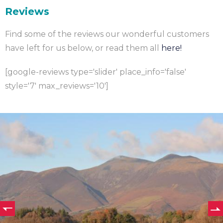
Reviews
Find some of the reviews our wonderful customers
have left for us below, or read them all
here!
[google-reviews type='slider' place_info='false'
style='7' max_reviews='10']
e
s