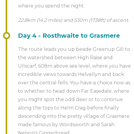
where you spend the night.
cities from the River Tyne. Sail past renowned
landmarks such as the Gateshead Millennium Bridge,
22.8km (14.2 miles) and 530m (1738ft) of ascent.
the Tyne Bridge, the Sage and the Baltic Centre for
Contemporary Art whilst enjoying a relaxing drink.
Day 4 - Rosthwaite to Grasmere
Whether you’re a history buff, a sports fan or prefer
The route leads you up beside Greenup Gill to
to indulge in a little retail therapy, Newcastle has it
the watershed between High Raise and
all!
Ullscarf, 608m above sea level, where you have
incredible views towards Helvellyn and back
Should you want us to arrange this trip or provide
over the central fells. You have a choice now as
a guided service please call us to discuss further.
to whether to head down Far Easedale, where
you might spot the odd deer or to continue
along the tops to Helm Crag before finally
descending into the pretty village of Grasmere
made famous by Wordsworth and Sarah
Nelson’s Gingerbread.