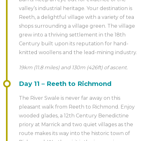
valley’s industrial heritage. Your destination is
Reeth, a delightful village with a variety of tea
shops surrounding a village green. The village
grew into a thriving settlement in the 18th
Century built upon its reputation for hand-
knitted woollens and the lead-mining industry.
19km (11.8 miles) and 130m (426ft) of ascent.
Day 11 – Reeth to Richmond
The River Swale is never far away on this
pleasant walk from Reeth to Richmond. Enjoy
wooded glades, a 12th Century Benedictine
priory at Marrick and two quiet villages as the
route makes its way into the historic town of