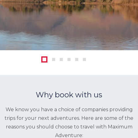
1
2
3
4
5
6
Why book with us
We know you have a choice of companies providing
trips for your next adventures. Here are some of the
reasons you should choose to travel with Maximum
Adventure: