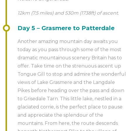
12km (7.5 miles) and 530m (1738ft) of ascent.
Day 5 – Grasmere to Patterdale
Another amazing mountain day awaits you
today as you pass through some of the most
dramatic mountainous scenery Britain has to
offer. Take time on the strenuous ascent up
Tongue Gill to stop and admire the wonderful
views of Lake Grasmere and the Langdale
Pikes before heading over the pass and down
to Grisedale Tarn. This little lake, nestled in a
glaciated corrie, is the perfect place to pause
and appreciate the splendour of the
mountains. From here, the route descends