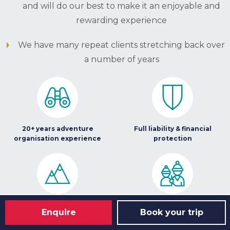
and will do our best to make it an enjoyable and
rewarding experience
We have many repeat clients stretching back over
a number of years
20+ years adventure
Full liability & financial
organisation experience
protection
Leading provider of high
Great team of staff to
Enquire
Book your trip
quality adventure challenges
support you