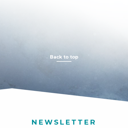
Back to top
NEWSLETTER