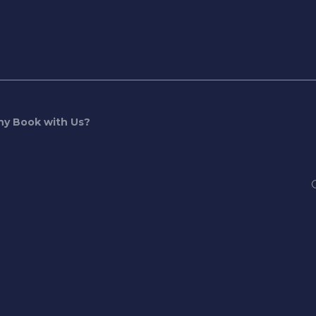
y Book with Us?