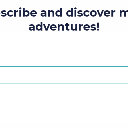
scribe and discover 
adventures!