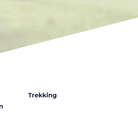
Trekking
on