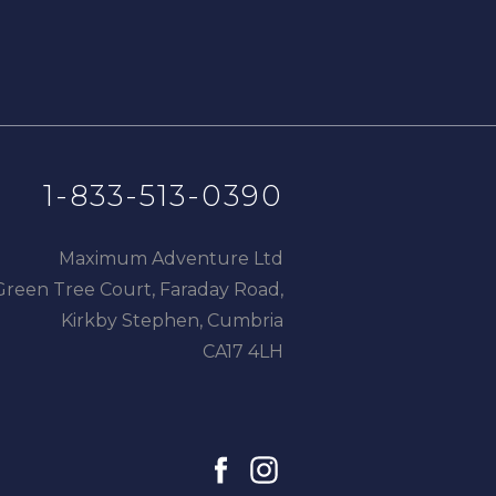
1-833-513-0390
Maximum Adventure Ltd
Green Tree Court, Faraday Road,
Kirkby Stephen, Cumbria
CA17 4LH
facebook
instagram