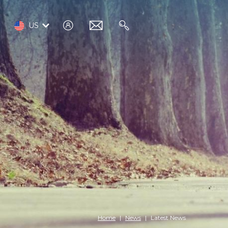
log
email
search
US
in
Home
News
Latest News