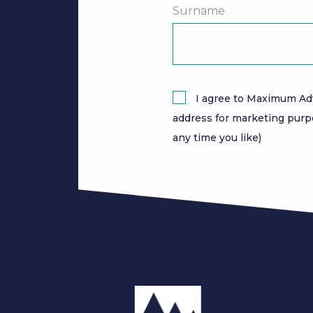
Surname
I agree to Maximum Ad
address for marketing purp
any time you like)