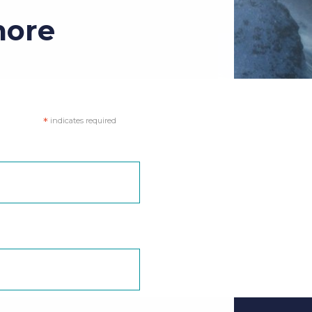
more
*
indicates required