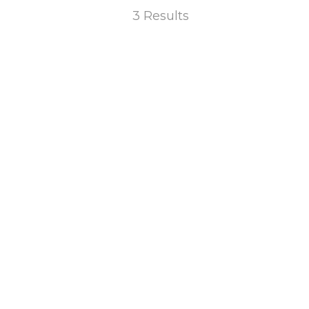
3 Results