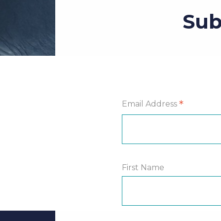
Sub
*
Email Address
First Name