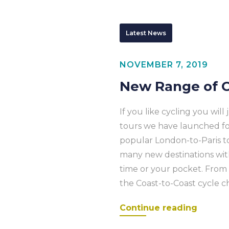
Latest News
NOVEMBER 7, 2019
New Range of C
If you like cycling you will
tours we have launched for 
popular London-to-Paris t
many new destinations with 
time or your pocket. Fro
the Coast-to-Coast cycle ch
Continue reading