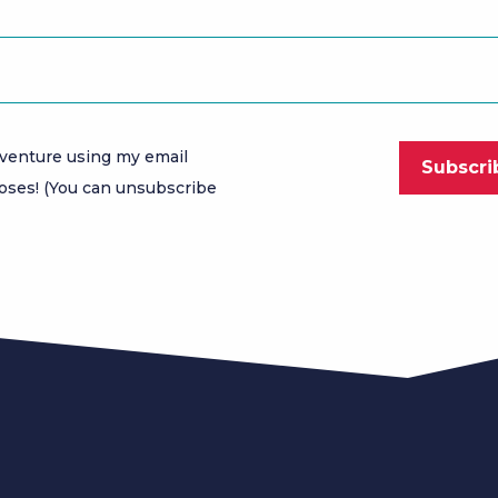
venture using my email
oses! (You can unsubscribe