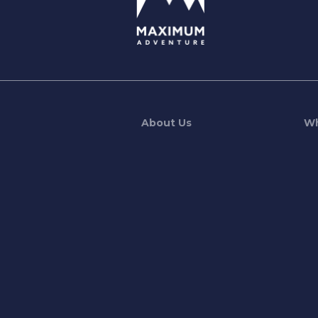
About Us
Wh