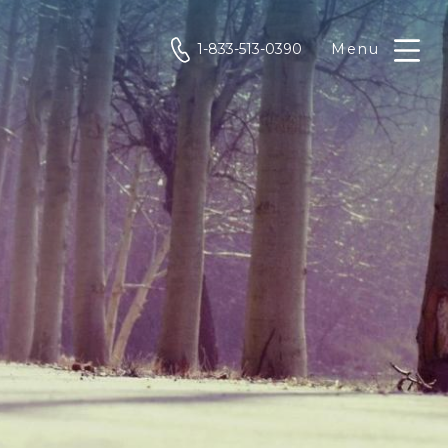
phone
1-833-513-0390
Menu