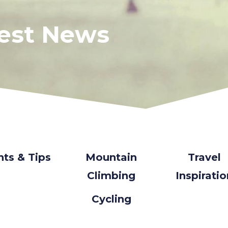
test News
nts & Tips
Mountain
Travel
Climbing
Inspirati
Cycling