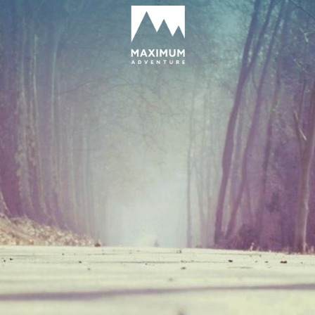
go
to
homepage