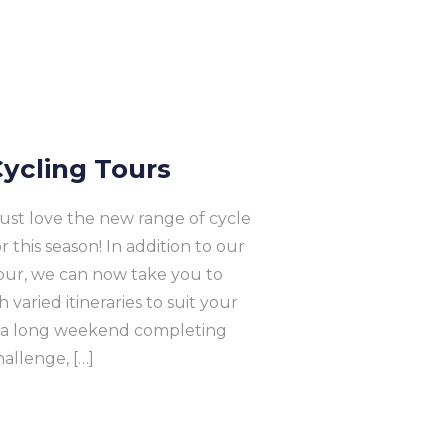
ycling Tours
 just love the new range of cycle
this season! In addition to our
our, we can now take you to
varied itineraries to suit your
m a long weekend completing
allenge, […]