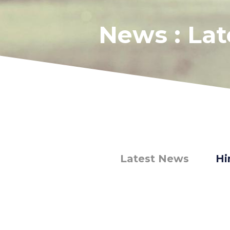
News : La
Latest News
Hi