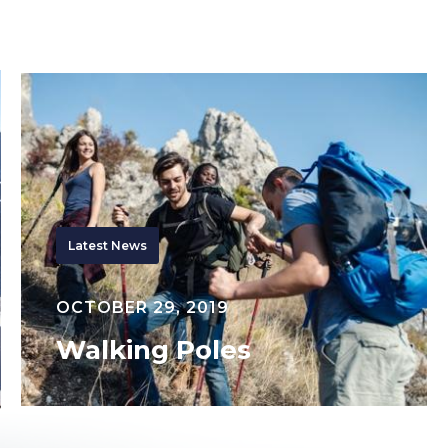
Walking
Poles
Latest News
OCTOBER 29, 2019
Walking Poles