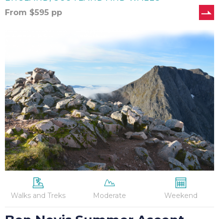
From
$
595
pp
Ben
Nevis
Summer
Ascent
Walks and Treks
Moderate
Weekend