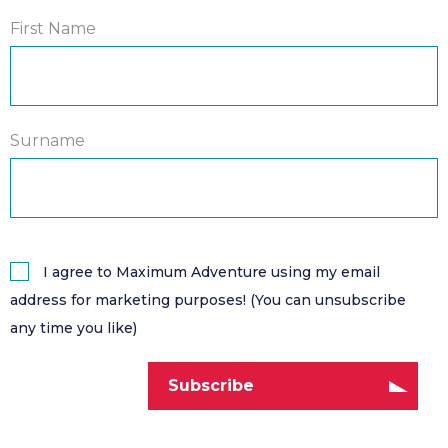
First Name
Surname
I agree to Maximum Adventure using my email
address for marketing purposes! (You can unsubscribe
any time you like)