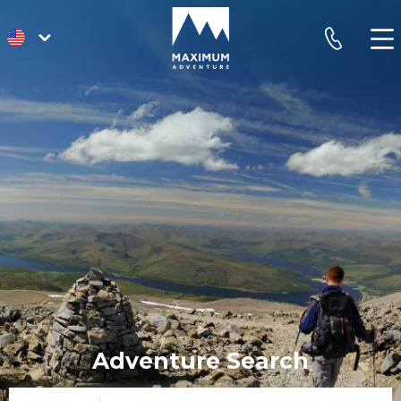
go
phone
to
homepage
Adventure Search