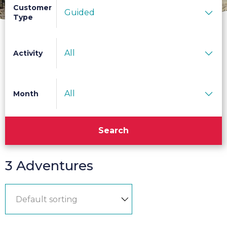
Customer
Guided
Type
All
Activity
All
Month
Search
3 Adventures