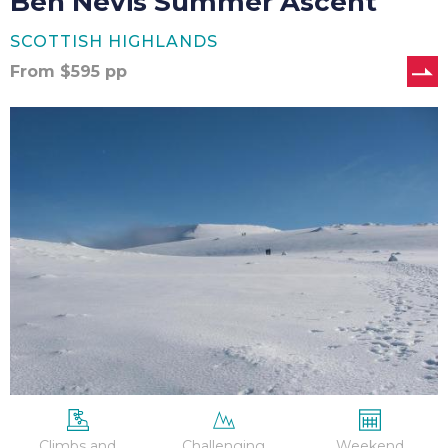
Ben Nevis Summer Ascent
SCOTTISH HIGHLANDS
From
$
595
pp
Ben
Nevis
Winter
Ascent
Climbs and
Challenging
Weekend