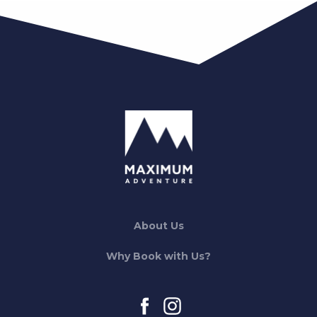
About Us
Why Book with Us?
facebook
instagram