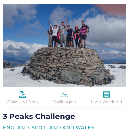
3
Peaks
Challenge
Walks and Treks
Challenging
Long Weekend
3 Peaks Challenge
ENGLAND, SCOTLAND AND WALES