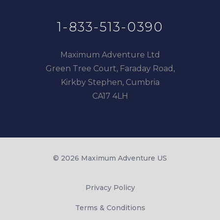
1-833-513-0390
Maximum Adventure Ltd
Green Tree Court, Faraday Road,
Kirkby Stephen, Cumbria
CA17 4LH
© 2026 Maximum Adventure US
Privacy Policy
Terms & Conditions