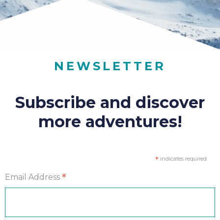
NEWSLETTER
Subscribe and discover
more adventures!
*
indicates required
*
Email Address