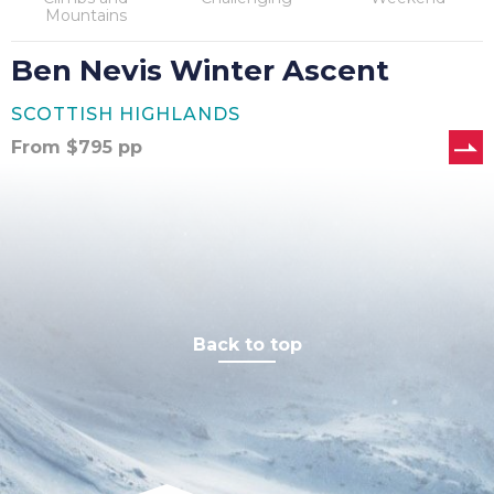
Mountains
Ben Nevis Winter Ascent
SCOTTISH HIGHLANDS
From
$
795
pp
Back to top