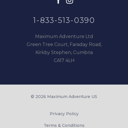
1-833-513-0390
Maximum Adventure Ltd
Green Tree Court, Faraday Road,
Kirkby Stephen, Cumbria
CA17 4LH
© 2026 Maximum Adventure US
Privacy Policy
Terms & Conditions