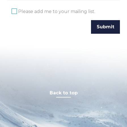
Please add me to your mailing list.
Back to top