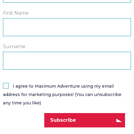
First Name
Surname
I agree to Maximum Adventure using my email
address for marketing purposes! (You can unsubscribe
any time you like)