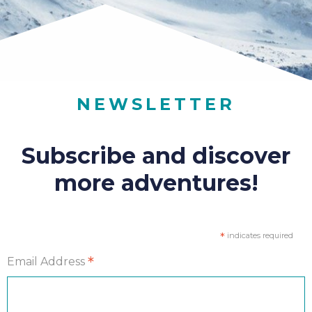
NEWSLETTER
Subscribe and discover
more adventures!
*
indicates required
*
Email Address