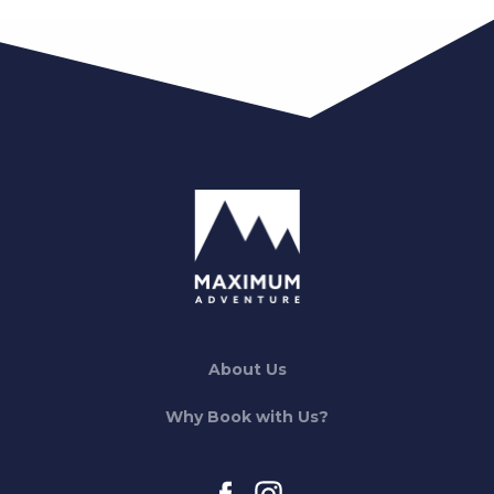
About Us
Why Book with Us?
facebook
instagram