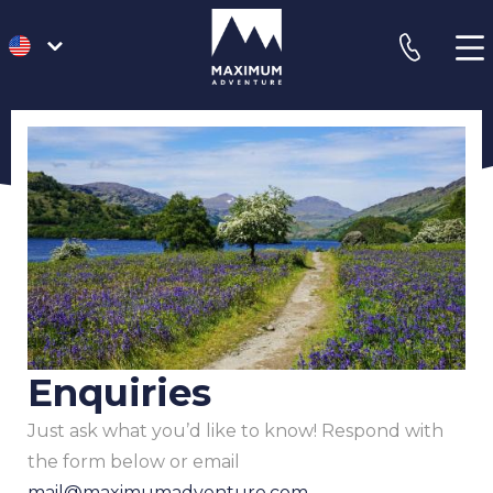
go
phone
to
homepage
Enquiries
Just ask what you’d like to know! Respond with
the form below or email
mail@maximumadventure.com