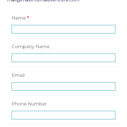
Name
*
Company Name
Email
Phone Number