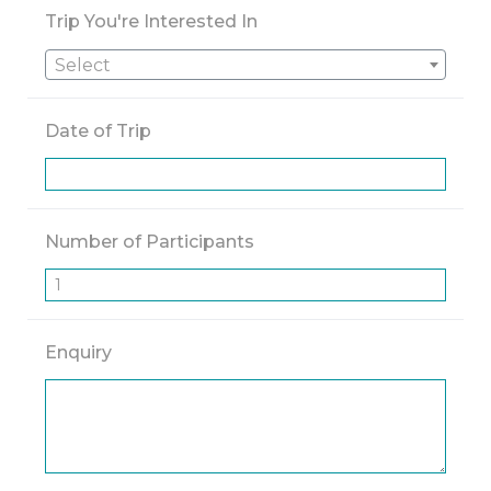
Trip You're Interested In
Select
Date of Trip
Number of Participants
Enquiry