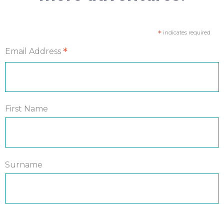
*
indicates required
*
Email Address
First Name
Surname