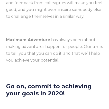
and feedback from colleagues will make you feel
good, and you might even inspire somebody else
to challenge themselves in a similar way.
Maximum Adventure
has always been about
making adventures happen for people. Our aim is
to tell you that you can do it, and that we’ll help
you achieve your potential.
Go on, commit to achieving
your goals in 2020!