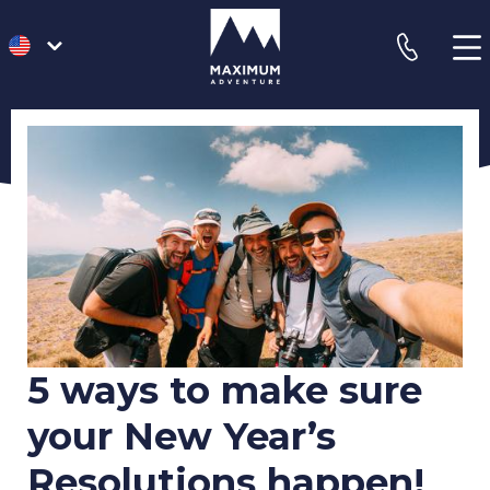
go
phone
to
homepage
5 ways to make sure
your New Year’s
Resolutions happen!