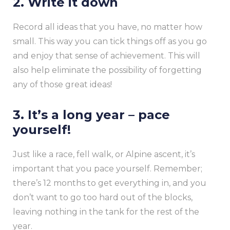
2. Write it down
Record all ideas that you have, no matter how
small. This way you can tick things off as you go
and enjoy that sense of achievement. This will
also help eliminate the possibility of forgetting
any of those great ideas!
3. It’s a long year – pace
yourself!
Just like a race, fell walk, or Alpine ascent, it’s
important that you pace yourself. Remember;
there’s 12 months to get everything in, and you
don’t want to go too hard out of the blocks,
leaving nothing in the tank for the rest of the
year.