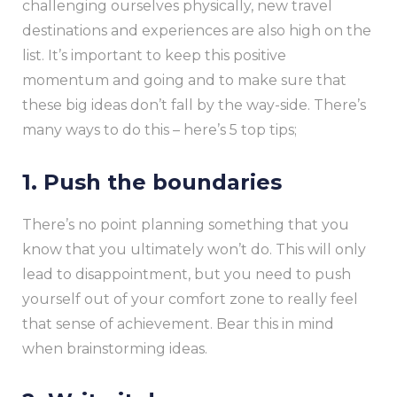
challenging ourselves physically, new travel
destinations and experiences are also high on the
list. It’s important to keep this positive
momentum and going and to make sure that
these big ideas don’t fall by the way-side. There’s
many ways to do this – here’s 5 top tips;
1. Push the boundaries
There’s no point planning something that you
know that you ultimately won’t do. This will only
lead to disappointment, but you need to push
yourself out of your comfort zone to really feel
that sense of achievement. Bear this in mind
when brainstorming ideas.