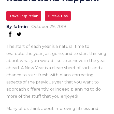
Travel Inspiration
Hints & Tips
By
fatmin
October 29, 2019
facebook
twitter
The start of each year is a natural time to
evaluate the year just gone, and to start thinking
about what you would like to achieve in the year
ahead. A New Year is a clean sheet of sorts and a
chance to start fresh with plans, correcting
aspects of the previous year that you want to
approach differently, or indeed planning to do
more of the stuff that you enjoyed!
Many of us think about improving fitness and