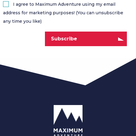
I agree to Maximum Adventure using my email
address for marketing purposes! (You can unsubscribe
any time you like)