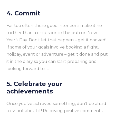
4. Commit
Far too often these good intentions make it no
further than a discussion in the pub on New
Year’s Day. Don’t let that happen – get it booked!
If some of your goals involve booking a flight,
holiday, event or adventure – get it done and put
it in the diary so you can start preparing and
looking forward to it.
5. Celebrate your
achievements
Once you’ve achieved something, don’t be afraid
to shout about it! Receiving positive comments