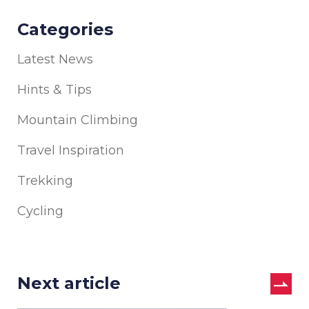
Categories
Latest News
Hints & Tips
Mountain Climbing
Travel Inspiration
Trekking
Cycling
Next article