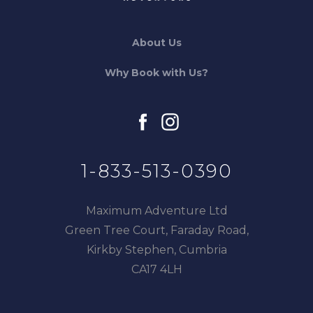
About Us
Why Book with Us?
facebook
instagram
1-833-513-0390
Maximum Adventure Ltd
Green Tree Court, Faraday Road,
Kirkby Stephen, Cumbria
CA17 4LH