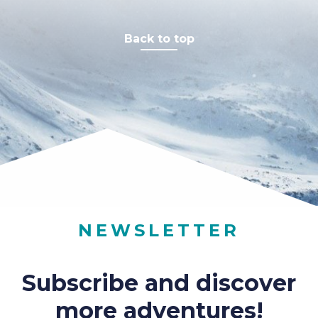
Back to top
NEWSLETTER
Subscribe and discover
more adventures!