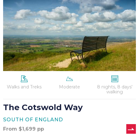
Way
Walks and Treks
Moderate
8 nights, 8 days'
walking
The Cotswold Way
SOUTH OF ENGLAND
From
$
1,699
pp