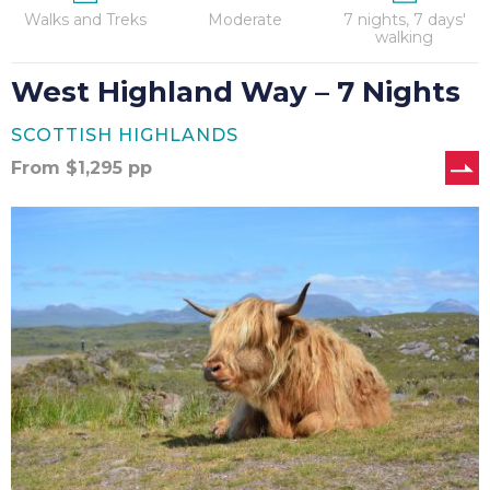
Walks and Treks
Moderate
7 nights, 7 days'
walking
West Highland Way – 7 Nights
SCOTTISH HIGHLANDS
From
$
1,295
pp
West
Highland
Way
–
8
Nights