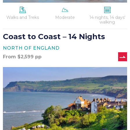
Walks and Treks
Moderate
14 nights, 14 days'
walking
Coast to Coast – 14 Nights
NORTH OF ENGLAND
From
$
2,599
pp
Coast
to
Coast
–
12
Nights