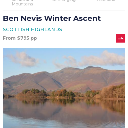
Mountains
Ben Nevis Winter Ascent
SCOTTISH HIGHLANDS
From
$
795
pp
Coast
to
Coast
–
14
Nights