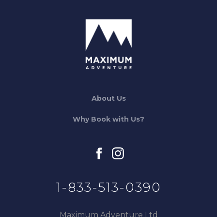
About Us
Why Book with Us?
facebook
instagram
1-833-513-0390
Maximum Adventure Ltd