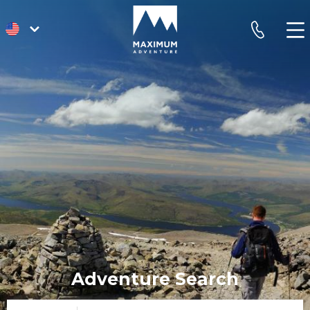
go
phone
to
homepage
Adventure Search