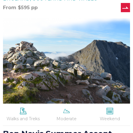
From
$
595
pp
Ben
Nevis
Summer
Ascent
Walks and Treks
Moderate
Weekend