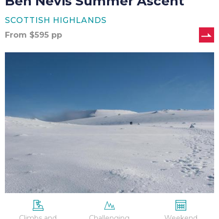
Ben Nevis Summer Ascent
SCOTTISH HIGHLANDS
From
$
595
pp
Ben
Nevis
Winter
Ascent
Climbs and
Challenging
Weekend