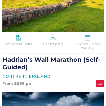
Walks and Treks
Challenging
2 nights, 2 days'
walking
Hadrian’s Wall Marathon (Self-
Guided)
NORTHERN ENGLAND
From
$
699
pp
The
Cotswold