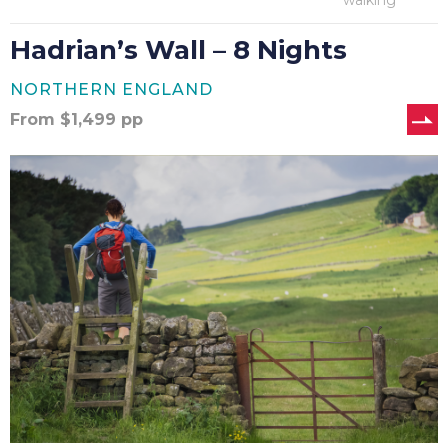
walking
Hadrian’s Wall – 8 Nights
NORTHERN ENGLAND
From
$
1,499
pp
Hadrian’s
Wall
–
9
Nights