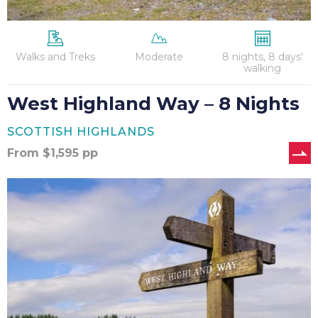
Walks and Treks
Moderate
8 nights, 8 days'
walking
West Highland Way – 8 Nights
SCOTTISH HIGHLANDS
From
$
1,595
pp
West
Highland
Way
–
9
Nights