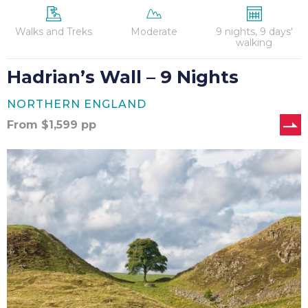
Walks and Treks
Moderate
9 nights, 9 days'
walking
Hadrian’s Wall – 9 Nights
NORTHERN ENGLAND
From
$
1,599
pp
Hadrian’s
Wall
Cycle-
Walk-
Cycle