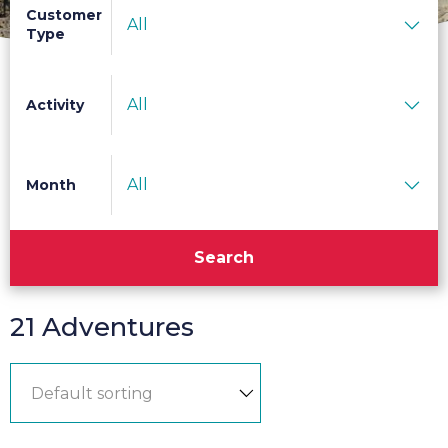
Customer
All
Type
All
Activity
All
Month
Search
21 Adventures