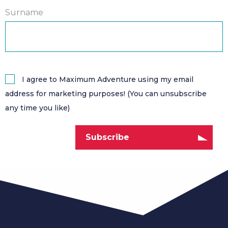
Surname
I agree to Maximum Adventure using my email
address for marketing purposes! (You can unsubscribe
any time you like)