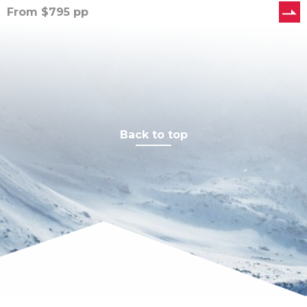
From
$
795
pp
Back to top