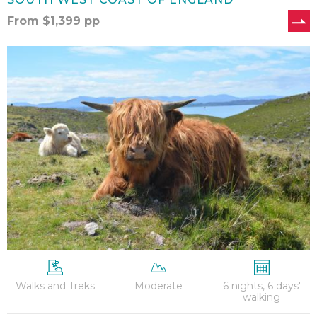
From
$
1,399
pp
West
Highland
Way
–
6
Nights
Walks and Treks
Moderate
6 nights, 6 days'
walking