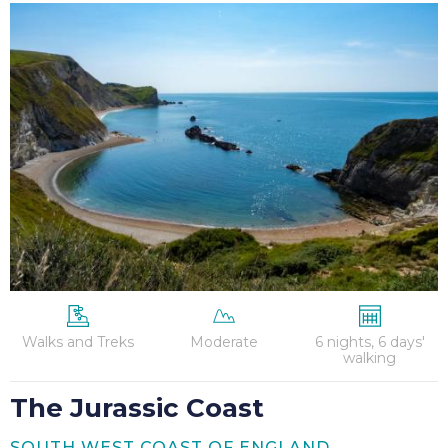
The
Jurassic
Coast
Walks and Treks
Moderate
6 nights, 6 days'
walking
The Jurassic Coast
SOUTH WEST COAST OF ENGLAND