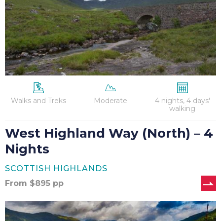
4
Nights
Walks and Treks
Moderate
4 nights, 4 days'
walking
West Highland Way (North) – 4
Nights
SCOTTISH HIGHLANDS
From
$
895
pp
West
Highland