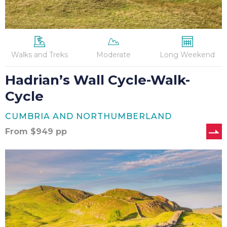
Walks and Treks
Moderate
Long Weekend
Hadrian’s Wall Cycle-Walk-
Cycle
CUMBRIA AND NORTHUMBERLAND
From
$
949
pp
Hadrian’s
Wall
Marathon
(Self-
Guided)