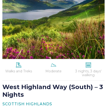
Way
(South)
–
3
Nights
Walks and Treks
Moderate
3 nights, 3 days'
walking
West Highland Way (South) – 3
Nights
SCOTTISH HIGHLANDS