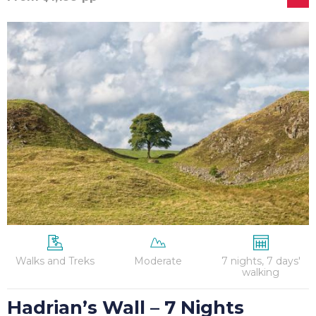
Hadrian’s
Wall
–
7
Nights
Walks and Treks
Moderate
7 nights, 7 days'
walking
Hadrian’s Wall – 7 Nights