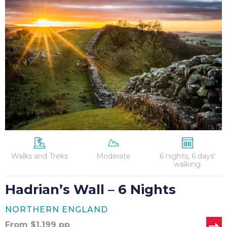
Wall
–
6
Nights
Walks and Treks
Moderate
6 nights, 6 days'
walking
Hadrian’s Wall – 6 Nights
NORTHERN ENGLAND
From
$
1,199
pp