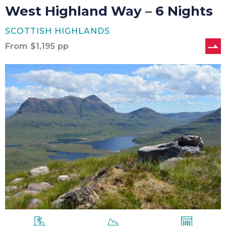
West Highland Way – 6 Nights
SCOTTISH HIGHLANDS
From
$
1,195
pp
West
Highland
Way
–
7
Nights