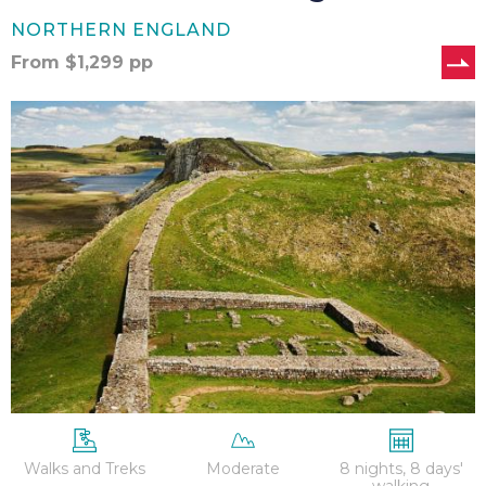
NORTHERN ENGLAND
From
$
1,299
pp
Hadrian’s
Wall
–
8
Nights
Walks and Treks
Moderate
8 nights, 8 days'