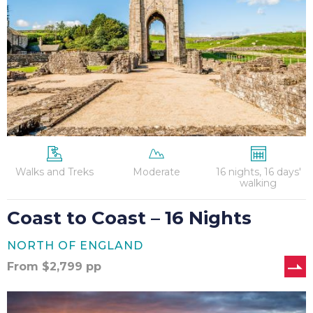
–
16
Nights
Walks and Treks
Moderate
16 nights, 16 days'
walking
Coast to Coast – 16 Nights
NORTH OF ENGLAND
From
$
2,799
pp
Hadrian’s