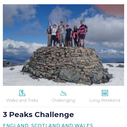
3
Peaks
Challenge
Walks and Treks
Challenging
Long Weekend
3 Peaks Challenge
ENGLAND, SCOTLAND AND WALES