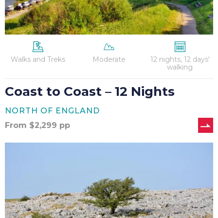
Walks and Treks
Moderate
12 nights, 12 days'
walking
Coast to Coast – 12 Nights
NORTH OF ENGLAND
From
$
2,299
pp
Coast
to
Coast
–
13
Nights