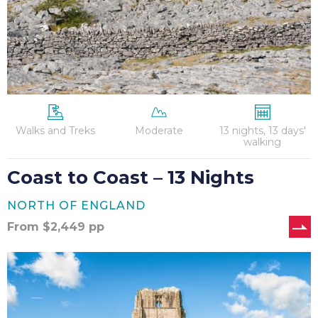
Walks and Treks
Moderate
13 nights, 13 days'
walking
Coast to Coast – 13 Nights
NORTH OF ENGLAND
From
$
2,449
pp
Coast
to
Coast