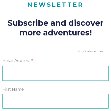
NEWSLETTER
Subscribe and discover
more adventures!
*
indicates required
*
Email Address
First Name