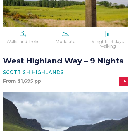
Walks and Treks
Moderate
9 nights, 9 days'
walking
West Highland Way – 9 Nights
SCOTTISH HIGHLANDS
From
$
1,695
pp
West
Highland
Way
(North)
–