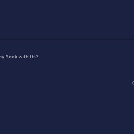
y Book with Us?