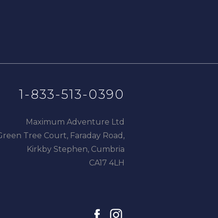
1-833-513-0390
Maximum Adventure Ltd
Green Tree Court, Faraday Road,
Kirkby Stephen, Cumbria
CA17 4LH
facebook
instagram