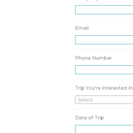
Email
Phone Number
Trip You're Interested In
Select
Date of Trip