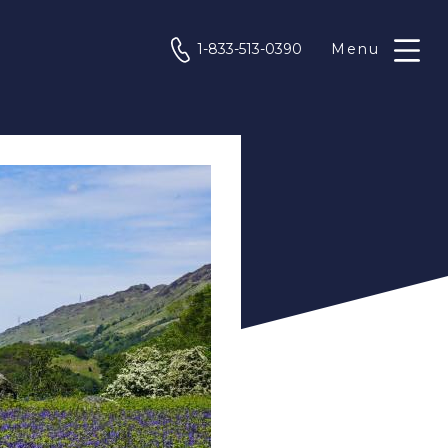
phone
1-833-513-0390
Menu