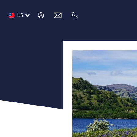
log
email
search
US
in