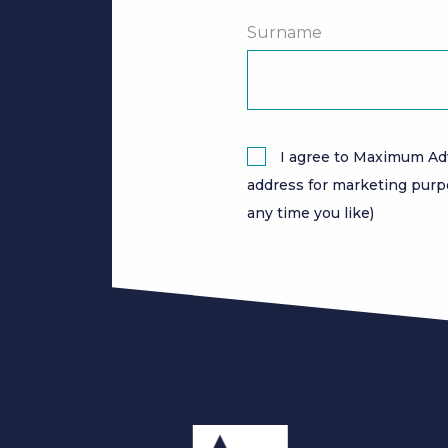
Surname
I agree to Maximum Ad
address for marketing purp
any time you like)