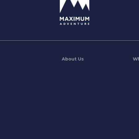
About Us
Wh