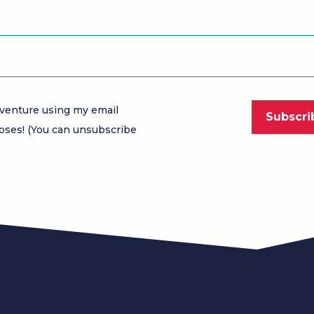
venture using my email
oses! (You can unsubscribe