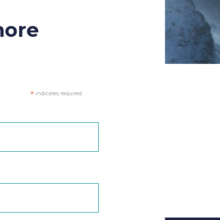
more
*
indicates required