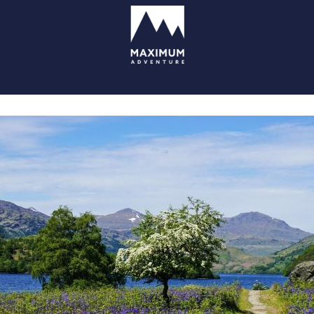
go
to
homepage