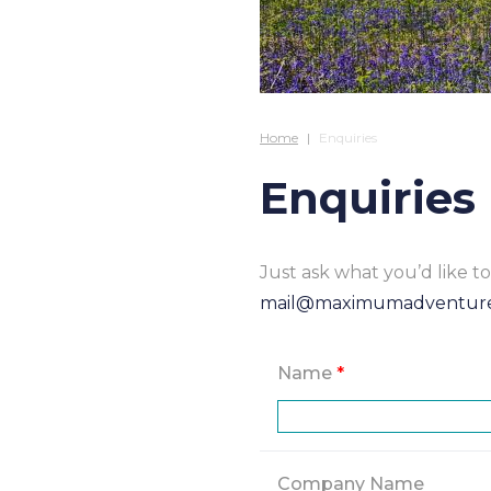
Home
Enquiries
Enquiries
Just ask what you’d like 
mail@maximumadventur
Name
*
Company Name