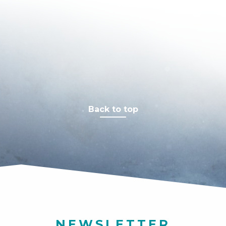
Back to top
NEWSLETTER