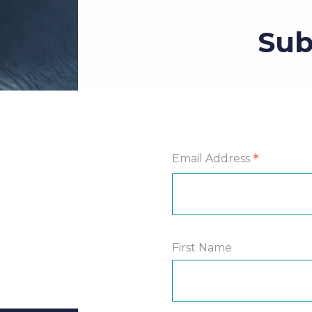
Sub
*
Email Address
First Name