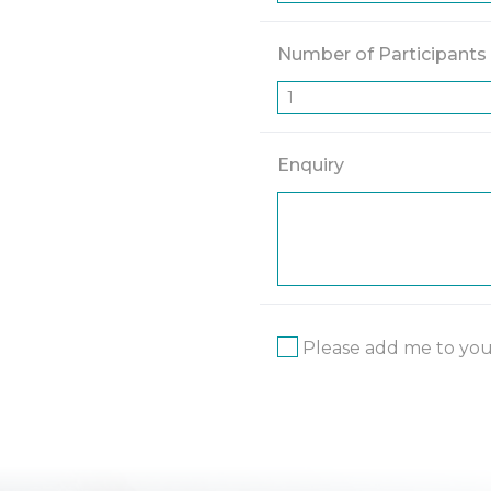
Number of Participants
Enquiry
Please add me to your 