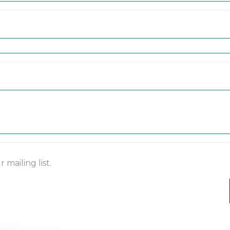
mailing list.