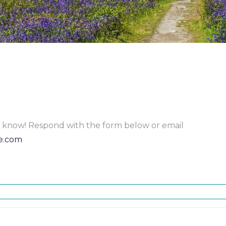
to know! Respond with the form below or email
e.com