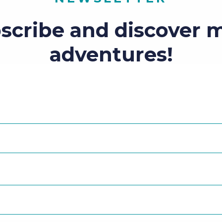
scribe and discover 
adventures!