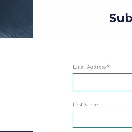
Sub
*
Email Address
First Name