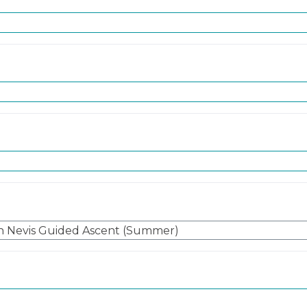
n Nevis Guided Ascent (Summer)