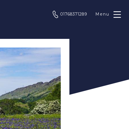
phone
01768371289
Menu