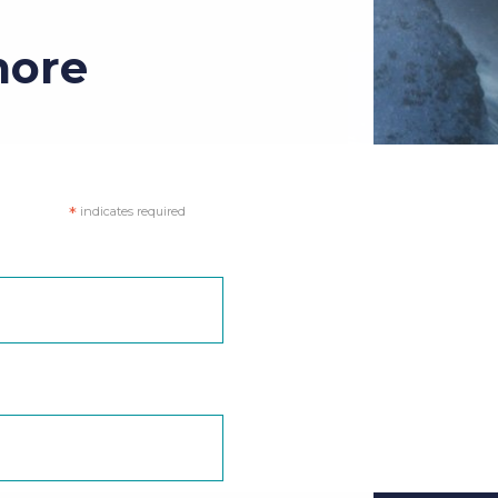
more
*
indicates required