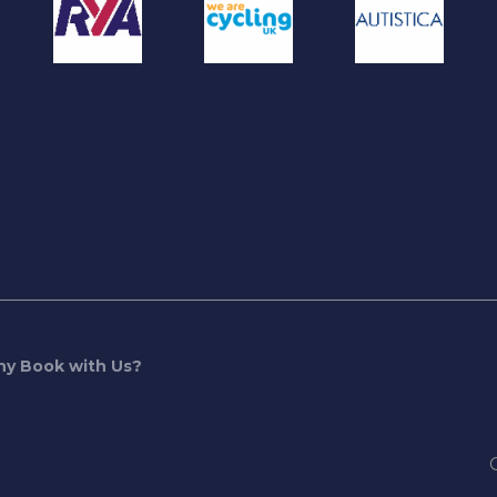
y Book with Us?