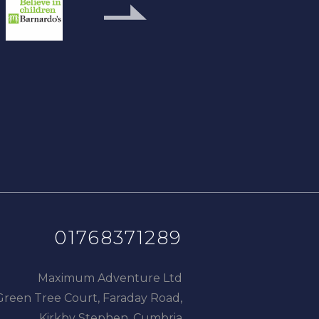
next
slide
01768371289
Maximum Adventure Ltd
Green Tree Court, Faraday Road,
Kirkby Stephen, Cumbria