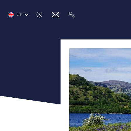
log
email
search
UK
in