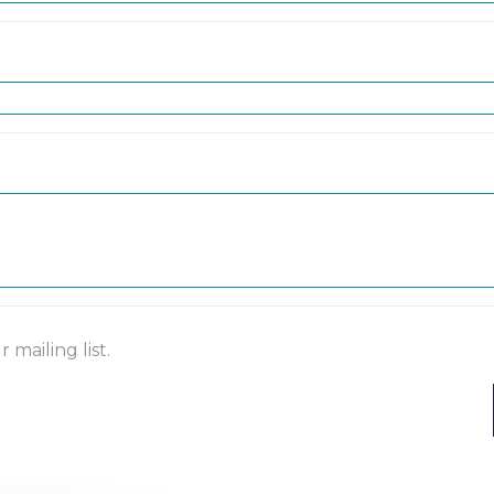
mailing list.