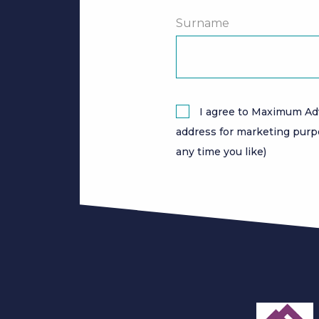
Surname
I agree to Maximum Ad
address for marketing purp
any time you like)
slide