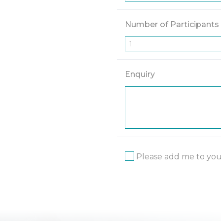
Number of Participants
Enquiry
Please add me to your 