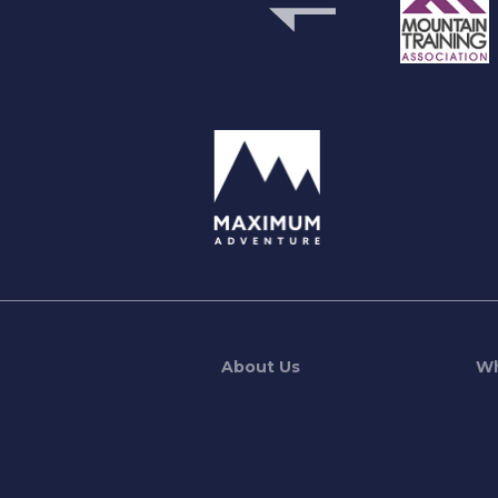
previous
About Us
Wh