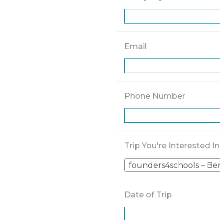
Email
Phone Number
Trip You're Interested In
founders4schools – Be
Date of Trip