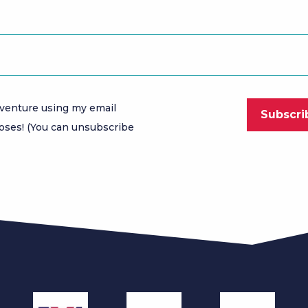
venture using my email
oses! (You can unsubscribe