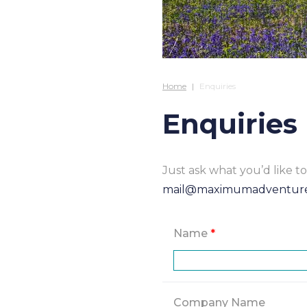
Home
Enquiries
Enquiries
Just ask what you’d like 
mail@maximumadventur
Name
*
Company Name