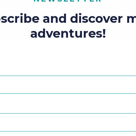
scribe and discover 
adventures!