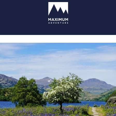
go
to
homepage