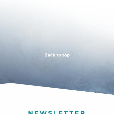
Back to top
NEWSLETTER