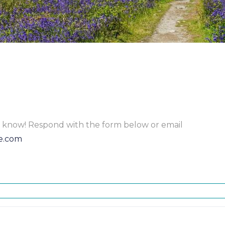
to know! Respond with the form below or email
e.com