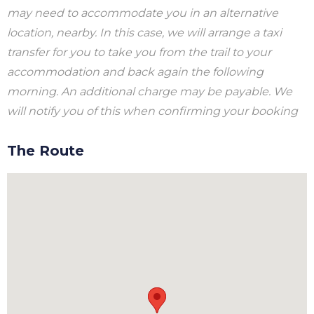
may need to accommodate you in an alternative
location, nearby. In this case, we will arrange a taxi
transfer for you to take you from the trail to your
accommodation and back again the following
morning. An additional charge may be payable. We
will notify you of this when confirming your booking
The Route