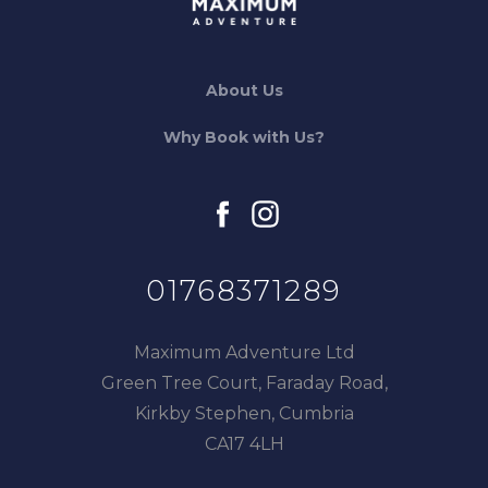
About Us
Why Book with Us?
facebook
instagram
01768371289
Maximum Adventure Ltd
Green Tree Court, Faraday Road,
Kirkby Stephen, Cumbria
CA17 4LH