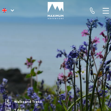
go
phone
to
homepage
Walks and Treks
7 days