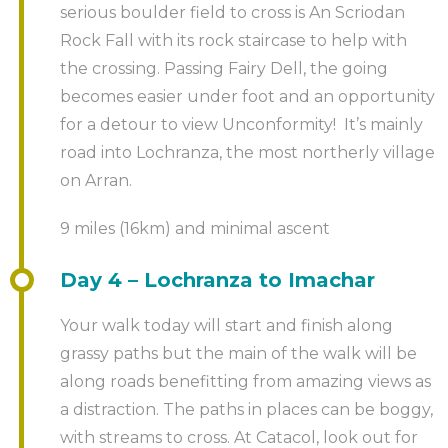
serious boulder field to cross is An Scriodan
Rock Fall with its rock staircase to help with
the crossing. Passing Fairy Dell, the going
becomes easier under foot and an opportunity
for a detour to view Unconformity! It’s mainly
road into Lochranza, the most northerly village
on Arran.
9 miles (16km) and minimal ascent
Day 4 – Lochranza to Imachar
Your walk today will start and finish along
grassy paths but the main of the walk will be
along roads benefitting from amazing views as
a distraction. The paths in places can be boggy,
with streams to cross. At Catacol, look out for