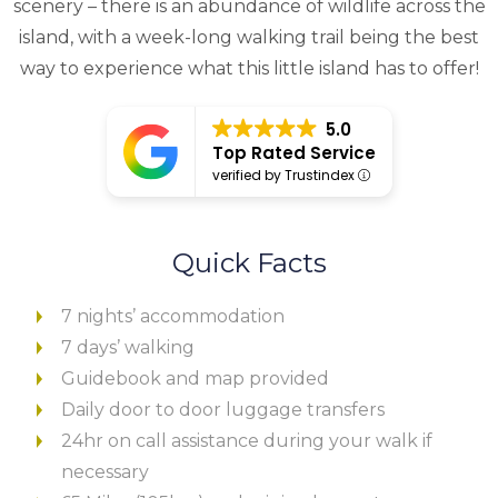
scenery – there is an abundance of wildlife across the
island, with a week-long walking trail being the best
way to experience what this little island has to offer!
5.0
Top Rated Service
verified by Trustindex
Quick Facts
7 nights’ accommodation
7 days’ walking
Guidebook and map provided
Daily door to door luggage transfers
24hr on call assistance during your walk if
necessary