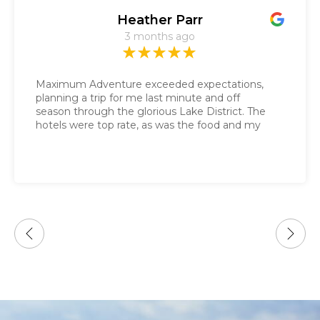
Heather Parr
3 months ago
Maximum Adventure exceeded expectations,
planning a trip for me last minute and off
season through the glorious Lake District. The
hotels were top rate, as was the food and my
daily gluten free sandwich. Nathalie got the
route guide sent to me in a couple of days and
the baggage service was impeccable. It was the
only tour guide company that responded
immediately to my last minute request.
Looking forward to more adventures with your
company!!!