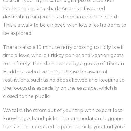
coastal – you might catch a glimpse of a Golden
Eagle or a basking shark! Arran is a favoured
destination for geologists from around the world.
This is a walk to be enjoyed with lots of extra gems to
be explored.
There is also a 10 minute ferry crossing to Holy Isle if
time allows, where Eriskay ponies and Saanen goats
roam freely. The Isle is owned by a group of Tibetan
Buddhists who live there. Please be aware of
restrictions, such as no dogs allowed and keeping to
the footpaths especially on the east side, which is
closed to the public.
We take the stress out of your trip with expert local
knowledge, hand-picked accommodation, luggage
transfers and detailed support to help you find your