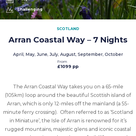
Challenging
SCOTLAND
Arran Coastal Way – 7 Nights
April, May, June, July, August, September, October
£1099 pp
The Arran Coastal Way takes you on a 65-mile
(105km) loop around the beautiful Scottish island of
Arran, which is only 12-miles off the mainland (a 55-
minute ferry crossing). Often referred to as ‘Scotland
in Miniature’, the Isle of Arran is renowned for it’s
rugged mountains, majestic glens and iconic coastal