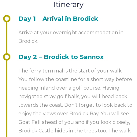
some point and when you arrive at the end of the
By air:
The nearest airport is Glasgow.
environment and nature.
Itinerary
spam/clutter folder.
trail, you have one of several options. If you have not
booked an additional night’s stay then we can
Day 1 – Arrival in Brodick
In the process of placing your booking, you will
transfer your luggage to a location of your choice.
generally set up an access password to our online
Arrive at your overnight accommodation in
From there you may have onward travel arranged as
gateway where you can review the details of the
Brodick.
per the ‘Getting There and Back’ tab above.
booking.
Day 2 – Brodick to Sannox
Some people like to treat themselves to a night’s stay
Your personal event planner will then be in touch
at the end. And why not? You’ve earned it. You can
with you to start to confirm the details. This contact
The ferry terminal is the start of your walk.
arrange this as an optional add on with your event
will usually be taken up in the working day after
You follow the coastline for a short way before
planner.
receipt of your booking, but may, in busy times, take
heading inland over a golf course. Having
a little longer. The event planner will then liaise with
navigated stray golf balls, you will head back
you regarding the details of the course. If you have
towards the coast. Don’t forget to look back to
any specific requirements, please do mention it at
enjoy the views over Brodick Bay. You will see
this stage.
Goat Fell ahead of you and if you look closely,
Brodick Castle hides in the trees too. The walk