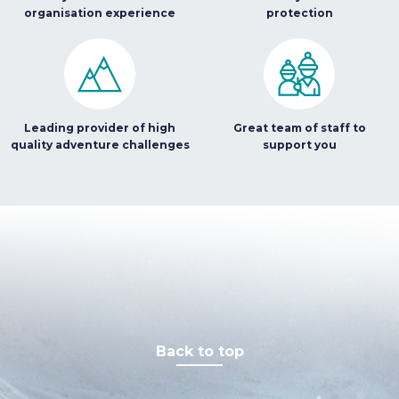
organisation experience
protection
Leading provider of high
Great team of staff to
quality adventure challenges
support you
Back to top