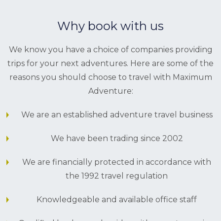
Why book with us
We know you have a choice of companies providing
trips for your next adventures. Here are some of the
reasons you should choose to travel with Maximum
Adventure:
We are an established adventure travel business
We have been trading since 2002
We are financially protected in accordance with
the 1992 travel regulation
Knowledgeable and available office staff