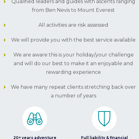
Qualified leaders and guides with ascents ranging
from Ben Nevis to Mount Everest
All activities are risk assessed
We will provide you with the best service available
We are aware this is your holiday/your challenge
and will do our best to make it an enjoyable and
rewarding experience
We have many repeat clients stretching back over
a number of years
20+ years adventure
Full liability & financial