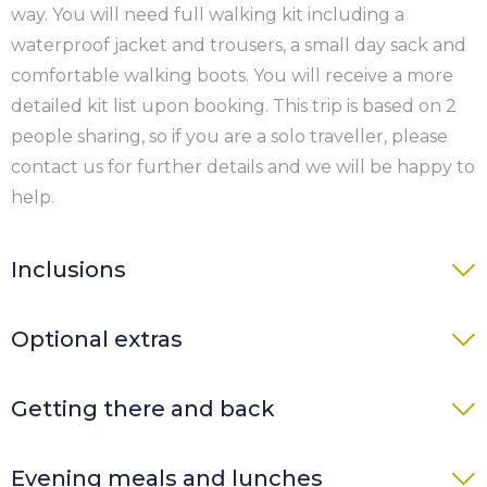
way. You will need full walking kit including a
waterproof jacket and trousers, a small day sack and
comfortable walking boots. You will receive a more
detailed kit list upon booking. This trip is based on 2
people sharing, so if you are a solo traveller, please
contact us for further details and we will be happy to
help.
Inclusions
7 nights’ accommodation in a youth hostel
Optional extras
(private room), B&B or hotel with en-suite or
private bathroom and breakfast
Single room supplement £90 per person per
Getting there and back
Taxi transfer on Day 4 return
night (subject to availability)
Luggage transfers each walking day
Solo traveller supplement £90 per person per
Getting There
Map and guide book plus detailed directions to
Evening meals and lunches
night