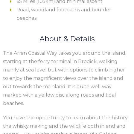
65 Miles (105km) and minimal ascent
Road, woodland footpaths and boulder
beaches.
About & Details
The Arran Coastal Way takes you around the island,
starting at the ferry terminal in Brodick, walking
mainly at sea level but with options to climb higher
to enjoy the magnificent views over the island and
out towards the mainland. It is quite well way
marked with a yellow disc along roads and tidal
beaches.
You have the opportunity to learn about the history,
the whisky making and the wildlife both inland and