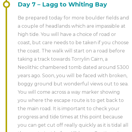
Day 7 – Lagg to Whiting Bay
Be prepared today for more boulder fields and
a couple of headlands which are impassible at
high tide. You will have a choice of road or
coast, but care needs to be taken if you choose
the coast. The walk will start on a road before
taking a track towards Torrylin Cairn, a
Neolithic chambered tomb dated around 5300
years ago. Soon, you will be faced with broken,
boggy ground but wonderful views out to sea.
You will come across a way marker showing
you where the escape route is to get back to
the main road. It is important to check your
progress and tide times at this point because
you can get cut off really quickly as it is tidal all