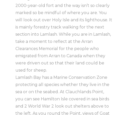
2000-year-old fort and the way isn’t so clearly
marked so be mindful of where you are. You
will look out over Holy Isle and its lighthouse. It
is mainly forestry track walking for the next
section into Lamlash. While you are in Lamlash,
take a moment to reflect at the Arran
Clearances Memorial for the people who
emigrated from Arran to Canada when they
were driven out so that their land could be
used for sheep.
Lamlash Bay has a Marine Conservation Zone
protecting all species whether they live in the
sea or on the seabed. At Clauchlands Point,
you can see Hamilton Isle covered in sea birds
and 2 World War 2 look out shelters above to
the left. As you round the Point, views of Goat