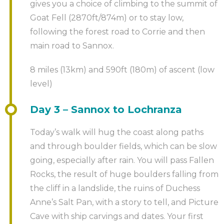
gives you a choice of climbing to the summit of
Goat Fell (2870ft/874m) or to stay low,
following the forest road to Corrie and then
main road to Sannox.
8 miles (13km) and 590ft (180m) of ascent (low
level)
Day 3 – Sannox to Lochranza
Today’s walk will hug the coast along paths
and through boulder fields, which can be slow
going, especially after rain. You will pass Fallen
Rocks, the result of huge boulders falling from
the cliff in a landslide, the ruins of Duchess
Anne’s Salt Pan, with a story to tell, and Picture
Cave with ship carvings and dates. Your first