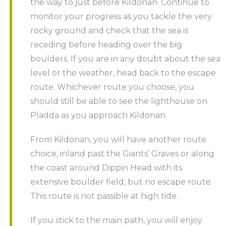
the way to just before Kildonan. Continue to
monitor your progress as you tackle the very
rocky ground and check that the sea is
receding before heading over the big
boulders. If you are in any doubt about the sea
level or the weather, head back to the escape
route. Whichever route you choose, you
should still be able to see the lighthouse on
Pladda as you approach Kildonan.
From Kildonan, you will have another route
choice, inland past the Giants’ Graves or along
the coast around Dippin Head with its
extensive boulder field, but no escape route.
This route is not passible at high tide.
If you stick to the main path, you will enjoy