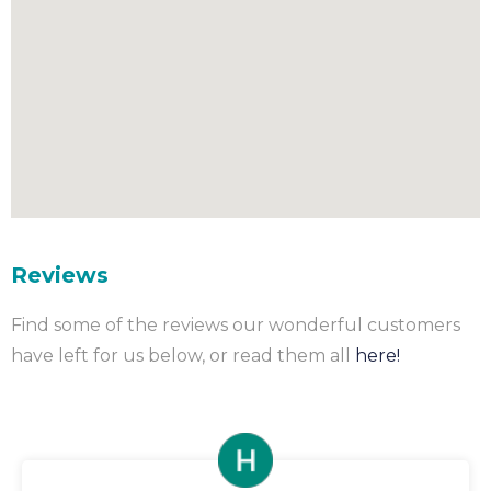
Reviews
Find some of the reviews our wonderful customers
have left for us below, or read them all
here!