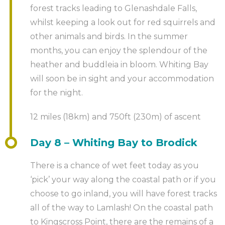
forest tracks leading to Glenashdale Falls,
whilst keeping a look out for red squirrels and
other animals and birds. In the summer
months, you can enjoy the splendour of the
heather and buddleia in bloom. Whiting Bay
will soon be in sight and your accommodation
for the night.
12 miles (18km) and 750ft (230m) of ascent
Day 8 – Whiting Bay to Brodick
There is a chance of wet feet today as you
‘pick’ your way along the coastal path or if you
choose to go inland, you will have forest tracks
all of the way to Lamlash! On the coastal path
to Kingscross Point, there are the remains of a