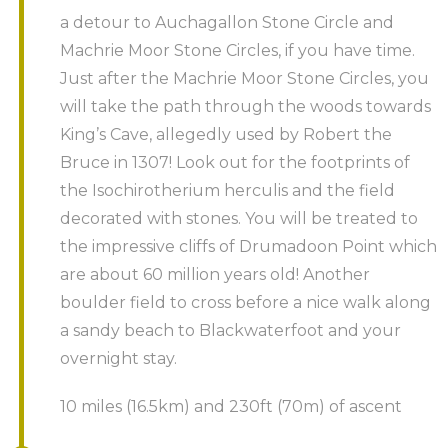
a detour to Auchagallon Stone Circle and
Machrie Moor Stone Circles, if you have time.
Just after the Machrie Moor Stone Circles, you
will take the path through the woods towards
King’s Cave, allegedly used by Robert the
Bruce in 1307! Look out for the footprints of
the Isochirotherium herculis and the field
decorated with stones. You will be treated to
the impressive cliffs of Drumadoon Point which
are about 60 million years old! Another
boulder field to cross before a nice walk along
a sandy beach to Blackwaterfoot and your
overnight stay.
10 miles (16.5km) and 230ft (70m) of ascent