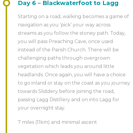
Day 6 – Blackwaterfoot to Lagg
Starting on a road, walking becomes a game of
navigation as you ‘pick’ your way across
streams as you follow the stoney path. Today,
you will pass Preaching Cave, once used
instead of the Parish Church. There will be
challenging paths through overgrown
vegetation which leads you around little
headlands. Once again, you will have a choice
to go inland or stay on the coast as you journey
towards Sliddery before joining the road,
passing Lagg Distillery and on into Lagg for
your overnight stay.
7 miles (11km) and minimal ascent