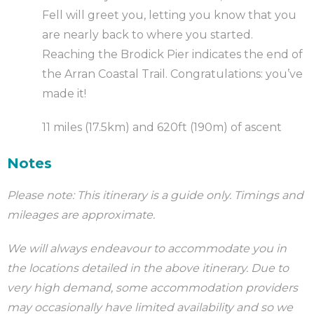
Fell will greet you, letting you know that you
are nearly back to where you started.
Reaching the Brodick Pier indicates the end of
the Arran Coastal Trail. Congratulations: you’ve
made it!
11 miles (17.5km) and 620ft (190m) of ascent
Notes
Please note: This itinerary is a guide only. Timings and
mileages are approximate.
We will always endeavour to accommodate you in
the locations detailed in the above itinerary. Due to
very high demand, some accommodation providers
may occasionally have limited availability and so we