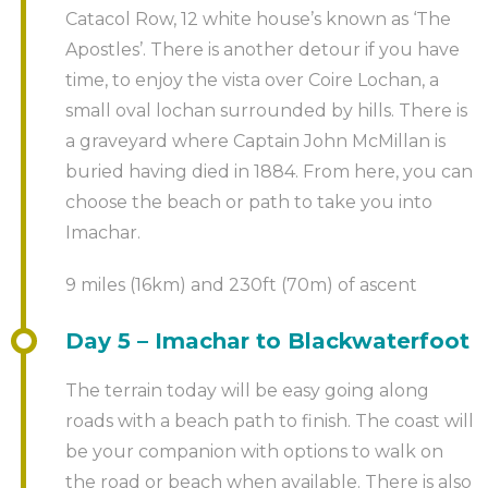
Catacol Row, 12 white house’s known as ‘The
Apostles’. There is another detour if you have
time, to enjoy the vista over Coire Lochan, a
small oval lochan surrounded by hills. There is
a graveyard where Captain John McMillan is
buried having died in 1884. From here, you can
choose the beach or path to take you into
Imachar.
9 miles (16km) and 230ft (70m) of ascent
Day 5 – Imachar to Blackwaterfoot
The terrain today will be easy going along
roads with a beach path to finish. The coast will
be your companion with options to walk on
the road or beach when available. There is also