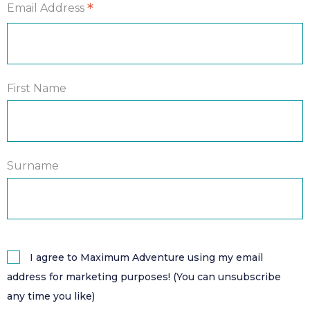
*
Email Address
First Name
Surname
I agree to Maximum Adventure using my email
address for marketing purposes! (You can unsubscribe
any time you like)