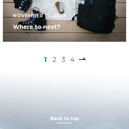
NOVEMBER 17, 2023
Where to next?
1
2
3
4
Back to top