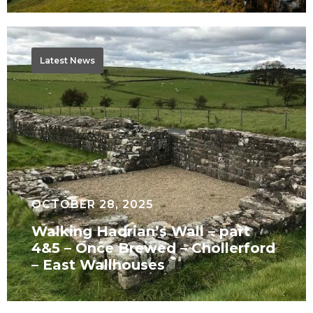
Walking
Hadrian’s
Latest News
Wall
–
part
4&5
–
Once
Brewed
OCTOBER 28, 2025
–
Walking Hadrian’s Wall – part
Chollerford
4&5 – Once Brewed – Chollerford
–
– East Wallhouses
East
Wallhouses