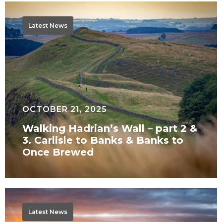
Walking
Hadrian’s
Latest News
Wall
–
part
2
&
3.
OCTOBER 21, 2025
Carlisle
Walking Hadrian’s Wall – part 2 &
to
3. Carlisle to Banks & Banks to
Banks
Once Brewed
&
Banks
to
Walking
Once
Hadrian’s
Latest News
Brewed
Wall