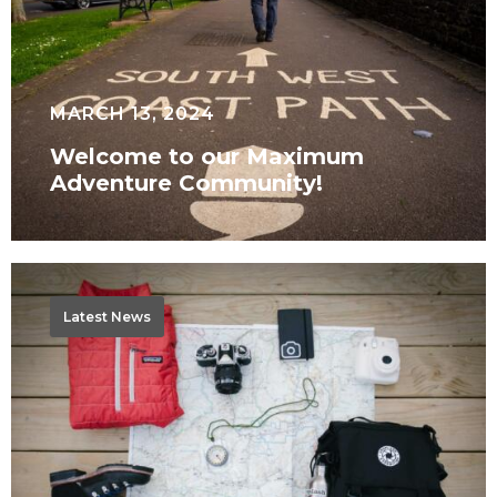
Community!
MARCH 13, 2024
Welcome to our Maximum
Adventure Community!
Where
to
Latest News
next?