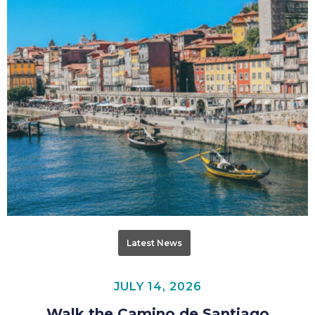
Latest News
JULY 14, 2026
Walk the Camino de Santiago