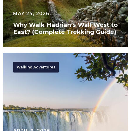
(Complete
Trekking
MAY 24, 2026
Guide)
Why Walk Hadrian’s Wall West to
East? (Complete Trekking Guide)
Southern
Africa
Walking Adventures
Tours
APRIL 9, 2026