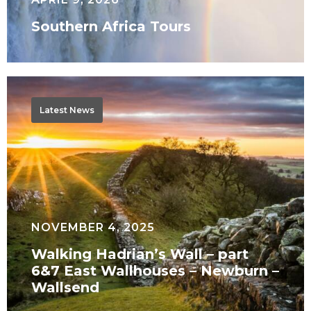
Southern Africa Tours
Walking
Hadrian’s
Latest News
Wall
–
part
6&7
East
Wallhouses
NOVEMBER 4, 2025
–
Walking Hadrian’s Wall – part
Newburn
6&7 East Wallhouses – Newburn –
–
Wallsend
Wallsend