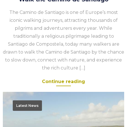
The Camino de Santiago is one of Europe’s most
iconic walking journeys, attracting thousands of
pilgrims and adventurers every year. While
traditionally a religious pilgrimage leading to
Santiago de Compostela, today many walkers are
drawn to walk the Camino de Santiago by the chance
to slow down, connect with nature, and experience
the rich culture […]
Continue reading
Walk
Portugal’s
Latest News
Rota
Vicentina