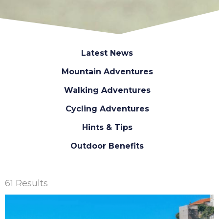
Latest News
Mountain Adventures
Walking Adventures
Cycling Adventures
Hints & Tips
Outdoor Benefits
61 Results