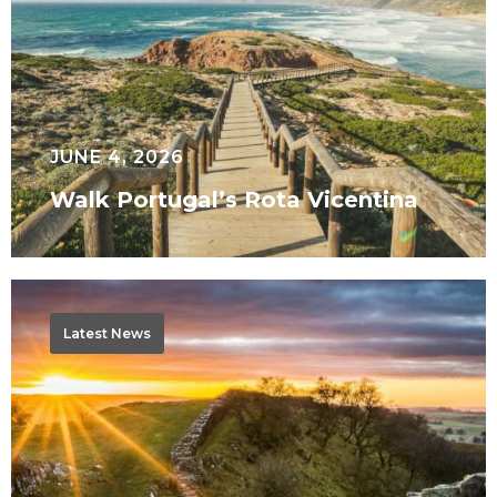
JUNE 4, 2026
Walk Portugal’s Rota Vicentina
Why
Walk
Latest News
Hadrian’s
Wall
West
to
East?