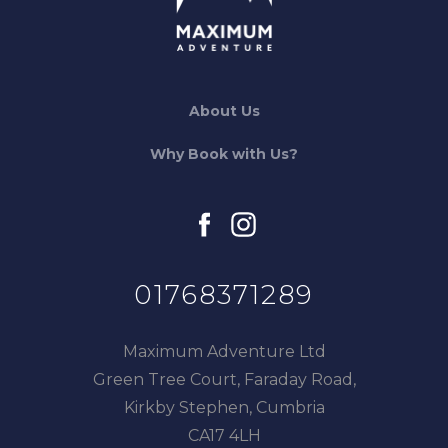
About Us
Why Book with Us?
facebook
instagram
01768371289
Maximum Adventure Ltd
Green Tree Court, Faraday Road,
Kirkby Stephen, Cumbria
CA17 4LH