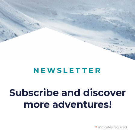
NEWSLETTER
Subscribe and discover
more adventures!
*
indicates required