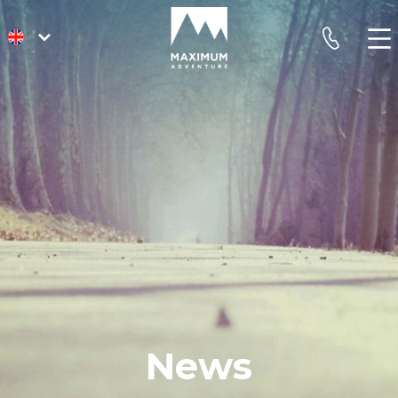
go
phone
to
homepage
News