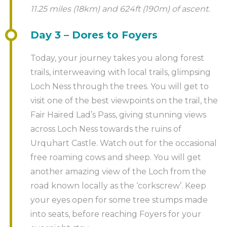
11.25 miles (18km) and 624ft (190m) of ascent.
Day 3 – Dores to Foyers
Today, your journey takes you along forest
trails, interweaving with local trails, glimpsing
Loch Ness through the trees. You will get to
visit one of the best viewpoints on the trail, the
Fair Haired Lad’s Pass, giving stunning views
across Loch Ness towards the ruins of
Urquhart Castle. Watch out for the occasional
free roaming cows and sheep. You will get
another amazing view of the Loch from the
road known locally as the ‘corkscrew’. Keep
your eyes open for some tree stumps made
into seats, before reaching Foyers for your