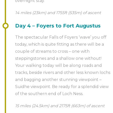
overnight stay.
14 miles (23km) and 1755ft (535m) of ascent
Day 4 – Foyers to Fort Augustus
The spectacular Falls of Foyers ‘wave’ you off
today, which is quite fitting as there will be a
couple of streams to cross – one with
steppingstones and a shallow one without!
Your walking today will be along roads and
tracks, beside rivers and other less known lochs
and bagging another stunning viewpoint –
Suidhe viewpoint. Be ready for a splendid view
of the southern end of Loch Ness.
15 miles (24.5km) and 2175ft (663m) of ascent