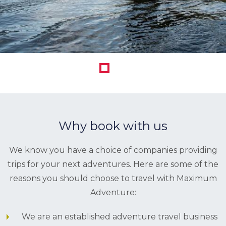
1
Why book with us
We know you have a choice of companies providing
trips for your next adventures. Here are some of the
reasons you should choose to travel with Maximum
Adventure:
We are an established adventure travel business