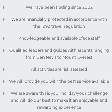
We have been trading since 2002
We are financially protected in accordance with
the 1992 travel regulation
Knowledgeable and available office staff
Qualified leaders and guides with ascents ranging
from Ben Nevis to Mount Everest
All activities are risk assessed
We will provide you with the best service available
We are aware this is your holiday/your challenge
and will do our best to make it an enjoyable and
rewarding experience