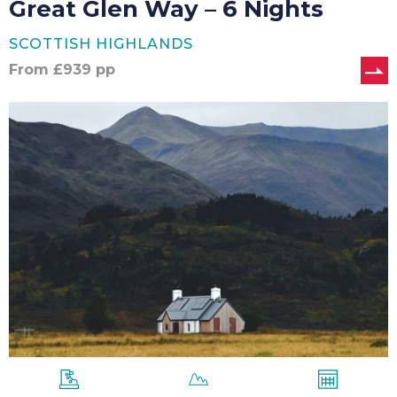
Great Glen Way – 6 Nights
SCOTTISH HIGHLANDS
From
£
939
pp
Great
Glen
Way
–
7
Nights