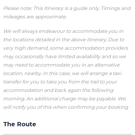
Please note: This itinerary is a guide only. Timings and
mileages are approximate.
We will always endeavour to accommodate you in
the locations detailed in the above itinerary. Due to
very high demand, some accommodation providers
may occasionally have limited availability and so we
may need to accommodate you in an alternative
location, nearby. In this case, we will arrange a taxi
transfer for you to take you from the trail to your
accommodation and back again the following
morning. An additional charge may be payable. We
will notify you of this when confirming your booking
The Route