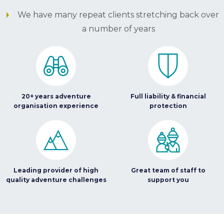
We have many repeat clients stretching back over
a number of years
20+ years adventure
Full liability & financial
organisation experience
protection
Leading provider of high
Great team of staff to
quality adventure challenges
support you