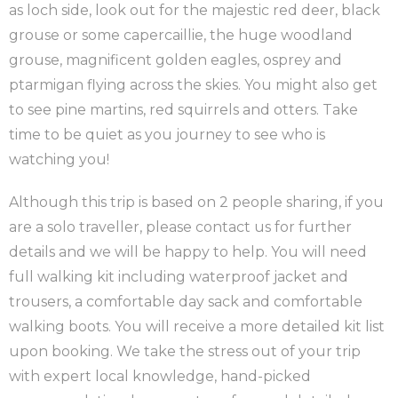
as loch side, look out for the majestic red deer, black
grouse or some capercaillie, the huge woodland
grouse, magnificent golden eagles, osprey and
ptarmigan flying across the skies. You might also get
to see pine martins, red squirrels and otters. Take
time to be quiet as you journey to see who is
watching you!
Although this trip is based on 2 people sharing, if you
are a solo traveller, please contact us for further
details and we will be happy to help. You will need
full walking kit including waterproof jacket and
trousers, a comfortable day sack and comfortable
walking boots. You will receive a more detailed kit list
upon booking. We take the stress out of your trip
with expert local knowledge, hand-picked