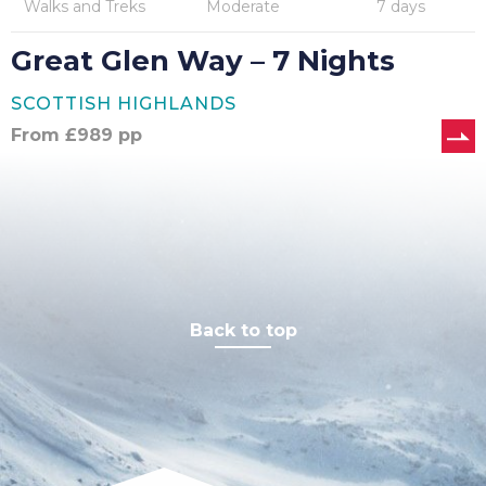
Walks and Treks
Moderate
7 days
Great Glen Way – 7 Nights
SCOTTISH HIGHLANDS
From
£
989
pp
Back to top