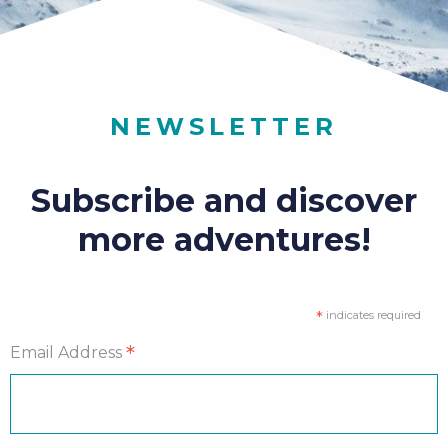
NEWSLETTER
Subscribe and discover
more adventures!
*
indicates required
*
Email Address