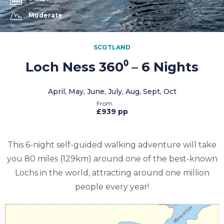
Moderate
SCOTLAND
Loch Ness 360⁰ – 6 Nights
April, May, June, July, Aug, Sept, Oct
£939 pp
This 6-night self-guided walking adventure will take
you 80 miles (129km) around one of the best-known
Lochs in the world, attracting around one million
people every year!