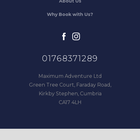
About Us
Why Book with Us?
facebook
instagram
01768371289
Maximum Adventure Ltd
Green Tree Court, Faraday Road,
Kirkby Stephen, Cumbria
CA17 4LH