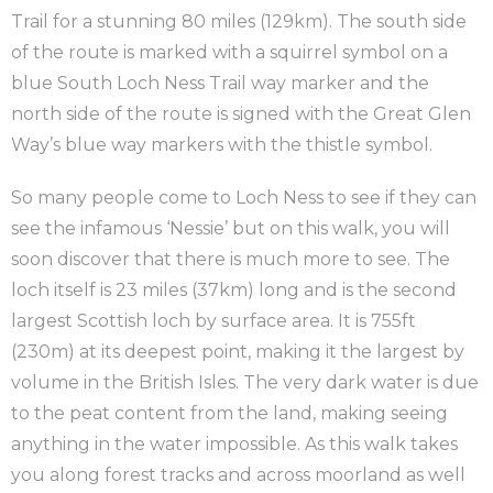
Trail for a stunning 80 miles (129km). The south side
of the route is marked with a squirrel symbol on a
blue South Loch Ness Trail way marker and the
north side of the route is signed with the Great Glen
Way’s blue way markers with the thistle symbol.
So many people come to Loch Ness to see if they can
see the infamous ‘Nessie’ but on this walk, you will
soon discover that there is much more to see. The
loch itself is 23 miles (37km) long and is the second
largest Scottish loch by surface area. It is 755ft
(230m) at its deepest point, making it the largest by
volume in the British Isles. The very dark water is due
to the peat content from the land, making seeing
anything in the water impossible. As this walk takes
you along forest tracks and across moorland as well