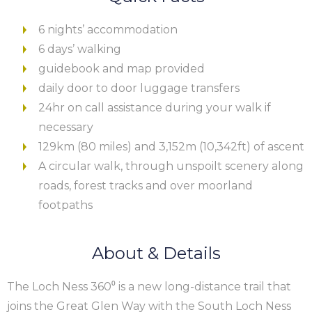
6 nights’ accommodation
6 days’ walking
guidebook and map provided
daily door to door luggage transfers
24hr on call assistance during your walk if
necessary
129km (80 miles) and 3,152m (10,342ft) of ascent
A circular walk, through unspoilt scenery along
roads, forest tracks and over moorland
footpaths
About & Details
The Loch Ness 360⁰ is a new long-distance trail that
joins the Great Glen Way with the South Loch Ness