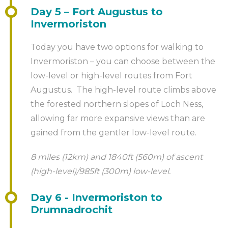
Day 5 – Fort Augustus to
Invermoriston
Today you have two options for walking to
Invermoriston – you can choose between the
low-level or high-level routes from Fort
Augustus. The high-level route climbs above
the forested northern slopes of Loch Ness,
allowing far more expansive views than are
gained from the gentler low-level route.
8 miles (12km) and 1840ft (560m) of ascent
(high-level)/985ft (300m) low-level.
Day 6 - Invermoriston to
Drumnadrochit