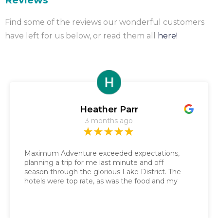
Reviews
Find some of the reviews our wonderful customers
have left for us below, or read them all
here!
Heather Parr
3 months ago
Maximum Adventure exceeded expectations,
planning a trip for me last minute and off
season through the glorious Lake District. The
hotels were top rate, as was the food and my
daily gluten free sandwich. Nathalie got the
route guide sent to me in a couple of days and
the baggage service was impeccable. It was the