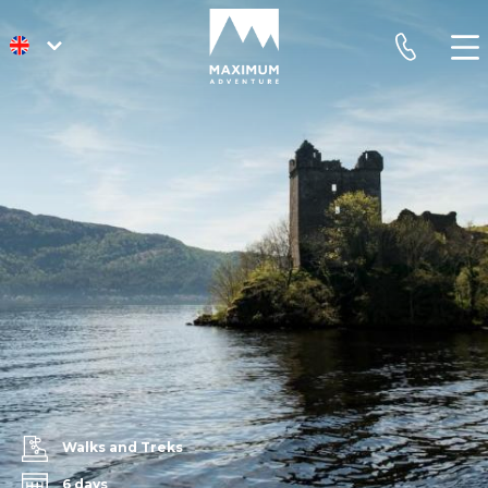
go
phone
to
homepage
Walks and Treks
6 days