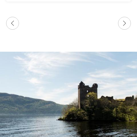
only tour guide company that responded
immediately to my last minute request.
Looking forward to more adventures with your
company!!!