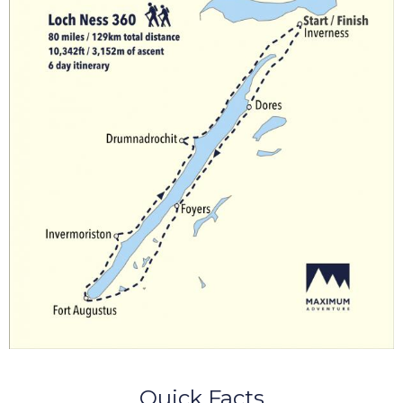
Quick Facts