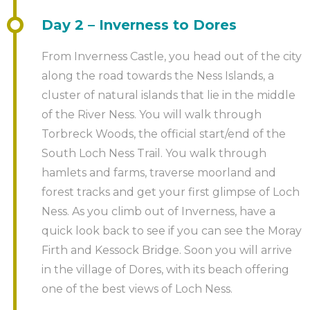
booking.
Day 2 – Inverness to Dores
Some people like to treat themselves to a night’s stay
Your personal event planner will then be in touch
at the end. And why not? You’ve earned it. You can
with you to start to confirm the details. This contact
From Inverness Castle, you head out of the city
arrange this as an optional add on with your event
will usually be taken up in the working day after
along the road towards the Ness Islands, a
planner.
receipt of your booking, but may, in busy times, take
cluster of natural islands that lie in the middle
a little longer. The event planner will then liaise with
of the River Ness. You will walk through
you regarding the details of the course. If you have
Torbreck Woods, the official start/end of the
any specific requirements, please do mention it at
South Loch Ness Trail. You walk through
this stage.
hamlets and farms, traverse moorland and
forest tracks and get your first glimpse of Loch
Ness. As you climb out of Inverness, have a
quick look back to see if you can see the Moray
Firth and Kessock Bridge. Soon you will arrive
in the village of Dores, with its beach offering
one of the best views of Loch Ness.