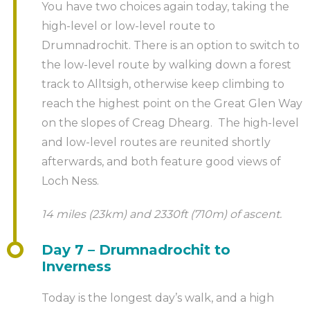
You have two choices again today, taking the
high-level or low-level route to
Drumnadrochit. There is an option to switch to
the low-level route by walking down a forest
track to Alltsigh, otherwise keep climbing to
reach the highest point on the Great Glen Way
on the slopes of Creag Dhearg. The high-level
and low-level routes are reunited shortly
afterwards, and both feature good views of
Loch Ness.
14 miles (23km) and 2330ft (710m) of ascent.
Day 7 – Drumnadrochit to
Inverness
Today is the longest day’s walk, and a high