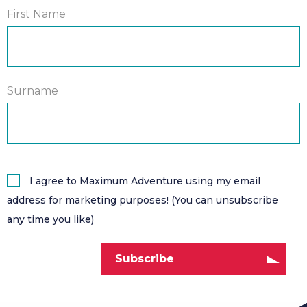
First Name
Surname
I agree to Maximum Adventure using my email
address for marketing purposes! (You can unsubscribe
any time you like)