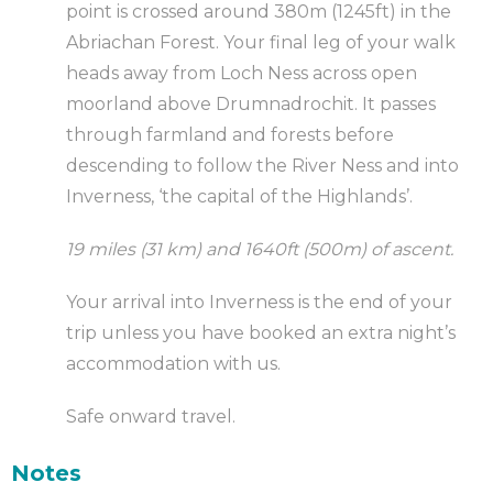
point is crossed around 380m (1245ft) in the
Abriachan Forest. Your final leg of your walk
heads away from Loch Ness across open
moorland above Drumnadrochit. It passes
through farmland and forests before
descending to follow the River Ness and into
Inverness, ‘the capital of the Highlands’.
19 miles (31 km) and 1640ft (500m) of ascent.
Your arrival into Inverness is the end of your
trip unless you have booked an extra night’s
accommodation with us.
Safe onward travel.
Notes