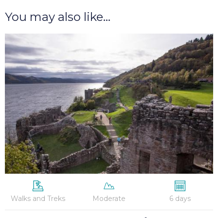
You may also like...
Great
Glen
Way
–
6
Nights
Walks and Treks
Moderate
6 days