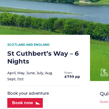
SCOTLAND AND ENGLAND
St Cuthbert’s Way – 6
Nights
April, May, June, July, Aug,
£799 pp
Sept, Oct
Qui
Book your adventure
Quick 
Book now