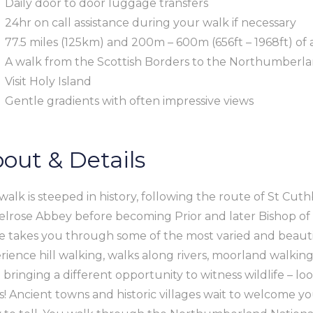
Daily door to door luggage transfers
24hr on call assistance during your walk if necessary
77.5 miles (125km) and 200m – 600m (656ft – 1968ft) of 
A walk from the Scottish Borders to the Northumberland
Visit Holy Island
Gentle gradients with often impressive views
out & Details
 walk is steeped in history, following the route of St Cut
elrose Abbey before becoming Prior and later Bishop of 
e takes you through some of the most varied and beauti
rience hill walking, walks along rivers, moorland walking
 bringing a different opportunity to witness wildlife – loo
s! Ancient towns and historic villages wait to welcome yo