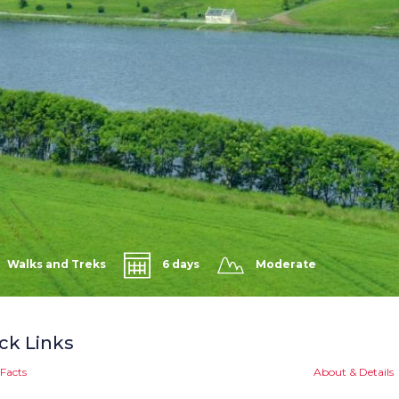
Walks and Treks
6 days
Moderate
ck Links
Facts
About & Details