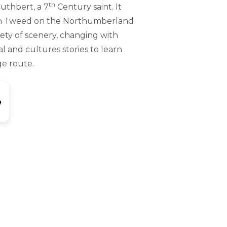
th
Cuthbert, a 7
Century saint. It
upon Tweed on the Northumberland
riety of scenery, changing with
al and cultures stories to learn
ge route.
e