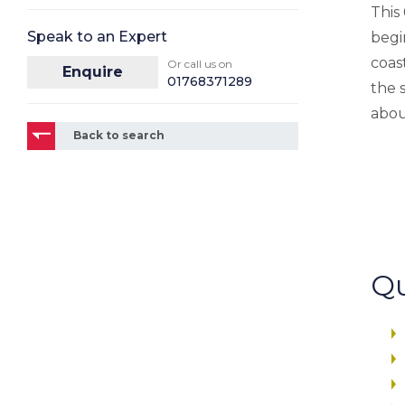
This
Speak to an Expert
begi
coast
Or call us on
Enquire
01768371289
the 
abou
Back to search
Qu