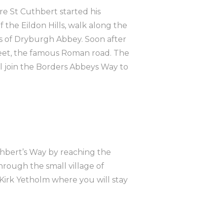
re St Cuthbert started his
f the Eildon Hills, walk along the
ns of Dryburgh Abbey. Soon after
reet, the famous Roman road. The
will join the Borders Abbeys Way to
uthbert’s Way by reaching the
hrough the small village of
Kirk Yetholm where you will stay