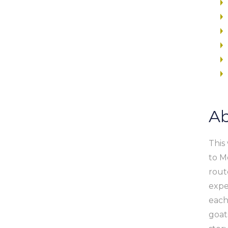
Ab
This
to M
rout
expe
each
goat