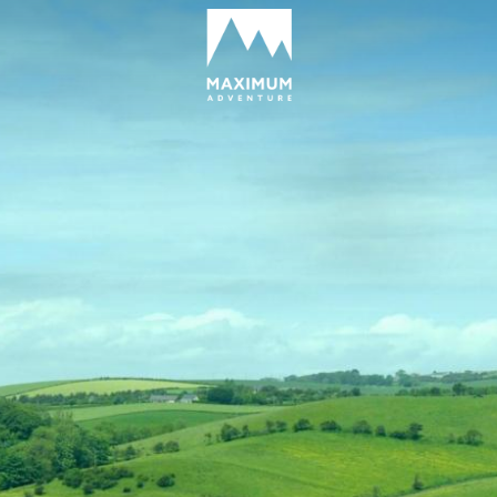
go
to
homepage