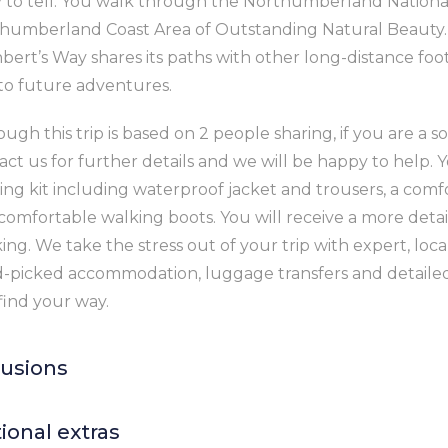
y to tell. You walk through the Northumberland Nationa
humberland Coast Area of Outstanding Natural Beauty. A
bert’s Way shares its paths with other long-distance fo
to future adventures.
ugh this trip is based on 2 people sharing, if you are a so
act us for further details and we will be happy to help. Y
ing kit including waterproof jacket and trousers, a comf
comfortable walking boots. You will receive a more detail
ing. We take the stress out of your trip with expert, loc
-picked accommodation, luggage transfers and detailed
find your way.
lusions
 nights’ accommodation in good quality B&Bs or hotels w
ional extras
nd breakfast