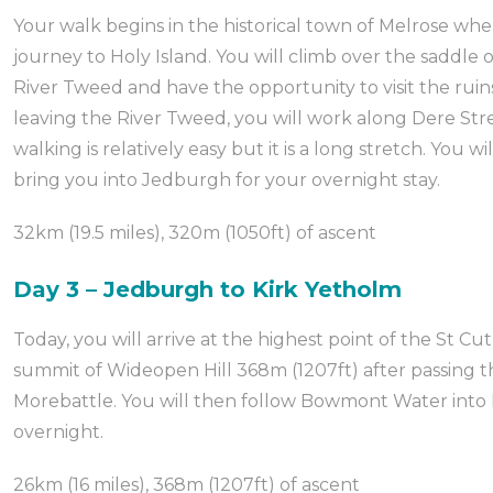
Your walk begins in the historical town of Melrose whe
journey to Holy Island. You will climb over the saddle o
River Tweed and have the opportunity to visit the rui
leaving the River Tweed, you will work along Dere St
walking is relatively easy but it is a long stretch. You 
bring you into Jedburgh for your overnight stay.
32km (19.5 miles), 320m (1050ft) of ascent
Day 3 – Jedburgh to Kirk Yetholm
Today, you will arrive at the highest point of the St C
summit of Wideopen Hill 368m (1207ft) after passing t
Morebattle. You will then follow Bowmont Water into 
overnight.
26km (16 miles), 368m (1207ft) of ascent