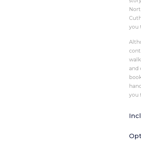
stor
Nort
Cuth
you 
Altho
cont
walk
and 
book
hand
you 
Inc
6
Opt
a