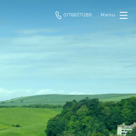
phone
01768371289
Menu