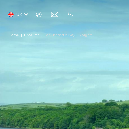
log
email
search
UK
in
Home
Products
St Cuthbert’s Way – 6 Nights