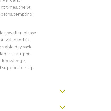
l Park and
t times, the St
otpaths, tempting
lo traveller, please
ou will need full
ortable day sack
ed kit list upon
al knowledge,
 support to help
ith ensuite or private bathroom