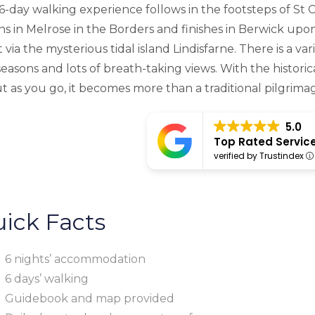
 6-day walking experience follows in the footsteps of St 
ns in Melrose in the Borders and finishes in Berwick 
 via the mysterious tidal island Lindisfarne. There is a va
seasons and lots of breath-taking views. With the historic
t as you go, it becomes more than a traditional pilgrima
5.0
Top Rated Servic
verified by Trustindex
ick Facts
6 nights’ accommodation
6 days’ walking
Guidebook and map provided