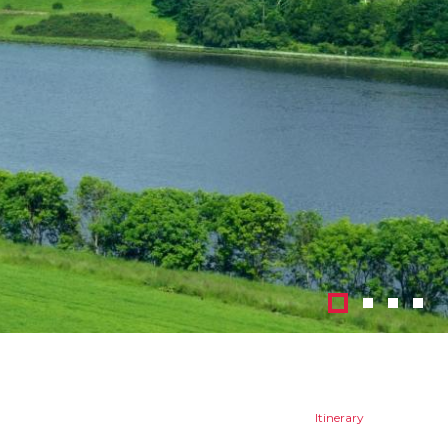
1
2
3
4
Itinerary