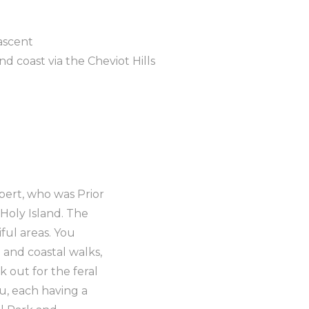
ascent
 coast via the Cheviot Hills
hbert, who was Prior
Holy Island. The
ful areas. You
 and coastal walks,
k out for the feral
u, each having a