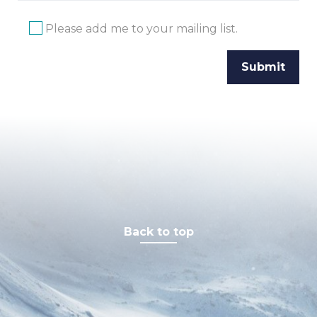
Please add me to your mailing list.
Back to top