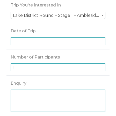
Trip You're Interested In
Lake District Round – Stage 1 – Ambleside to Keswick – 5 Nights
Date of Trip
Number of Participants
Enquiry