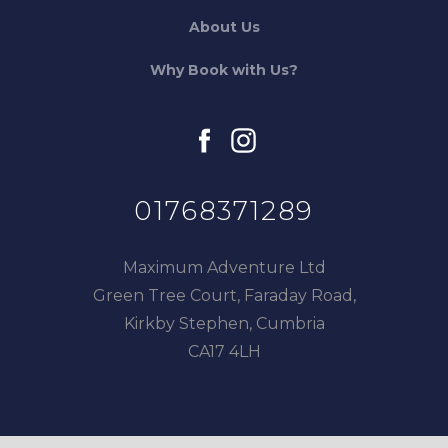
About Us
Why Book with Us?
facebook
instagram
01768371289
Maximum Adventure Ltd
Green Tree Court, Faraday Road,
Kirkby Stephen, Cumbria
CA17 4LH