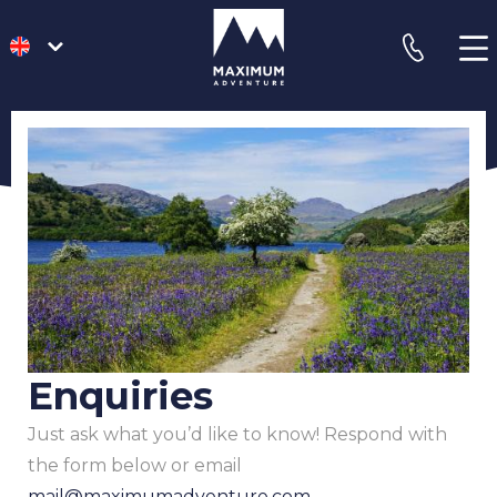
go
phone
to
homepage
Enquiries
Just ask what you’d like to know! Respond with
the form below or email
mail@maximumadventure.com