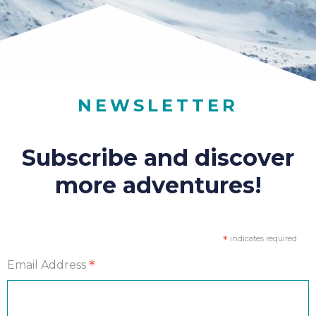
NEWSLETTER
Subscribe and discover
more adventures!
*
indicates required
*
Email Address