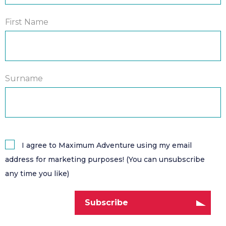
First Name
Surname
I agree to Maximum Adventure using my email
address for marketing purposes! (You can unsubscribe
any time you like)