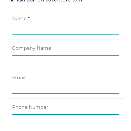
Name
*
Company Name
Email
Phone Number