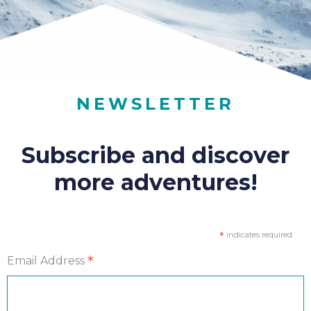
NEWSLETTER
Subscribe and discover
more adventures!
*
indicates required
*
Email Address