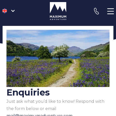
go
phone
to
homepage
Enquiries
Just ask what you’d like to know! Respond with
the form below or email
mail@maximumadventure.com