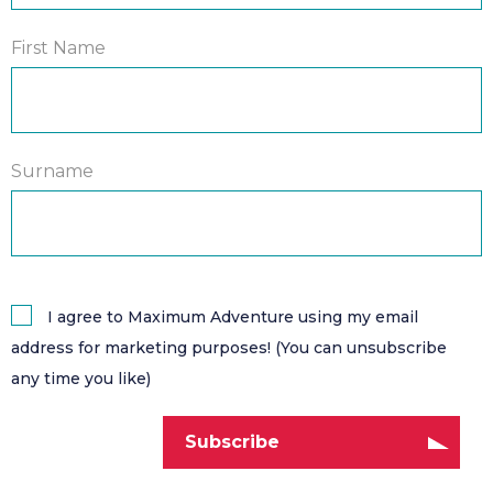
First Name
Surname
I agree to Maximum Adventure using my email
address for marketing purposes! (You can unsubscribe
any time you like)