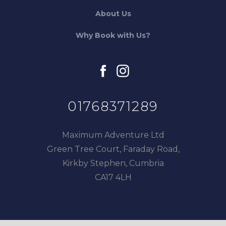
About Us
Why Book with Us?
facebook
instagram
01768371289
Maximum Adventure Ltd
Green Tree Court, Faraday Road,
Kirkby Stephen, Cumbria
CA17 4LH