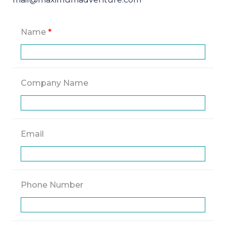
Name
*
Company Name
Email
Phone Number