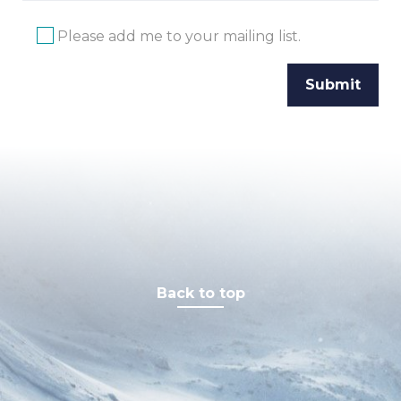
Please add me to your mailing list.
Back to top