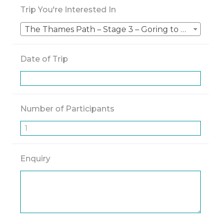
Trip You're Interested In
The Thames Path – Stage 3 – Goring to The Source (Kemble)
Date of Trip
Number of Participants
Enquiry