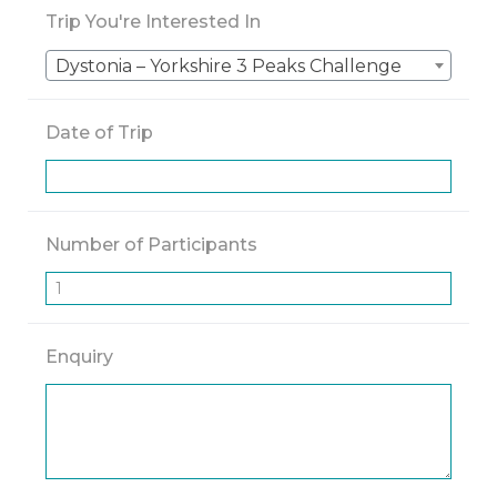
Trip You're Interested In
Dystonia – Yorkshire 3 Peaks Challenge
Date of Trip
Number of Participants
Enquiry