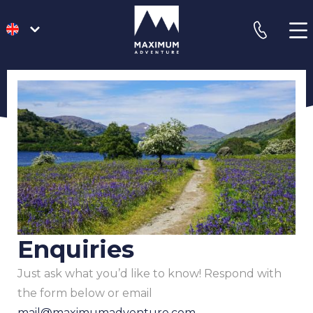
go
phone
to
homepage
Enquiries
Just ask what you’d like to know! Respond with
the form below or email
mail@maximumadventure.com