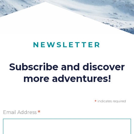
NEWSLETTER
Subscribe and discover
more adventures!
*
indicates required
*
Email Address