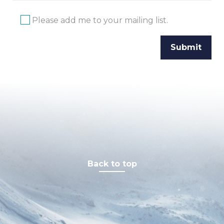
Please add me to your mailing list.
Back to top