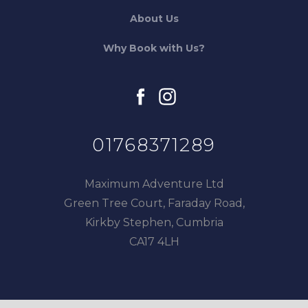
About Us
Why Book with Us?
facebook
instagram
01768371289
Maximum Adventure Ltd
Green Tree Court, Faraday Road,
Kirkby Stephen, Cumbria
CA17 4LH