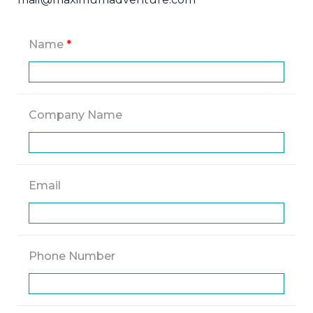
Name
*
Company Name
Email
Phone Number