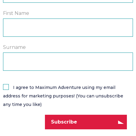
First Name
Surname
I agree to Maximum Adventure using my email
address for marketing purposes! (You can unsubscribe
any time you like)