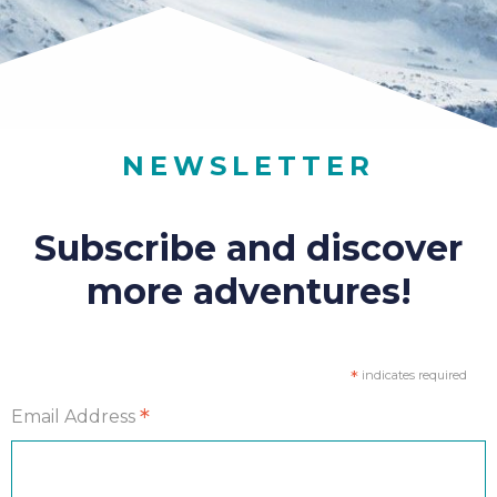
NEWSLETTER
Subscribe and discover
more adventures!
*
indicates required
*
Email Address