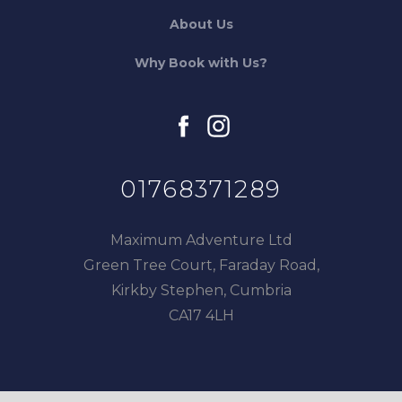
About Us
Why Book with Us?
facebook
instagram
01768371289
Maximum Adventure Ltd
Green Tree Court, Faraday Road,
Kirkby Stephen, Cumbria
CA17 4LH