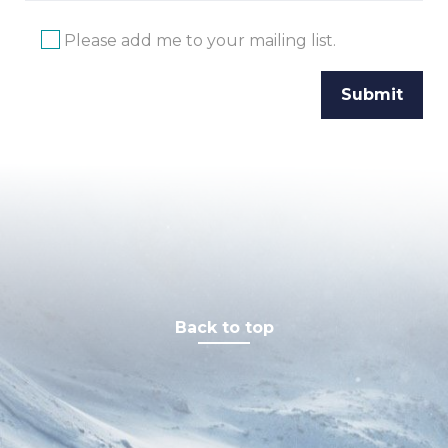
Please add me to your mailing list.
Back to top