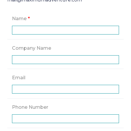
Name
*
Company Name
Email
Phone Number