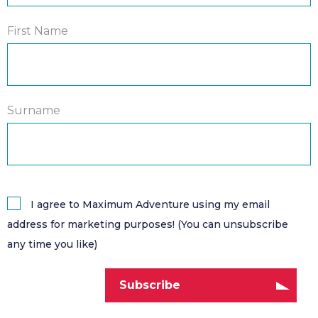
First Name
Surname
I agree to Maximum Adventure using my email
address for marketing purposes! (You can unsubscribe
any time you like)