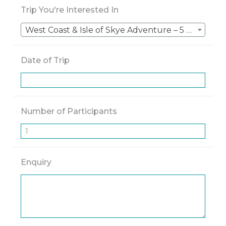
Trip You're Interested In
West Coast & Isle of Skye Adventure – 5 Nights – Scotland Driving
Date of Trip
Number of Participants
Enquiry