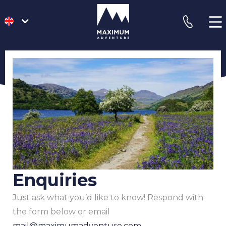
go
phone
to
homepage
Enquiries
Just ask what you’d like to know! Respond with
the form below or email
mail@maximumadventure.com