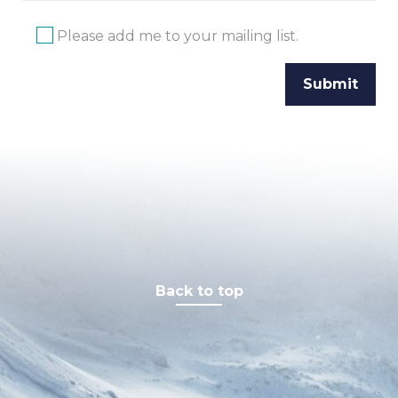
Please add me to your mailing list.
Back to top