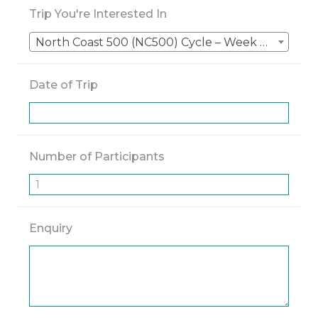
Trip You're Interested In
North Coast 500 (NC500) Cycle – Week 2 – Durness → Inverness
Date of Trip
Number of Participants
Enquiry