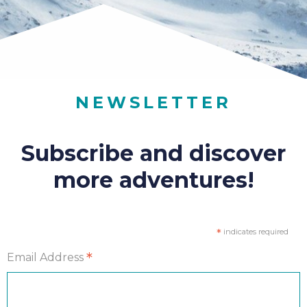
NEWSLETTER
Subscribe and discover
more adventures!
*
indicates required
*
Email Address