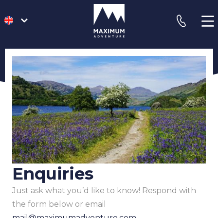
go
phone
to
homepage
Enquiries
Just ask what you’d like to know! Respond with
the form below or email
mail@maximumadventure.com