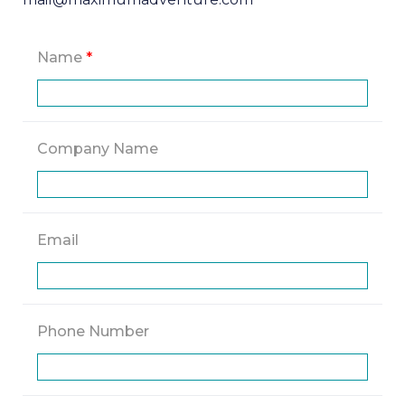
Name
*
Company Name
Email
Phone Number