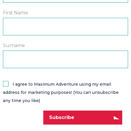
First Name
Surname
I agree to Maximum Adventure using my email
address for marketing purposes! (You can unsubscribe
any time you like)