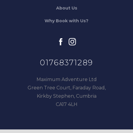
About Us
Why Book with Us?
facebook
instagram
01768371289
Maximum Adventure Ltd
Green Tree Court, Faraday Road,
Kirkby Stephen, Cumbria
CA17 4LH