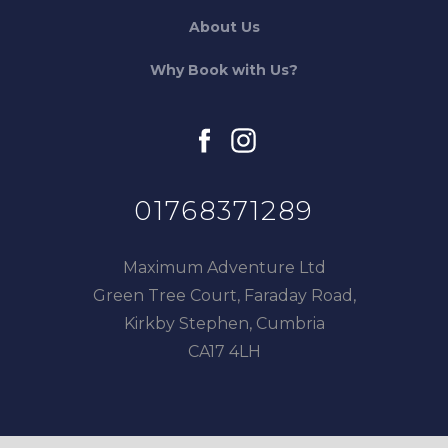
About Us
Why Book with Us?
facebook
instagram
01768371289
Maximum Adventure Ltd
Green Tree Court, Faraday Road,
Kirkby Stephen, Cumbria
CA17 4LH