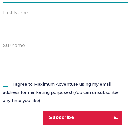
First Name
Surname
I agree to Maximum Adventure using my email
address for marketing purposes! (You can unsubscribe
any time you like)