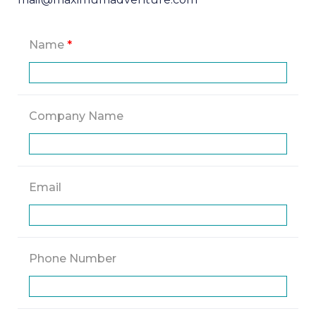
Name
*
Company Name
Email
Phone Number