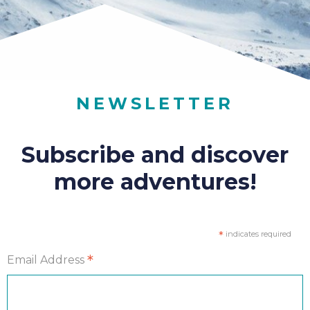
NEWSLETTER
Subscribe and discover
more adventures!
*
indicates required
*
Email Address