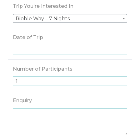
Trip You're Interested In
Ribble Way – 7 Nights
Date of Trip
Number of Participants
Enquiry