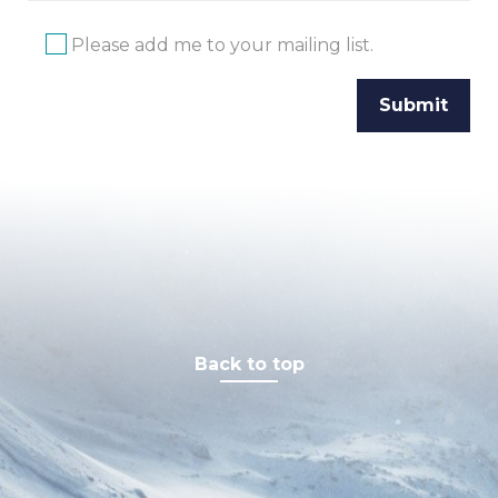
Please add me to your mailing list.
Back to top