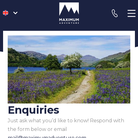
go
phone
to
homepage
Enquiries
Just ask what you’d like to know! Respond with
the form below or email
mail@maximumadventure.com