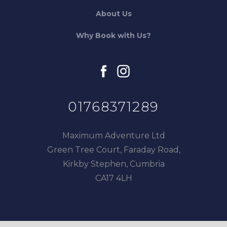
About Us
Why Book with Us?
facebook
instagram
01768371289
Maximum Adventure Ltd
Green Tree Court, Faraday Road,
Kirkby Stephen, Cumbria
CA17 4LH