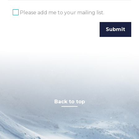
Please add me to your mailing list.
Back to top