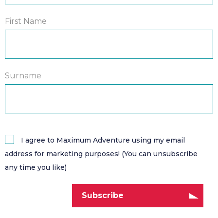
First Name
Surname
I agree to Maximum Adventure using my email
address for marketing purposes! (You can unsubscribe
any time you like)