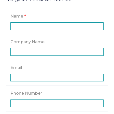
Name
*
Company Name
Email
Phone Number