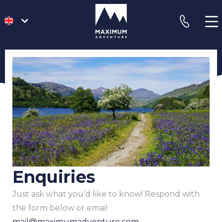
go
phone
to
homepage
Enquiries
Just ask what you’d like to know! Respond with
the form below or email
mail@maximumadventure.com