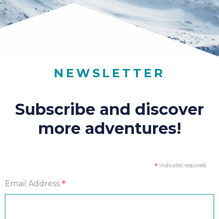
NEWSLETTER
Subscribe and discover
more adventures!
*
indicates required
*
Email Address