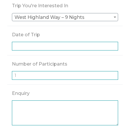
Trip You're Interested In
West Highland Way – 9 Nights
Date of Trip
Number of Participants
Enquiry