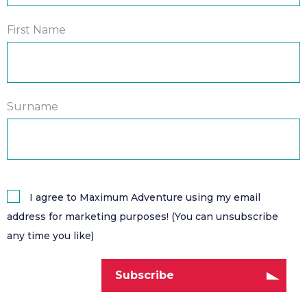
First Name
Surname
I agree to Maximum Adventure using my email
address for marketing purposes! (You can unsubscribe
any time you like)