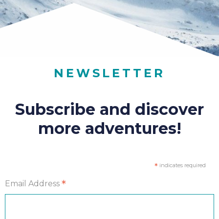
NEWSLETTER
Subscribe and discover
more adventures!
*
indicates required
*
Email Address