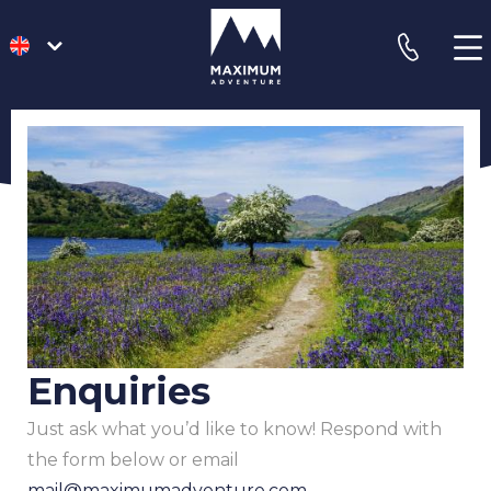
go
phone
to
homepage
Enquiries
Just ask what you’d like to know! Respond with
the form below or email
mail@maximumadventure.com