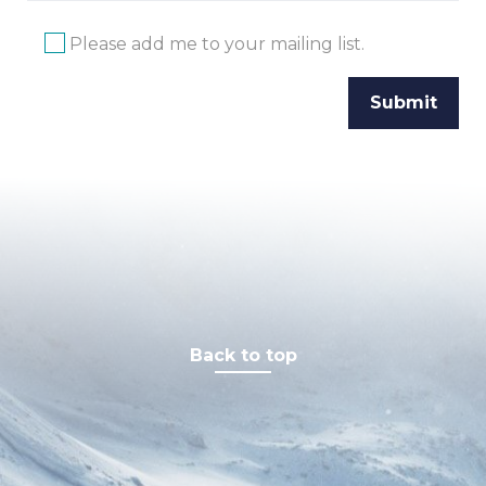
Please add me to your mailing list.
Back to top