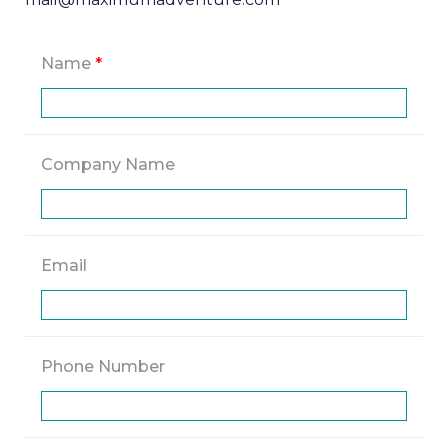
Name
*
Company Name
Email
Phone Number