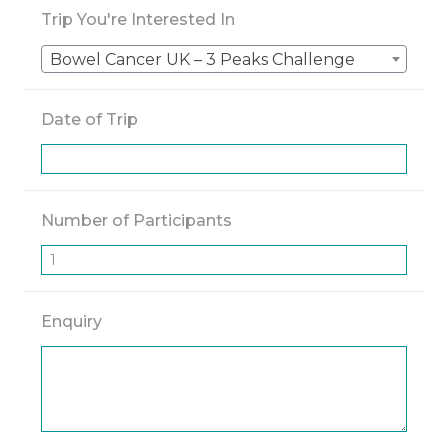
Trip You're Interested In
Bowel Cancer UK – 3 Peaks Challenge
Date of Trip
Number of Participants
Enquiry