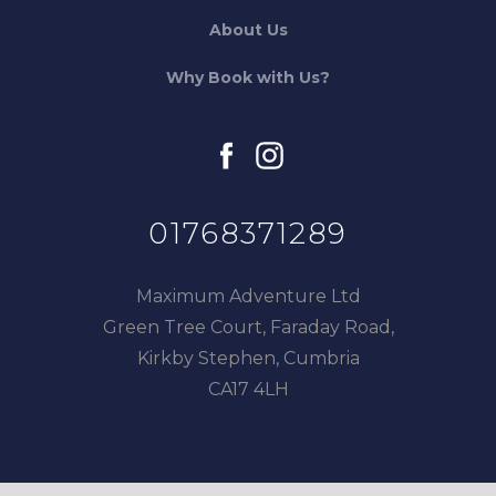
About Us
Why Book with Us?
facebook
instagram
01768371289
Maximum Adventure Ltd
Green Tree Court, Faraday Road,
Kirkby Stephen, Cumbria
CA17 4LH