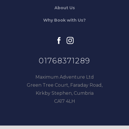
About Us
Why Book with Us?
facebook
instagram
01768371289
Maximum Adventure Ltd
Green Tree Court, Faraday Road,
Kirkby Stephen, Cumbria
CA17 4LH