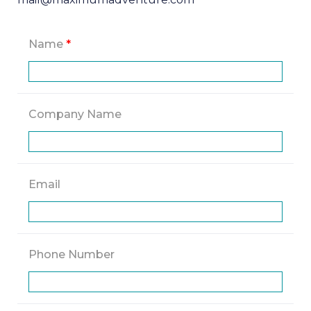
Name
*
Company Name
Email
Phone Number