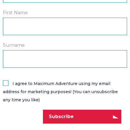
First Name
Surname
I agree to Maximum Adventure using my email
address for marketing purposes! (You can unsubscribe
any time you like)