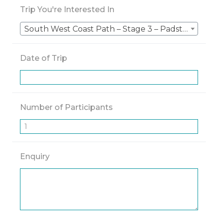
Trip You're Interested In
South West Coast Path – Stage 3 – Padstow to St Ives – 5 Nights
Date of Trip
Number of Participants
Enquiry