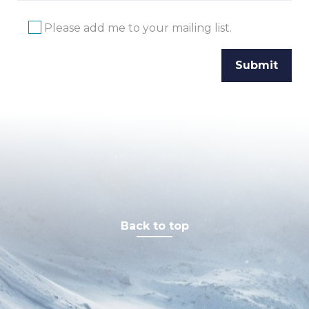
Please add me to your mailing list.
Back to top