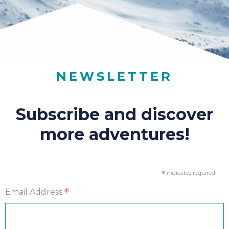
NEWSLETTER
Subscribe and discover
more adventures!
*
indicates required
*
Email Address