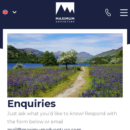
go
phone
to
homepage
Enquiries
Just ask what you’d like to know! Respond with
the form below or email
mail@maximumadventure.com