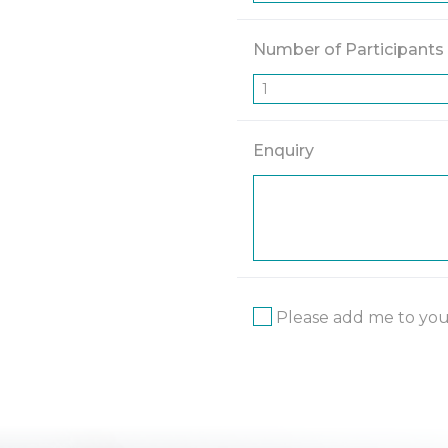
Number of Participants
Enquiry
Please add me to your 