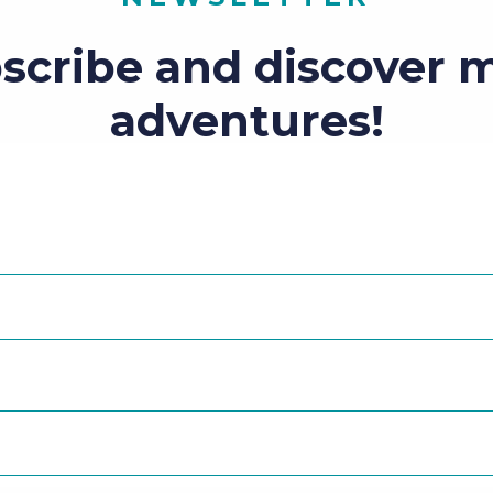
scribe and discover 
adventures!