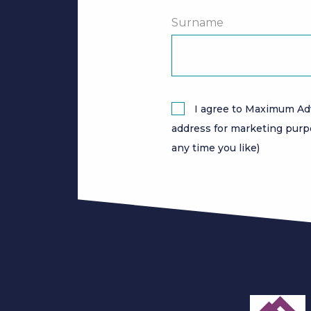
Surname
I agree to Maximum Ad
address for marketing purp
any time you like)
slide