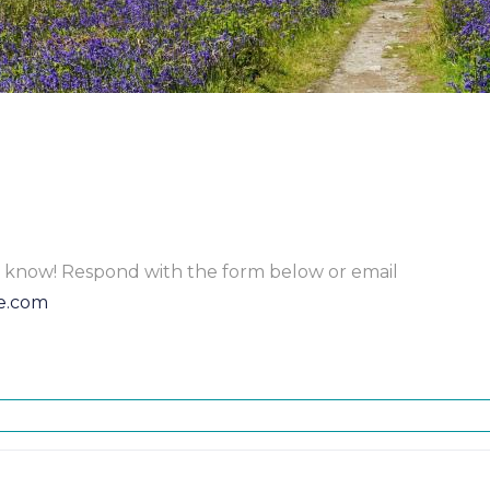
to know! Respond with the form below or email
e.com