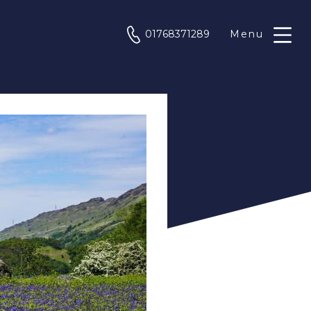
phone
01768371289
Menu