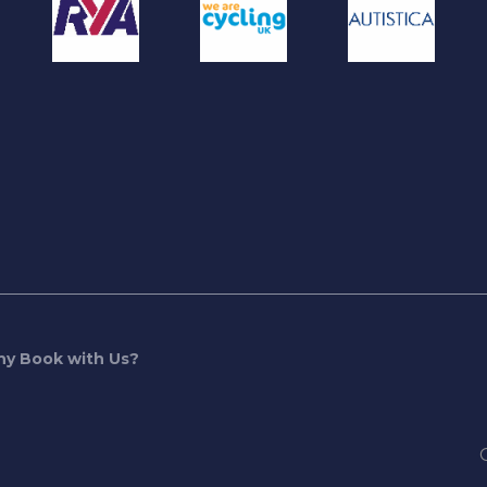
y Book with Us?