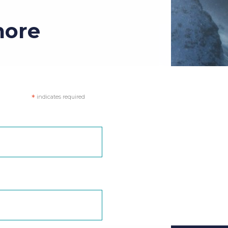
more
*
indicates required