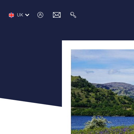
log
email
search
UK
in