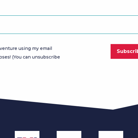
venture using my email
oses! (You can unsubscribe