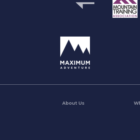
previous
About Us
Wh