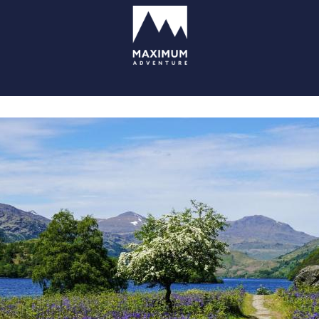
go
to
homepage