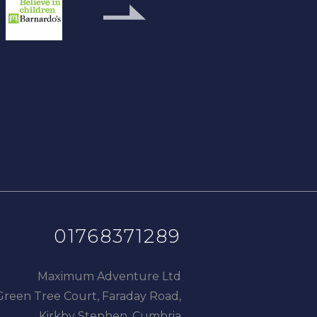
next
slide
01768371289
Maximum Adventure Ltd
Green Tree Court, Faraday Road,
Kirkby Stephen, Cumbria