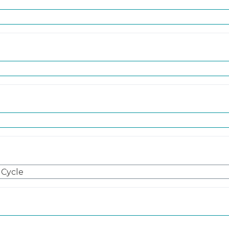
 Cycle