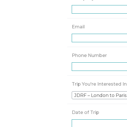
Email
Phone Number
Trip You're Interested In
JDRF – London to Paris
Date of Trip