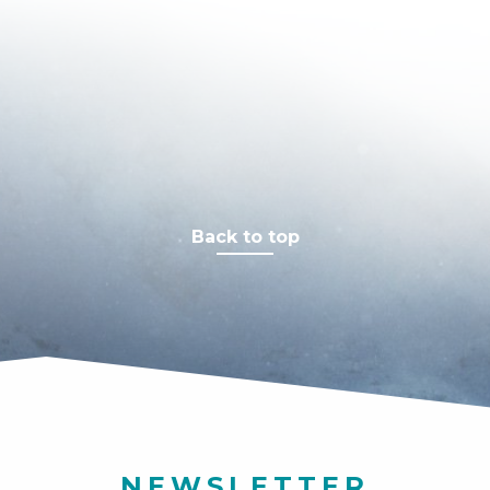
Back to top
NEWSLETTER