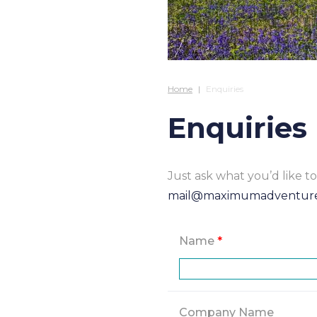
Home
Enquiries
Enquiries
Just ask what you’d like 
mail@maximumadventur
Name
*
Company Name