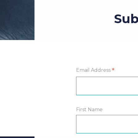
Sub
*
Email Address
First Name