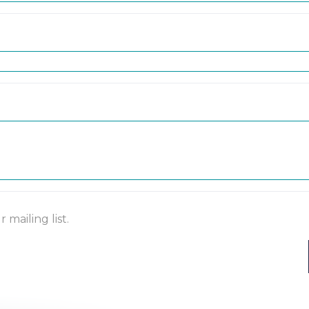
mailing list.