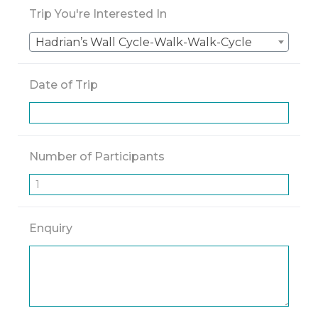
Trip You're Interested In
Hadrian’s Wall Cycle-Walk-Walk-Cycle
Date of Trip
Number of Participants
Enquiry