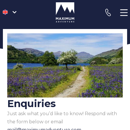
go
phone
to
homepage
Enquiries
Just ask what you’d like to know! Respond with
the form below or email
mail@maximumadventure.com