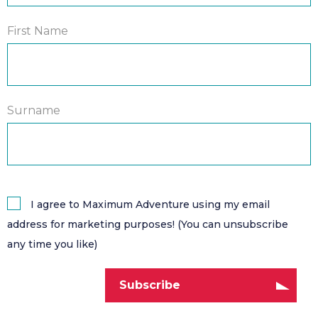
First Name
Surname
I agree to Maximum Adventure using my email
address for marketing purposes! (You can unsubscribe
any time you like)