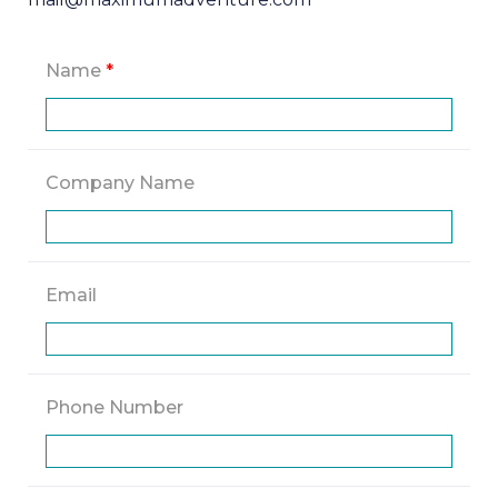
Name
*
Company Name
Email
Phone Number