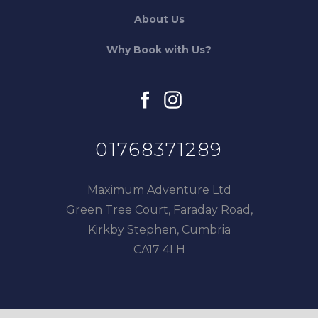
About Us
Why Book with Us?
facebook
instagram
01768371289
Maximum Adventure Ltd
Green Tree Court, Faraday Road,
Kirkby Stephen, Cumbria
CA17 4LH