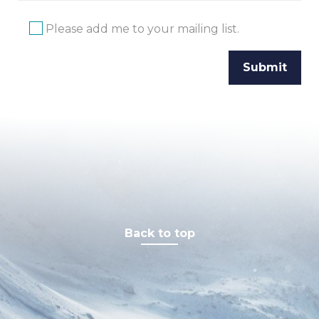
Please add me to your mailing list.
Back to top