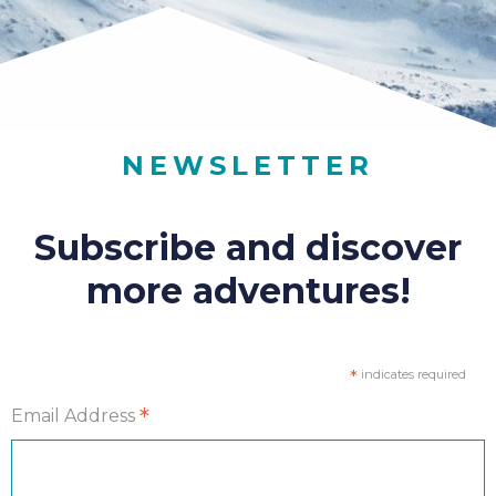
NEWSLETTER
Subscribe and discover
more adventures!
*
indicates required
*
Email Address