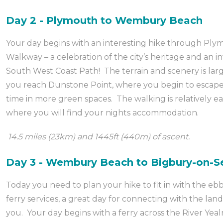
Day 2 - Plymouth to Wembury Beach
Your day begins with an interesting hike through Ply
Walkway – a celebration of the city’s heritage and an in
South West Coast Path! The terrain and scenery is larg
you reach Dunstone Point, where you begin to escape 
time in more green spaces. The walking is relatively e
where you will find your nights accommodation.
14.5 miles (23km) and 1445ft (440m) of ascent.
Day 3 - Wembury Beach to Bigbury-on-S
Today you need to plan your hike to fit in with the ebb
ferry services, a great day for connecting with the l
you. Your day begins with a ferry across the River Yea