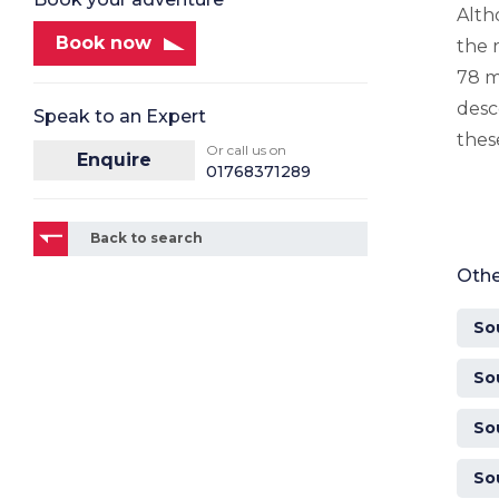
Alth
Book now
the 
78 m
desc
Speak to an Expert
thes
Or call us on
Enquire
01768371289
Back to search
Othe
So
So
So
So