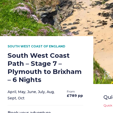
SOUTH WEST COAST OF ENGLAND
South West Coast
Path – Stage 7 –
Plymouth to Brixham
– 6 Nights
April, May, June, July, Aug,
£789 pp
Qui
Sept, Oct
Quick 
Book your adventure