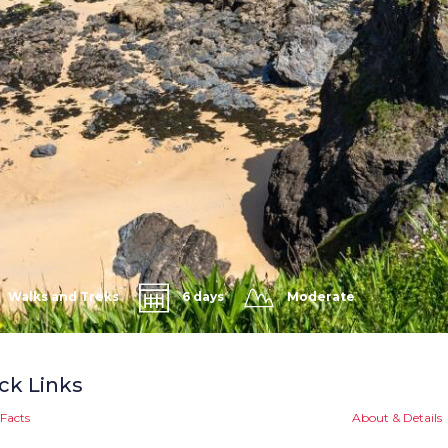
Walks and Treks
6 days
Moderate
ck Links
Facts
About & Details