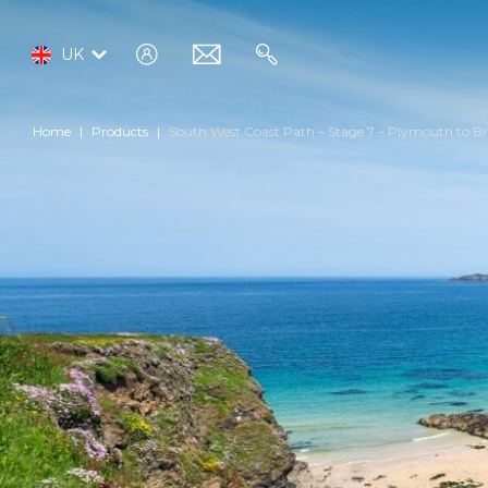
log
email
search
UK
in
Home
Products
South West Coast Path – Stage 7 – Plymouth to Br