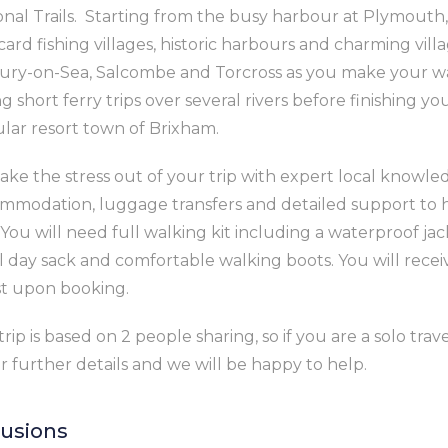
onal Trails. Starting from the busy harbour at Plymouth,
card fishing villages, historic harbours and charming vill
ury-on-Sea, Salcombe and Torcross as you make your wa
g short ferry trips over several rivers before finishing yo
lar resort town of Brixham.
ake the stress out of your trip with expert local knowl
mmodation, luggage transfers and detailed support to 
 You will need full walking kit including a waterproof jac
l day sack and comfortable walking boots. You will recei
ist upon booking.
trip is based on 2 people sharing, so if you are a solo tra
or further details and we will be happy to help.
lusions