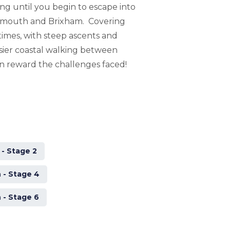
ong until you begin to escape into
lymouth and Brixham. Covering
 times, with steep ascents and
ier coastal walking between
n reward the challenges faced!
- Stage 2
 - Stage 4
 - Stage 6