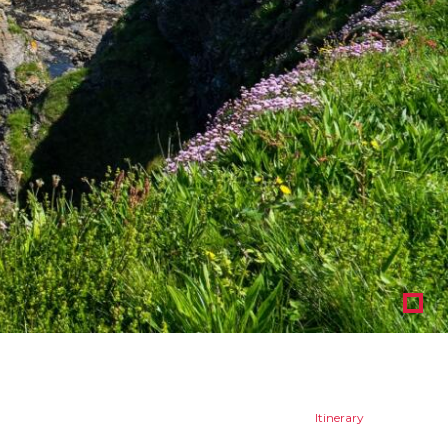
1
Itinerary