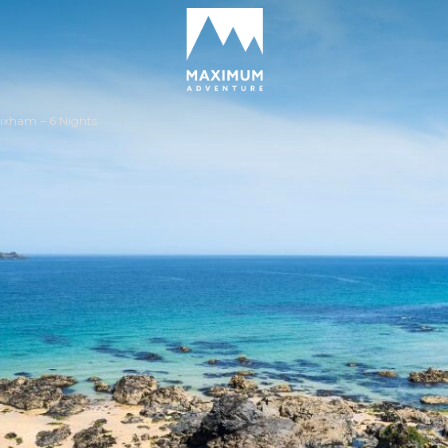
go
to
homepage
ixham – 6 Nights