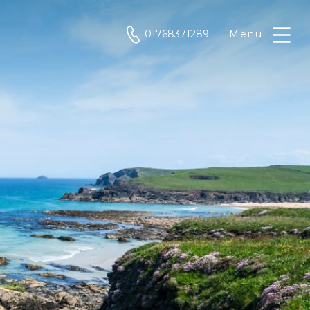
phone
01768371289
Menu