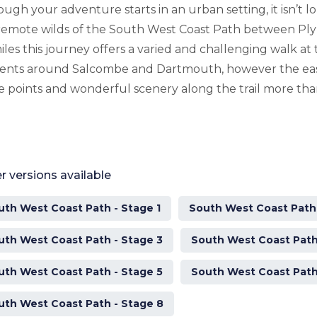
ough your adventure starts in an urban setting, it isn’t l
remote wilds of the South West Coast Path between P
iles this journey offers a varied and challenging walk at
ents around Salcombe and Dartmouth, however the eas
e points and wonderful scenery along the trail more tha
r versions available
uth West Coast Path - Stage 1
South West Coast Path 
uth West Coast Path - Stage 3
South West Coast Path
uth West Coast Path - Stage 5
South West Coast Path
uth West Coast Path - Stage 8