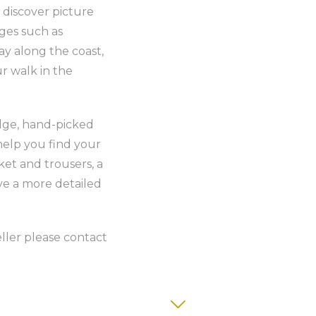
 discover picture
ages such as
y along the coast,
ur walk in the
edge, hand-picked
help you find your
ket and trousers, a
ve a more detailed
veller please contact