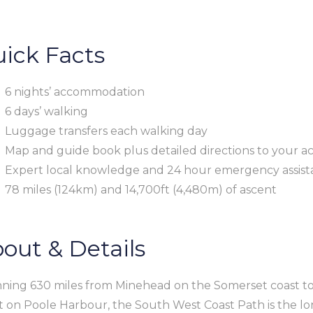
ick Facts
6 nights’ accommodation
6 days’ walking
Luggage transfers each walking day
Map and guide book plus detailed directions to your a
Expert local knowledge and 24 hour emergency assista
78 miles (124km) and 14,700ft (4,480m) of ascent
out & Details
ning 630 miles from Minehead on the Somerset coast t
t on Poole Harbour, the South West Coast Path is the lon