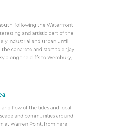
mouth, following the Waterfront
teresting and artistic part of the
ely industrial and urban until
the concrete and start to enjoy
asy along the cliffs to Wembury,
ea
 and flow of the tides and local
andscape and communities around
lm at Warren Point, from here