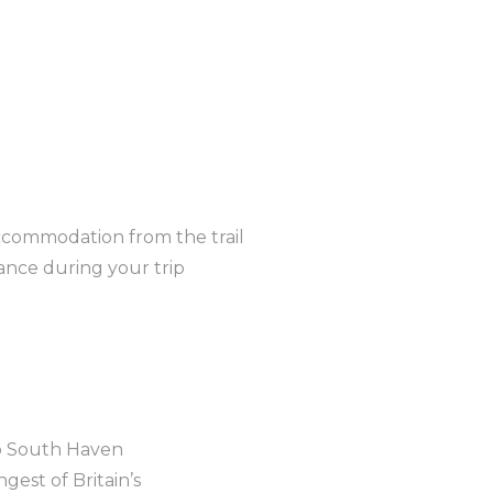
ccommodation from the trail
nce during your trip
o South Haven
gest of Britain’s