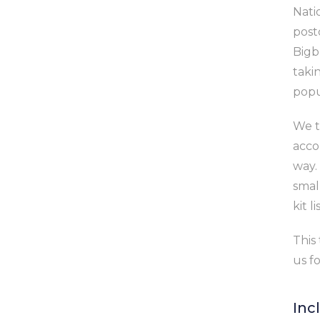
Nati
post
Bigb
takin
popu
We t
acco
way.
smal
kit l
This 
us f
Inc