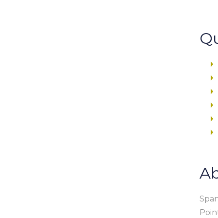
Qu
Ab
Span
Poin