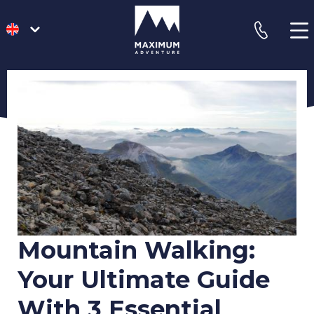
go
phone
to
homepage
Mountain Walking:
Your Ultimate Guide
With 3 Essential