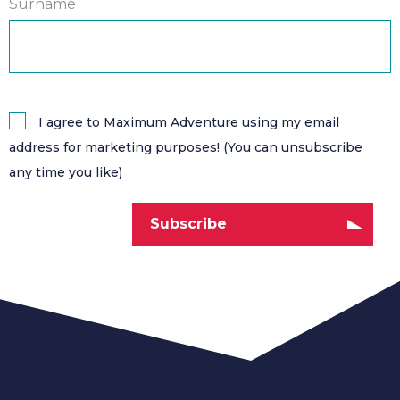
Surname
I agree to Maximum Adventure using my email
address for marketing purposes! (You can unsubscribe
any time you like)