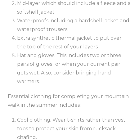
Mid-layer which should include a fleece and a
softshell jacket.
Waterproofs including a hardshell jacket and
waterproof trousers.
Extra synthetic thermal jacket to put over
the top of the rest of your layers.
Hat and gloves. This includes two or three
pairs of gloves for when your current pair
gets wet. Also, consider bringing hand
warmers.
Essential clothing for completing your mountain
walk in the summer includes:
Cool clothing. Wear t-shirts rather than vest
tops to protect your skin from rucksack
chafing.