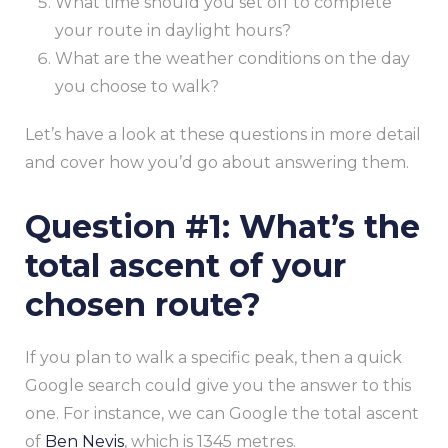
What time should you set off to complete
your route in daylight hours?
What are the weather conditions on the day
you choose to walk?
Let’s have a look at these questions in more detail
and cover how you’d go about answering them.
Question #1: What’s the
total ascent of your
chosen route?
If you plan to walk a specific peak, then a quick
Google search could give you the answer to this
one. For instance, we can Google the total ascent
of
Ben Nevis
, which is 1345 metres.