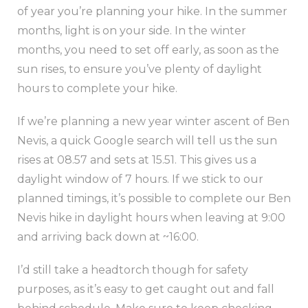
of year you’re planning your hike. In the summer
months, light is on your side. In the winter
months, you need to set off early, as soon as the
sun rises, to ensure you’ve plenty of daylight
hours to complete your hike.
If we’re planning a new year winter ascent of Ben
Nevis, a quick Google search will tell us the sun
rises at 08.57 and sets at 15.51. This gives us a
daylight window of 7 hours. If we stick to our
planned timings, it’s possible to complete our Ben
Nevis hike in daylight hours when leaving at 9:00
and arriving back down at ~16:00.
I’d still take a headtorch though for safety
purposes, as it’s easy to get caught out and fall