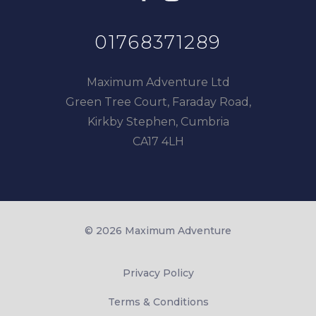
01768371289
Maximum Adventure Ltd
Green Tree Court, Faraday Road,
Kirkby Stephen, Cumbria
CA17 4LH
© 2026 Maximum Adventure
Privacy Policy
Terms & Conditions