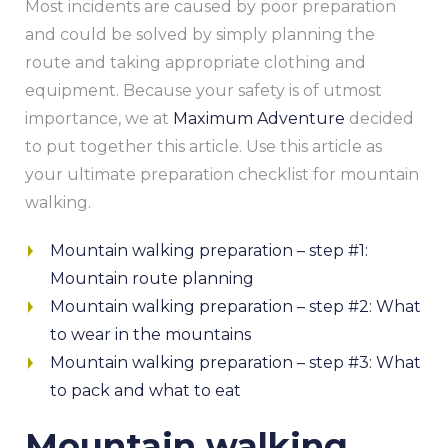
Most incidents are caused by poor preparation
and could be solved by simply planning the
route and taking appropriate clothing and
equipment. Because your safety is of utmost
importance, we at
Maximum Adventure
decided
to put together this article. Use this article as
your ultimate preparation checklist for mountain
walking.
Mountain walking preparation – step #1:
Mountain route planning
Mountain walking preparation – step #2: What
to wear in the mountains
Mountain walking preparation – step #3: What
to pack and what to eat
Mountain walking