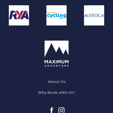
About Us
Why Book with Us?
facebook
instagram