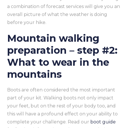
a combination of forecast services will give you an
overall picture of what the weather is doing
before your hike.
Mountain walking
preparation – step #2:
What to wear in the
mountains
Boots are often considered the most important
part of your kit. Walking boots not only impact
your feet, but on the rest of your body too, and
this will have a profound effect on your ability to
complete your challenge. Read our
boot guide