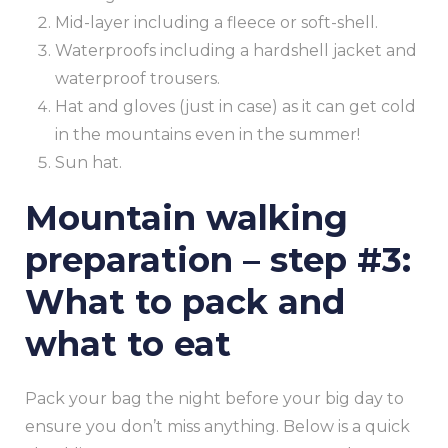
Mid-layer including a fleece or soft-shell.
Waterproofs including a hardshell jacket and
waterproof trousers.
Hat and gloves (just in case) as it can get cold
in the mountains even in the summer!
Sun hat.
Mountain walking
preparation – step #3:
What to pack and
what to eat
Pack your bag the night before your big day to
ensure you don’t miss anything. Below is a quick