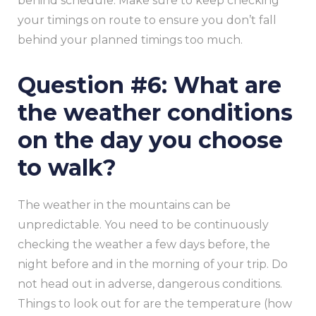
behind schedule. Make sure to keep checking
your timings on route to ensure you don’t fall
behind your planned timings too much.
Question #6: What are
the weather conditions
on the day you choose
to walk?
The weather in the mountains can be
unpredictable. You need to be continuously
checking the weather a few days before, the
night before and in the morning of your trip. Do
not head out in adverse, dangerous conditions.
Things to look out for are the temperature (how