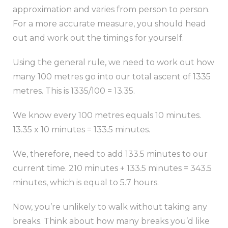
approximation and varies from person to person.
For a more accurate measure, you should head
out and work out the timings for yourself.
Using the general rule, we need to work out how
many 100 metres go into our total ascent of 1335
metres. This is 1335/100 = 13.35.
We know every 100 metres equals 10 minutes.
13.35 x 10 minutes = 133.5 minutes.
We, therefore, need to add 133.5 minutes to our
current time. 210 minutes + 133.5 minutes = 343.5
minutes, which is equal to 5.7 hours.
Now, you’re unlikely to walk without taking any
breaks. Think about how many breaks you’d like