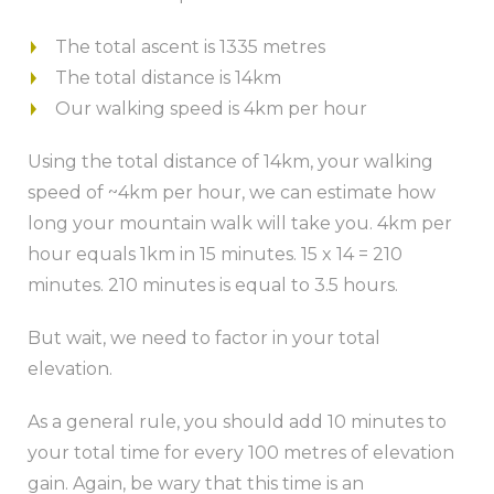
The total ascent is 1335 metres
The total distance is 14km
Our walking speed is 4km per hour
Using the total distance of 14km, your walking
speed of ~4km per hour, we can estimate how
long your mountain walk will take you. 4km per
hour equals 1km in 15 minutes. 15 x 14 = 210
minutes. 210 minutes is equal to 3.5 hours.
But wait, we need to factor in your total
elevation.
As a general rule, you should add 10 minutes to
your total time for every 100 metres of elevation
gain. Again, be wary that this time is an