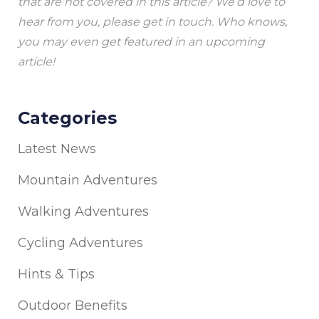
that are not covered in this article? We’d love to
hear from you, please get in touch. Who knows,
you may even get featured in an upcoming
article!
Categories
Latest News
Mountain Adventures
Walking Adventures
Cycling Adventures
Hints & Tips
Outdoor Benefits