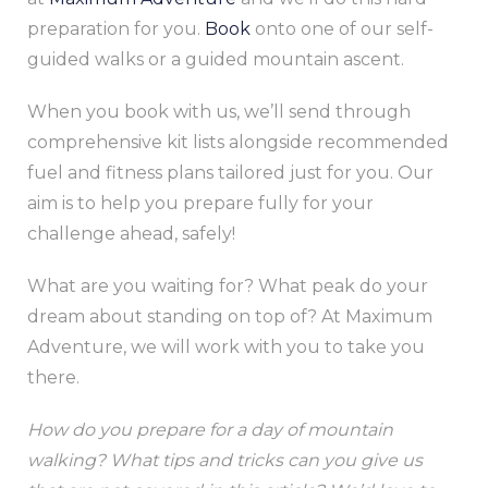
preparation for you.
Book
onto one of our self-
guided walks or a guided mountain ascent.
When you book with us, we’ll send through
comprehensive kit lists alongside recommended
fuel and fitness plans tailored just for you. Our
aim is to help you prepare fully for your
challenge ahead, safely!
What are you waiting for? What peak do your
dream about standing on top of? At Maximum
Adventure, we will work with you to take you
there.
How do you prepare for a day of mountain
walking? What tips and tricks can you give us