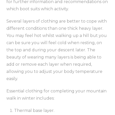
for further information and recommendations on
which boot suits which activity.
Several layers of clothing are better to cope with
different conditions than one thick heavy layer.
You may feel hot whilst walking up a hill but you
can be sure you will feel cold when resting, on
the top and during your descent later. The
beauty of wearing many layers is being able to
add or remove each layer when required,
allowing you to adjust your body temperature
easily.
Essential clothing for completing your mountain
walk in winter includes:
Thermal base layer.