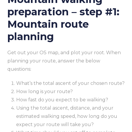
preparation – step #1:
Mountain route
planning
Get out your OS map, and plot your root. When
planning your route, answer the below
questions:
What’s the total ascent of your chosen route?
How long is your route?
How fast do you expect to be walking?
Using the total ascent, distance, and your
estimated walking speed, how long do you
expect your route will take you?