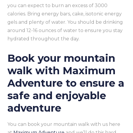
you can expect to burn an excess of 3000
calories. Bring energy bars, cake, isotonic energy
gels and plenty of water. You should be drinking
around 12-16 ounces of water to ensure you stay
hydrated throughout the day.
Book your mountain
walk with Maximum
Adventure to ensure a
safe and enjoyable
adventure
You can book your mountain walk with us here
at
Maximum Adventure
and we’ll do this hard