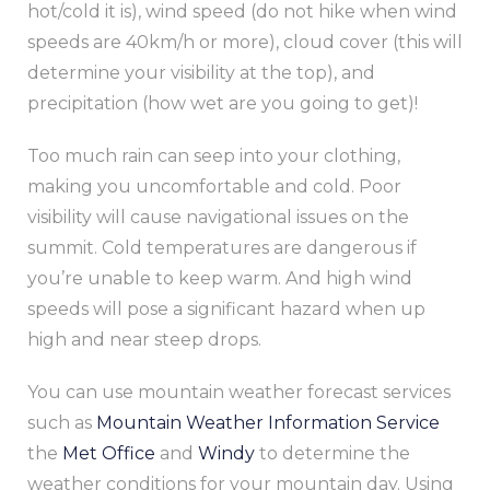
hot/cold it is), wind speed (do not hike when wind
speeds are 40km/h or more), cloud cover (this will
determine your visibility at the top), and
precipitation (how wet are you going to get)!
Too much rain can seep into your clothing,
making you uncomfortable and cold. Poor
visibility will cause navigational issues on the
summit. Cold temperatures are dangerous if
you’re unable to keep warm. And high wind
speeds will pose a significant hazard when up
high and near steep drops.
You can use mountain weather forecast services
such as
Mountain Weather Information Service
the
Met Office
and
Windy
to determine the
weather conditions for your mountain day. Using