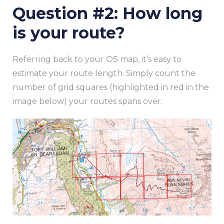
Question #2: How long
is your route?
Referring back to your OS map, it’s easy to
estimate your route length. Simply count the
number of grid squares (highlighted in red in the
image below) your routes spans over.