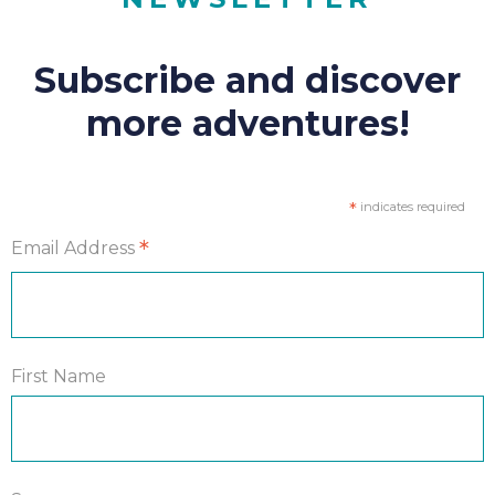
Subscribe and discover
more adventures!
*
indicates required
*
Email Address
First Name