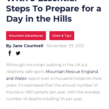
Steps To Prepare for a
Day in the Hills
Mountain Adventures
Hints & Tips
By
Jane Courtnell
November 29, 2021
facebook
twitter
Although mountain walking in the UK is a
relatively safe sport,
Mountain Rescue England
and Wales
report over a thousand incidents most
years. It’s estimated that the annual number of
injuries is ~650 people per year, with the average
number of deaths totalling 34 per year.