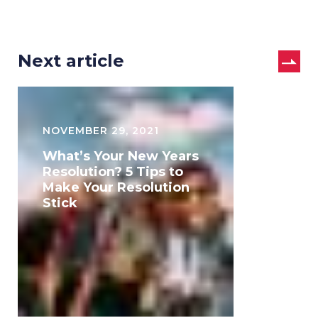
Next article
What’s
Your
NOVEMBER 29, 2021
New
What’s Your New Years
Years
Resolution? 5 Tips to
Make Your Resolution
Resolution?
Stick
5
Tips
to
Make
Your