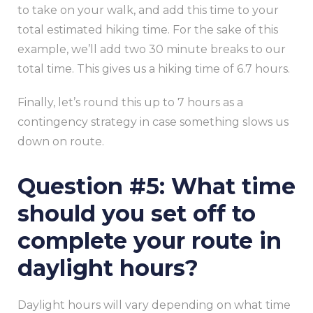
to take on your walk, and add this time to your
total estimated hiking time. For the sake of this
example, we’ll add two 30 minute breaks to our
total time. This gives us a hiking time of 6.7 hours.
Finally, let’s round this up to 7 hours as a
contingency strategy in case something slows us
down on route.
Question #5: What time
should you set off to
complete your route in
daylight hours?
Daylight hours will vary depending on what time