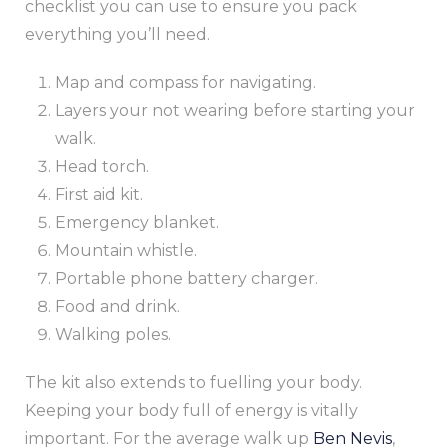
checklist you can use to ensure you pack
everything you’ll need.
Map and compass for navigating.
Layers your not wearing before starting your
walk.
Head torch.
First aid kit.
Emergency blanket.
Mountain whistle.
Portable phone battery charger.
Food and drink.
Walking poles.
The kit also extends to fuelling your body.
Keeping your body full of energy is vitally
important. For the average walk up
Ben Nevis
,