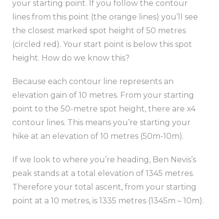
your starting point. If you follow the contour
lines from this point (the orange lines) you’ll see
the closest marked spot height of 50 metres
(circled red). Your start point is below this spot
height. How do we know this?
Because each contour line represents an
elevation gain of 10 metres. From your starting
point to the 50-metre spot height, there are x4
contour lines. This means you’re starting your
hike at an elevation of 10 metres (50m-10m).
If we look to where you’re heading, Ben Nevis’s
peak stands at a total elevation of 1345 metres.
Therefore your total ascent, from your starting
point at a 10 metres, is 1335 metres (1345m – 10m).