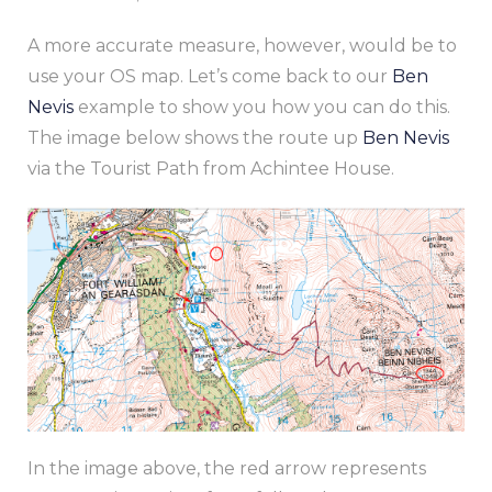
A more accurate measure, however, would be to
use your OS map. Let’s come back to our
Ben
Nevis
example to show you how you can do this.
The image below shows the route up
Ben Nevis
via the Tourist Path from Achintee House.
In the image above, the red arrow represents