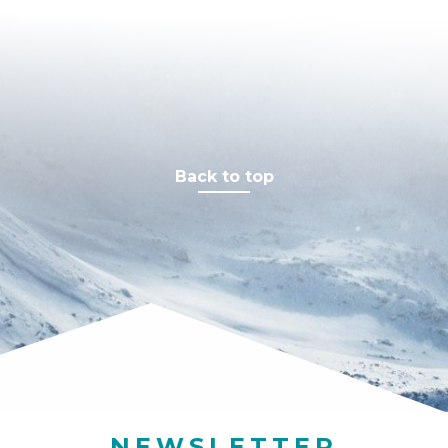
Resolution
Stick
Back to top
NEWSLETTER