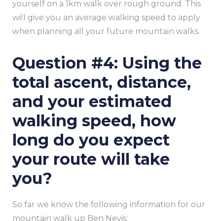
yourself on a 1km walk over rough ground. This
will give you an average walking speed to apply
when planning all your future mountain walks.
Question #4: Using the
total ascent, distance,
and your estimated
walking speed, how
long do you expect
your route will take
you?
So far we know the following information for our
mountain walk up Ben Nevis: