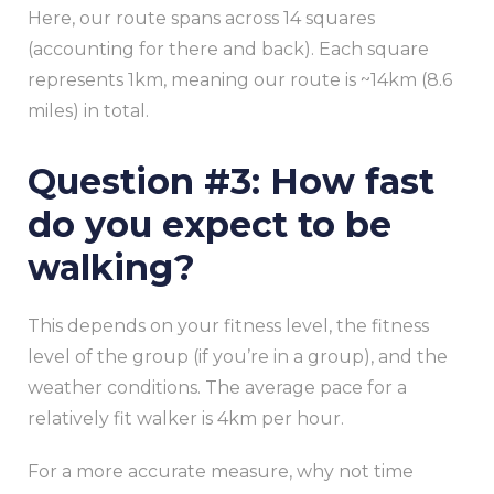
Here, our route spans across 14 squares
(accounting for there and back). Each square
represents 1km, meaning our route is ~14km (8.6
miles) in total.
Question #3: How fast
do you expect to be
walking?
This depends on your fitness level, the fitness
level of the group (if you’re in a group), and the
weather conditions. The average pace for a
relatively fit walker is 4km per hour.
For a more accurate measure, why not time